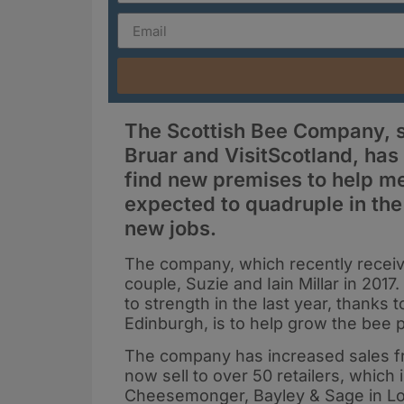
The Scottish Bee Company, su
Bruar and VisitScotland, ha
find new premises to help m
expected to quadruple in the 
new jobs.
The company, which recently recei
couple, Suzie and Iain Millar in 20
to strength in the last year, thank
Edinburgh, is to help grow the bee p
The company has increased sales fro
now sell to over 50 retailers, which
Cheesemonger, Bayley & Sage in L