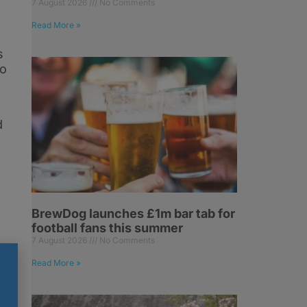
7 August 2026
No Comments
Read More »
s
to
d
BrewDog launches £1m bar tab for
football fans this summer
7 August 2026
No Comments
Read More »