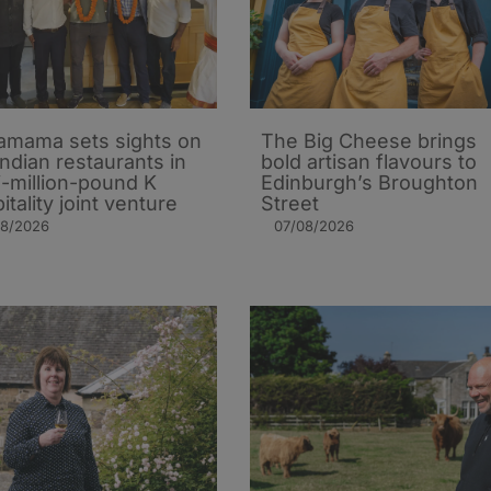
mama sets sights on
The Big Cheese brings
Indian restaurants in
bold artisan flavours to
i-million-pound K
Edinburgh’s Broughton
itality joint venture
Street
08/2026
07/08/2026