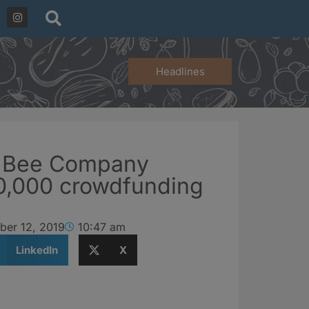
Headlines
h Bee Company
0,000 crowdfunding
ber 12, 2019
10:47 am
LinkedIn
X