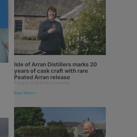
Isle of Arran Distillers marks 20
years of cask craft with rare
s
Peated Arran release
7 August 2026
No Comments
Read More »