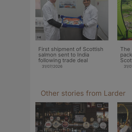
First shipment of Scottish
The 
salmon sent to India
pack
following trade deal
Scot
31/07/2026
31/0
Other stories from Larder