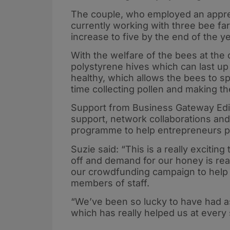
The couple, who employed an appre
currently working with three bee f
increase to five by the end of the 
With the welfare of the bees at the 
polystyrene hives which can last up
healthy, which allows the bees to 
time collecting pollen and making t
Support from Business Gateway Edin
support, network collaborations an
programme to help entrepreneurs p
Suzie said: “This is a really exciting
off and demand for our honey is real
our crowdfunding campaign to help
members of staff.
“We’ve been so lucky to have had 
which has really helped us at every 