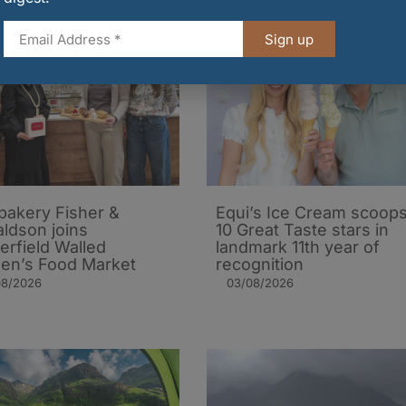
Sign up
 bakery Fisher &
Equi’s Ice Cream scoop
ldson joins
10 Great Taste stars in
erfield Walled
landmark 11th year of
en’s Food Market
recognition
08/2026
03/08/2026