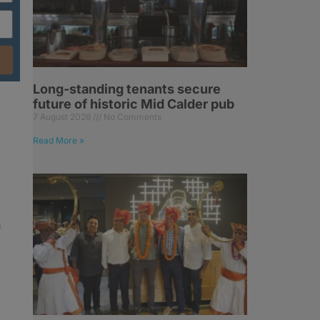
Long-standing tenants secure
future of historic Mid Calder pub
7 August 2026
No Comments
Read More »
h