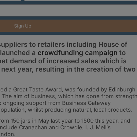
Sign Up
ppliers to retailers including House of
s launched a
crowdfunding campaign
to
eet demand of increased sales which is
next year, resulting in the creation of two
ved a Great Taste Award, was founded by Edinburgh
17. The aim of business, which has gone from strengt
s to ongoing support from Business Gateway
opulation, whilst producing natural, local products.
m 150 jars in May last year to 1500 this year, and
 include Cranachan and Crowdie, I. J. Mellis
ondon.