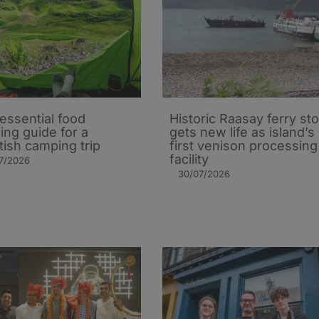
essential food
Historic Raasay ferry st
ing guide for a
gets new life as island’s
tish camping trip
first venison processing
facility
7/2026
30/07/2026