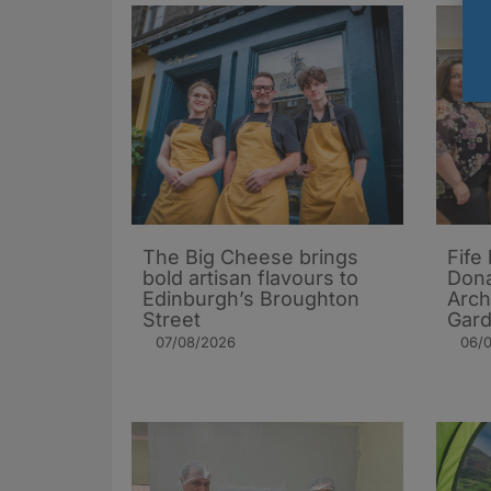
The Big Cheese brings
Fife
bold artisan flavours to
Dona
Edinburgh’s Broughton
Arch
Street
Gard
07/08/2026
06/