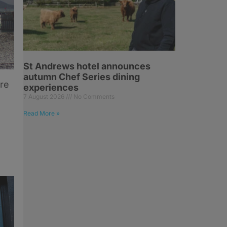
St Andrews hotel announces
autumn Chef Series dining
ore
experiences
7 August 2026
No Comments
Read More »