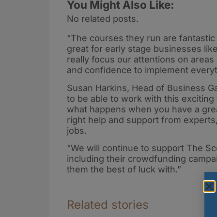
You Might Also Like:
No related posts.
“The courses they run are fantastic 
great for early stage businesses like
really focus our attentions on area
and confidence to implement everyt
Susan Harkins, Head of Business G
to be able to work with this exciti
what happens when you have a great
right help and support from experts,
jobs.
“We will continue to support The Sc
including their crowdfunding campa
them the best of luck with.”
Related stories