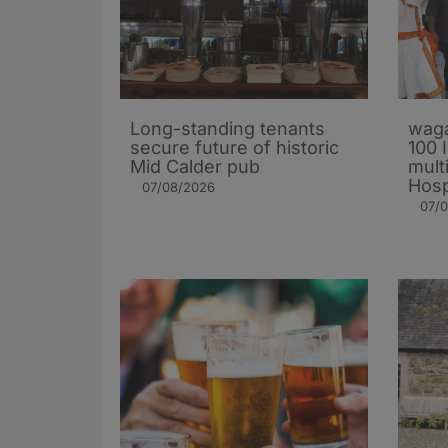
Long-standing tenants
waga
secure future of historic
100 
Mid Calder pub
mult
Hosp
07/08/2026
07/