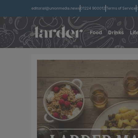
editorial@unionmedia.news
01224 900012
Terms of Service
Food
Drinks
Lif