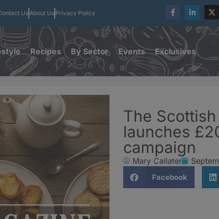
Contact Us
About Us
Privacy Policy
estyle
Recipes
By Sector
Events
Exclusives
The Scottis
launches £2
campaign
Mary Callater
Septem
Facebook