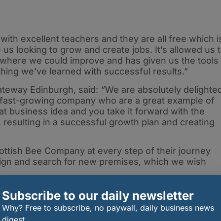
with excellent teachers and they are all free which i
 us looking to grow and create jobs. It’s allowed us 
s where we could improve and has given us the tools
hing we’ve learned with successful results.”
ateway Edinburgh, said:
“
We are absolutely delighte
ng fast-growing company who are a great example of
 business idea and you take it forward with the
 resulting in a successful growth plan and creating
ottish Bee Company at every step of their journey
ign and search for new premises, which we wish
Subscribe to our daily newsletter
Why? Free to subscribe, no paywall, daily business news
digest.