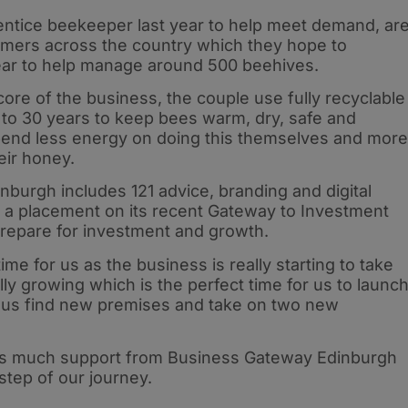
ntice beekeeper last year to help meet demand, ar
armers across the country which they hope to
year to help manage around 500 beehives.
core of the business, the couple use fully recyclable
 to 30 years to keep bees warm, dry, safe and
spend less energy on doing this themselves and more
heir honey.
burgh includes 121 advice, branding and digital
d a placement on its recent Gateway to Investment
repare for investment and growth.
 time for us as the business is really starting to take
ly growing which is the perfect time for us to launc
 us find new premises and take on two new
as much support from Business Gateway Edinburgh
step of our journey.