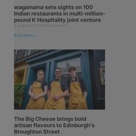
wagamama sets sights on 100
e
Indian restaurants in multi-million-
pound K Hospitality joint venture
7 August 2026
No Comments
Read More »
h
The Big Cheese brings bold
artisan flavours to Edinburgh’s
Broughton Street