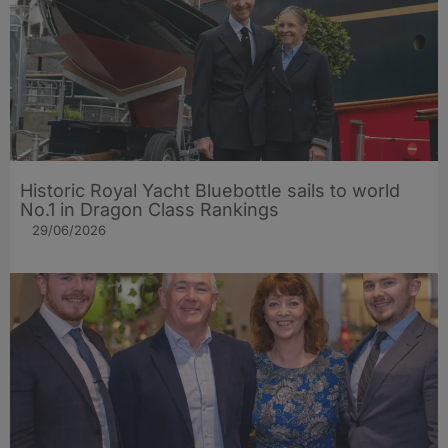
Historic Royal Yacht Bluebottle sails to world
No.1 in Dragon Class Rankings
29/06/2026