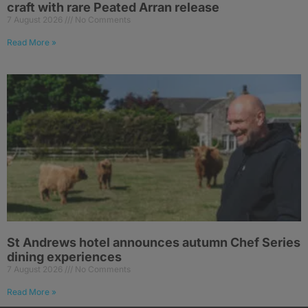
craft with rare Peated Arran release
7 August 2026
No Comments
Read More »
St Andrews hotel announces autumn Chef Series
dining experiences
7 August 2026
No Comments
Read More »