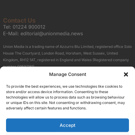
Contact Us
Tel:
01224 900012
E-Mail:
editorial@unionmedia.news
Union Media is a trading name of Azzurro Blu Limited, registered office Solo
House The Courtyard, London Road, Horsham, West Sussex, United
Kingdom, RH12 1AT, registered in England and Wales (Registered company
number 09597161).
Manage Consent
Sitemap
Privacy Policy
Terms
About Us
Contact
To provide the best experiences, we use technologies like cookies to
Our Brand Sites
store and/or access device information. Consenting to these
Scottish Business News
technologies will allow us to process data such as browsing behaviour
or unique IDs on this site. Not consenting or withdrawing consent, may
High Growth Scotland
adversely affect certain features and functions.
Aberdeen Business News
Silicon Scotland
Accept
Follow Us