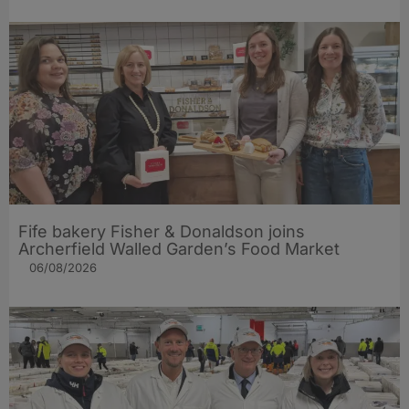
Fife bakery Fisher & Donaldson joins
Archerfield Walled Garden’s Food Market
06/08/2026