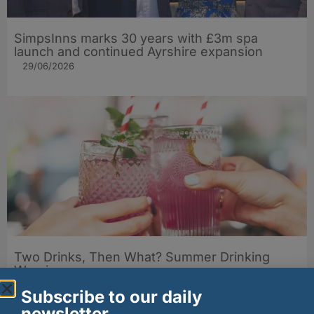
SimpsInns marks 30 years with £3m spa
launch and continued Ayrshire expansion
29/06/2026
Two Drinks, Then What? Summer Drinking
Warning
23/06/2026
Subscribe to our daily
newsletter