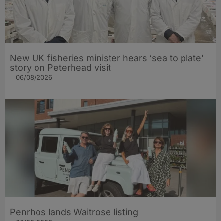
New UK fisheries minister hears ‘sea to plate’
story on Peterhead visit
06/08/2026
Penrhos lands Waitrose listing