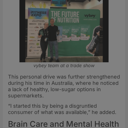
vybey team at a trade show
This personal drive was further strengthened
during his time in Australia, where he noticed
a lack of healthy, low-sugar options in
supermarkets.
“I started this by being a disgruntled
consumer of what was available,” he added.
Brain Care and Mental Health