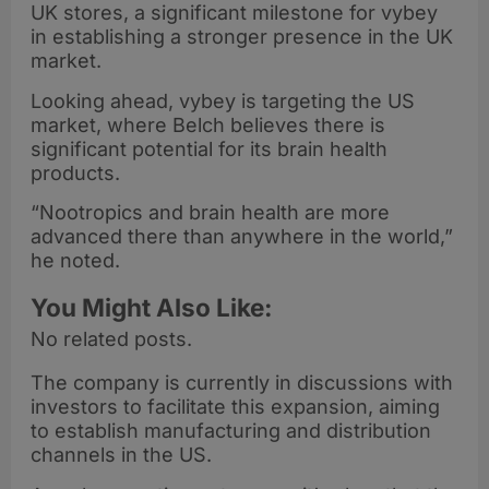
UK stores, a significant milestone for vybey
in establishing a stronger presence in the UK
market.
Looking ahead, vybey is targeting the US
market, where Belch believes there is
significant potential for its brain health
products.
“Nootropics and brain health are more
advanced there than anywhere in the world,”
he noted.
You Might Also Like:
No related posts.
The company is currently in discussions with
investors to facilitate this expansion, aiming
to establish manufacturing and distribution
channels in the US.