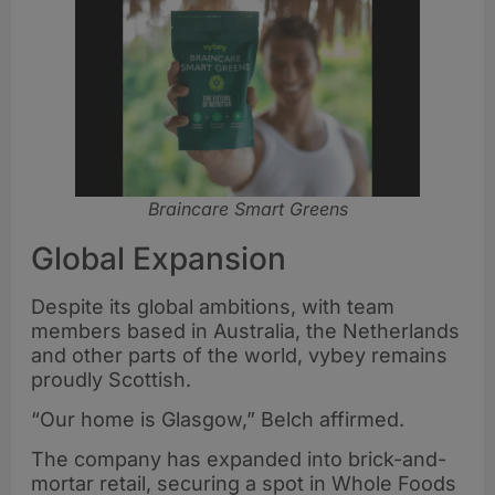
Braincare Smart Greens
Global Expansion
Despite its global ambitions, with team
members based in Australia, the Netherlands
and other parts of the world, vybey remains
proudly Scottish.
“Our home is Glasgow,” Belch affirmed.
The company has expanded into brick-and-
mortar retail, securing a spot in Whole Foods