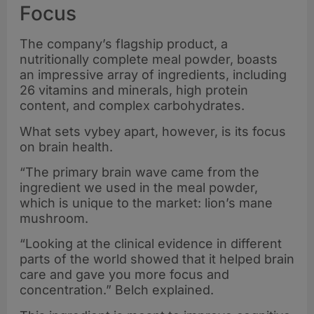
Focus
The company’s flagship product, a
nutritionally complete meal powder, boasts
an impressive array of ingredients, including
26 vitamins and minerals, high protein
content, and complex carbohydrates.
What sets vybey apart, however, is its focus
on brain health.
“The primary brain wave came from the
ingredient we used in the meal powder,
which is unique to the market: lion’s mane
mushroom.
“Looking at the clinical evidence in different
parts of the world showed that it helped brain
care and gave you more focus and
concentration.” Belch explained.