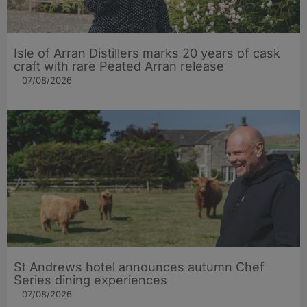
Isle of Arran Distillers marks 20 years of cask
craft with rare Peated Arran release
07/08/2026
St Andrews hotel announces autumn Chef
Series dining experiences
07/08/2026