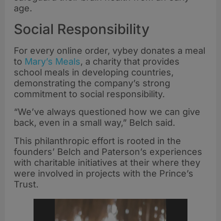
age.
Social Responsibility
For every online order, vybey donates a meal
to
Mary’s Meals
, a charity that provides
school meals in developing countries,
demonstrating the company’s strong
commitment to social responsibility.
“We’ve always questioned how we can give
back, even in a small way,” Belch said.
This philanthropic effort is rooted in the
founders’ Belch and Paterson’s experiences
with charitable initiatives at their where they
were involved in projects with the Prince’s
Trust.