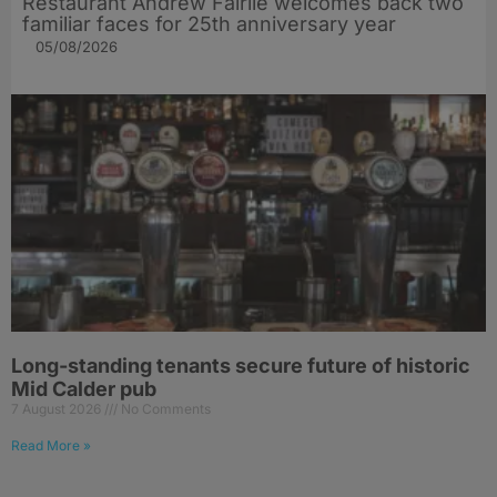
Restaurant Andrew Fairlie welcomes back two
familiar faces for 25th anniversary year
05/08/2026
Long-standing tenants secure future of historic
Mid Calder pub
7 August 2026
No Comments
Read More »