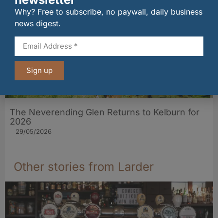
Why? Free to subscribe, no paywall, daily business
news digest.
Sign up
The Neverending Glen Returns to Kelburn for
2026
29/05/2026
Other stories from Larder