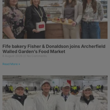
Fife bakery Fisher & Donaldson joins Archerfield
Walled Garden’s Food Market
6 August 2026
No Comments
Read More »