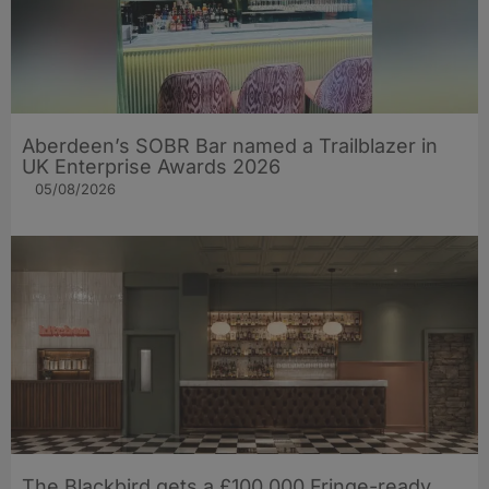
Aberdeen’s SOBR Bar named a Trailblazer in
UK Enterprise Awards 2026
05/08/2026
The Blackbird gets a £100,000 Fringe-ready