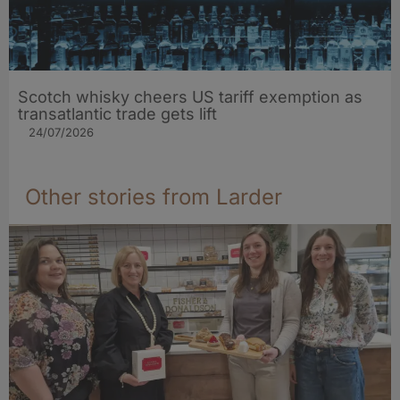
Scotch whisky cheers US tariff exemption as
transatlantic trade gets lift
24/07/2026
Other stories from Larder