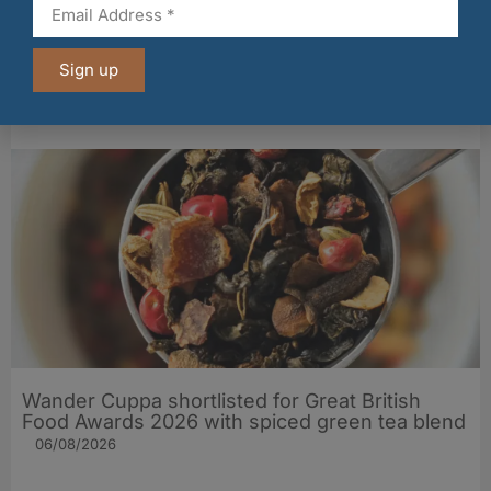
PLAYin CHOC® lands major Marks & Spencer
Sign up
listing for its organic, allergen‑free chocolate
06/08/2026
Wander Cuppa shortlisted for Great British
Food Awards 2026 with spiced green tea blend
06/08/2026