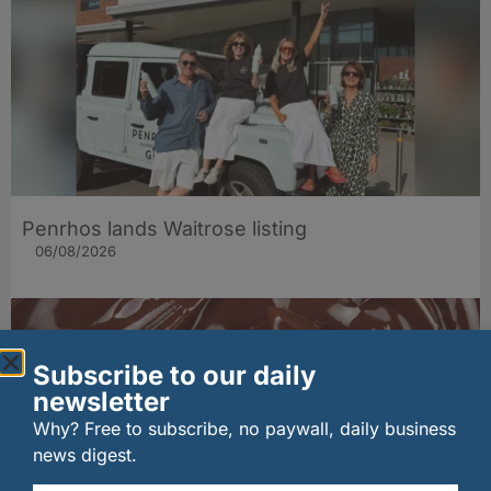
Penrhos lands Waitrose listing
06/08/2026
Subscribe to our daily
newsletter
Why? Free to subscribe, no paywall, daily business
news digest.