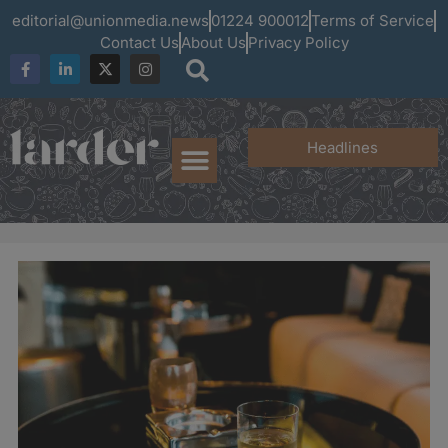
editorial@unionmedia.news
01224 900012
Terms of Service
Contact Us
About Us
Privacy Policy
Headlines