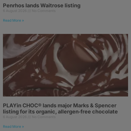
Penrhos lands Waitrose listing
6 August 2026
No Comments
Read More »
PLAYin CHOC® lands major Marks & Spencer
listing for its organic, allergen‑free chocolate
6 August 2026
No Comments
Read More »