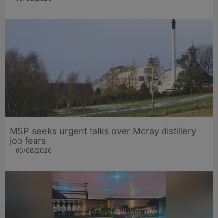
MSP seeks urgent talks over Moray distillery
job fears
05/08/2026