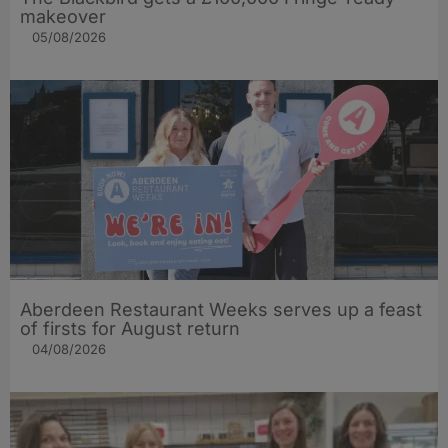
makeover
05/08/2026
Aberdeen Restaurant Weeks serves up a feast
of firsts for August return
04/08/2026