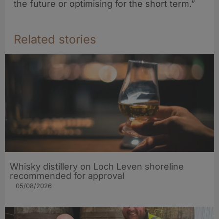
the future or optimising for the short term.”
Related stories
Whisky distillery on Loch Leven shoreline
recommended for approval
05/08/2026