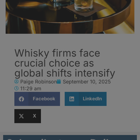
Whisky firms face
crucial choice as
global shifts intensify
Paige Robinson
September 10, 2025
11:29 am
Facebook
LinkedIn
X