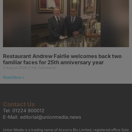
Restaurant Andrew Fairlie welcomes back two
familiar faces for 25th anniversary year
5 August 2026
No Comments
Read More »
Contact Us
Tel:
01224 900012
E-Mail:
editorial@unionmedia.news
Union Media is a trading name of Azzurro Blu Limited, registered office Solo