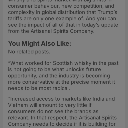
consumer behaviour, new competition, and
complexity in global distribution that Trump’s
tariffs are only one example of. And you can
see the impact of all of that in today’s update
from the Artisanal Spirits Company.
You Might Also Like:
No related posts.
“What worked for Scottish whisky in the past
is not going to be what unlocks future
opportunity, and the industry is becoming
more conservative at the precise moment it
needs to be most radical.
“Increased access to markets like India and
Vietnam will amount to very little if
consumers do not see the brands as
relevant. In that respect, the Artisanal Spirits
Company needs to decide if it is building for