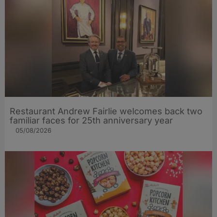
Restaurant Andrew Fairlie welcomes back two
familiar faces for 25th anniversary year
05/08/2026