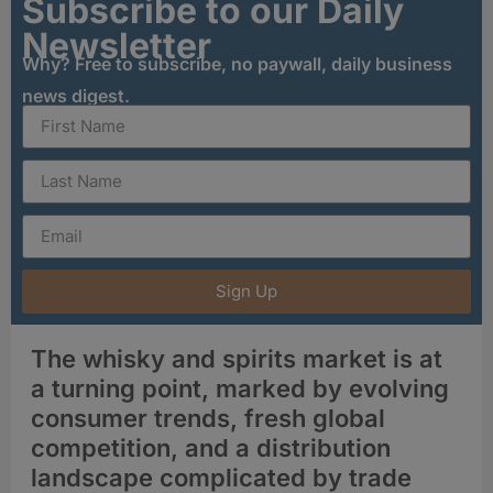
Subscribe to our Daily
Newsletter
Why? Free to subscribe, no paywall, daily business
news digest.
Sign Up
The whisky and spirits market is at
a turning point, marked by evolving
consumer trends, fresh global
competition, and a distribution
landscape complicated by trade