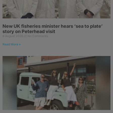
New UK fisheries minister hears ‘sea to plate’
story on Peterhead visit
6 August 2026
No Comments
Read More »