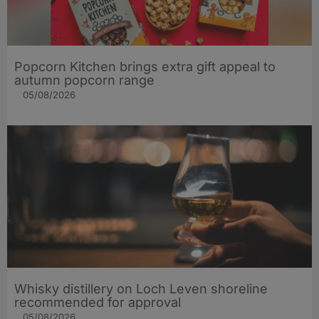
Popcorn Kitchen brings extra gift appeal to
autumn popcorn range
05/08/2026
Whisky distillery on Loch Leven shoreline
recommended for approval
05/08/2026