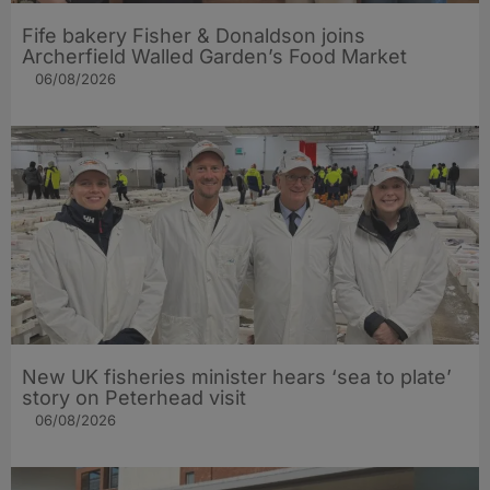
Fife bakery Fisher & Donaldson joins
Archerfield Walled Garden’s Food Market
06/08/2026
New UK fisheries minister hears ‘sea to plate’
story on Peterhead visit
06/08/2026