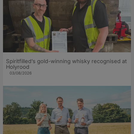
Spiritfilled’s gold-winning whisky recognised at
Holyrood
03/08/2026