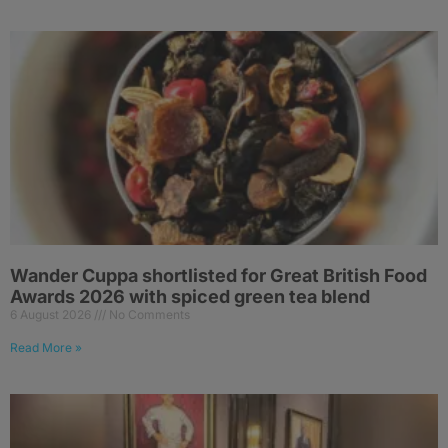
Wander Cuppa shortlisted for Great British Food
Awards 2026 with spiced green tea blend
6 August 2026
No Comments
Read More »