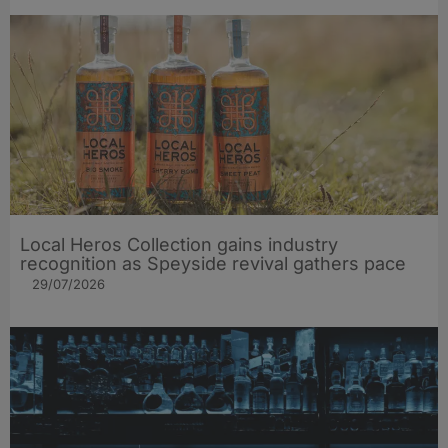
Local Heros Collection gains industry
recognition as Speyside revival gathers pace
29/07/2026