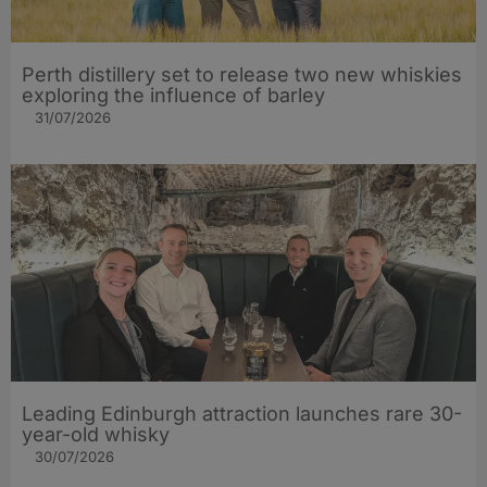
Perth distillery set to release two new whiskies
exploring the influence of barley​
31/07/2026
Leading Edinburgh attraction launches rare 30-
year-old whisky
30/07/2026