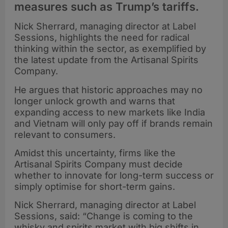
measures such as Trump’s tariffs.
Nick Sherrard, managing director at Label
Sessions, highlights the need for radical
thinking within the sector, as exemplified by
the latest update from the Artisanal Spirits
Company.
He argues that historic approaches may no
longer unlock growth and warns that
expanding access to new markets like India
and Vietnam will only pay off if brands remain
relevant to consumers.
Amidst this uncertainty, firms like the
Artisanal Spirits Company must decide
whether to innovate for long-term success or
simply optimise for short-term gains.
Nick Sherrard, managing director at Label
Sessions, said: “Change is coming to the
whisky and spirits market with big shifts in