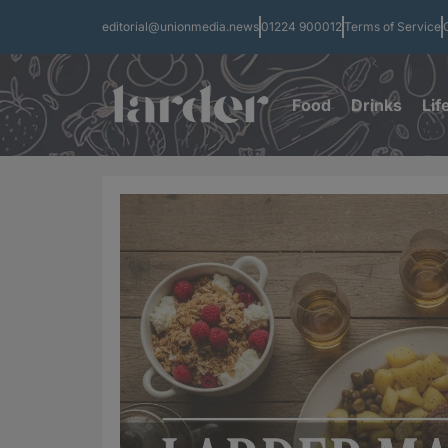
editorial@unionmedia.news
01224 900012
Terms of Service
Food
Drinks
Lif