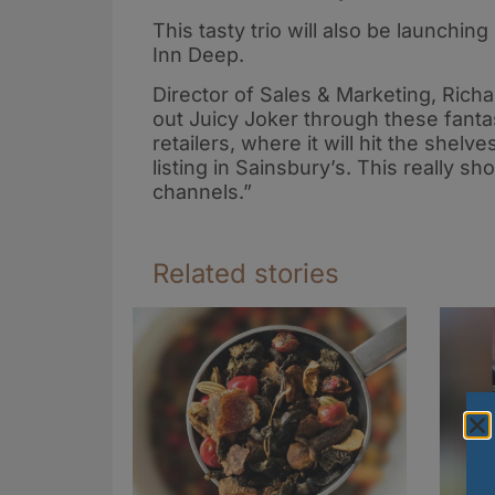
This tasty trio will also be launching
Inn Deep.
Director of Sales & Marketing, Richa
out Juicy Joker through these fant
retailers, where it will hit the shelve
listing in Sainsbury’s. This really s
channels.”
Related stories