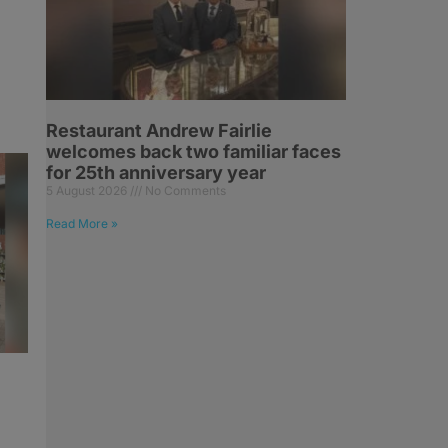
Restaurant Andrew Fairlie
welcomes back two familiar faces
for 25th anniversary year
5 August 2026
No Comments
Read More »