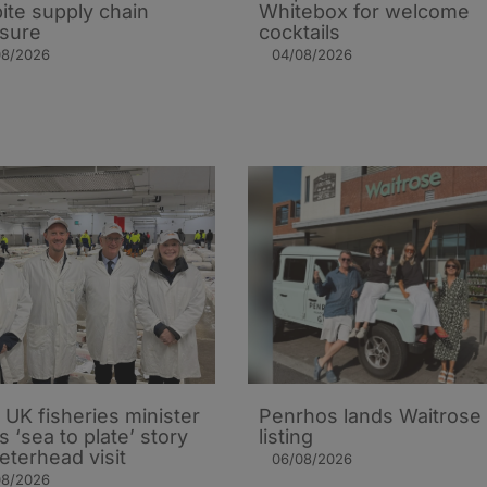
ite supply chain
Whitebox for welcome
sure
cocktails
08/2026
04/08/2026
UK fisheries minister
Penrhos lands Waitrose
s ‘sea to plate’ story
listing
eterhead visit
06/08/2026
08/2026