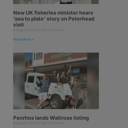
New UK fisheries minister hears
‘sea to plate’ story on Peterhead
visit
6 August 2026
No Comments
f
n
Read More »
Penrhos lands Waitrose listing
6 August 2026
No Comments