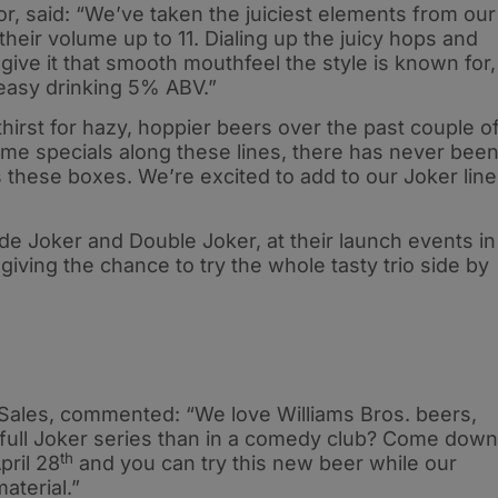
tor, said: “We’ve taken the juiciest elements from our
heir volume up to 11. Dialing up the juicy hops and
ive it that smooth mouthfeel the style is known for,
 easy drinking 5% ABV.”
hirst for hazy, hoppier beers over the past couple o
e specials along these lines, there has never bee
ks these boxes. We’re excited to add to our Joker line
side Joker and Double Joker, at their launch events in
iving the chance to try the whole tasty trio side by
Sales, commented: “We love Williams Bros. beers,
 full Joker series than in a comedy club? Come down
th
pril 28
and you can try this new beer while our
aterial.”