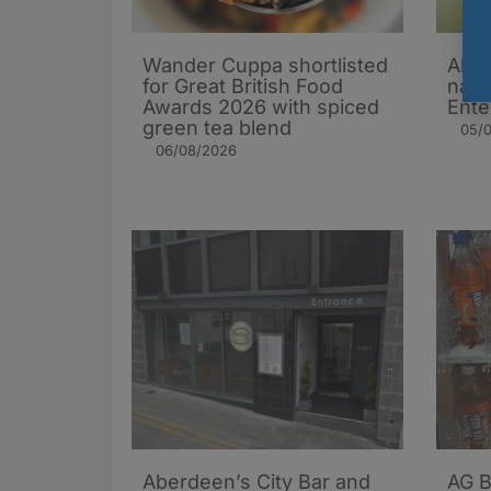
Wander Cuppa shortlisted
Aber
for Great British Food
name
Awards 2026 with spiced
Ente
green tea blend
05/
06/08/2026
Aberdeen’s City Bar and
AG B