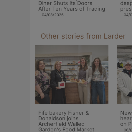
Diner Shuts Its Doors
desp
After Ten Years of Trading
pres
04/08/2026
04/
Other stories from Larder
Fife bakery Fisher &
New 
Donaldson joins
hear
Archerfield Walled
on P
Garden’s Food Market
06/