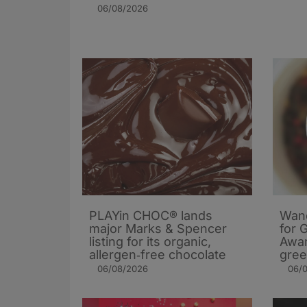
06/08/2026
PLAYin CHOC® lands
Wand
major Marks & Spencer
for 
listing for its organic,
Awar
allergen‑free chocolate
gree
06/08/2026
06/