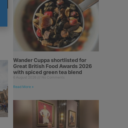
Wander Cuppa shortlisted for
Great British Food Awards 2026
with spiced green tea blend
6 August 2026
No Comments
Read More »