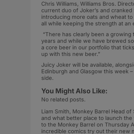
Chris Williams, Williams Bros. Direc
current duo of Joker’s and cranked t
introducing more oats and wheat to g
all while keeping the strength at an
“There has clearly been a growing t
years and while we have brewed som
a core beer in our portfolio that tic
up with this new beer.”
Juicy Joker will be available, along
Edinburgh and Glasgow this week – g
side.
You Might Also Like:
No related posts.
Liam Smith, Monkey Barrel Head of 
and what better place to launch the
to the Monkey Barrel on Thursday A
incredible comics try out their new m