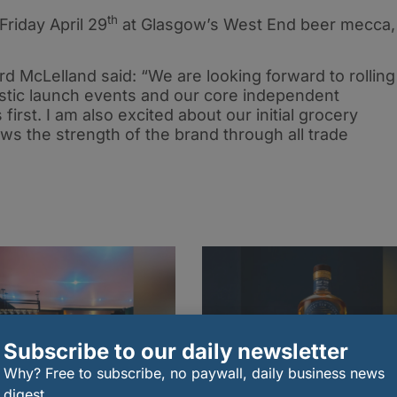
th
 Friday April 29
at Glasgow’s West End beer mecca,
rd McLelland said: “We are looking forward to rolling
astic launch events and our core independent
s first. I am also excited about our initial grocery
hows the strength of the brand through all trade
Subscribe to our daily newsletter
Why? Free to subscribe, no paywall, daily business news
digest.