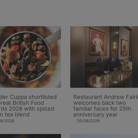
er Cuppa shortlisted
Restaurant Andrew Fairl
Great British Food
welcomes back two
ds 2026 with spiced
familiar faces for 25th
n tea blend
anniversary year
08/2026
05/08/2026