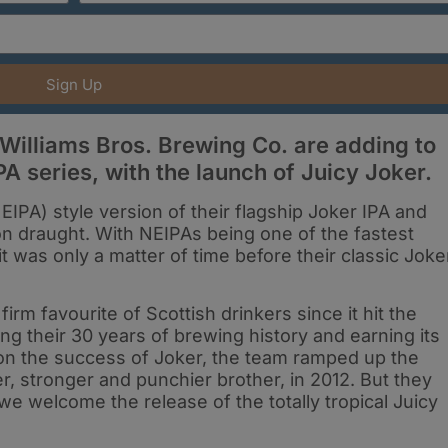
Sign Up
illiams Bros. Brewing Co. are adding to
A series, with the launch of Juicy Joker.
IPA) style version of their flagship Joker IPA and
 on draught. With NEIPAs being one of the fastest
it was only a matter of time before their classic Joke
irm favourite of Scottish drinkers since it hit the
ng their 30 years of brewing history and earning its
d on the success of Joker, the team ramped up the
r, stronger and punchier brother, in 2012. But they
we welcome the release of the totally tropical Juicy