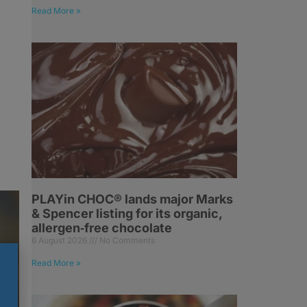
Read More »
PLAYin CHOC® lands major Marks
& Spencer listing for its organic,
allergen‑free chocolate
6 August 2026
No Comments
Read More »