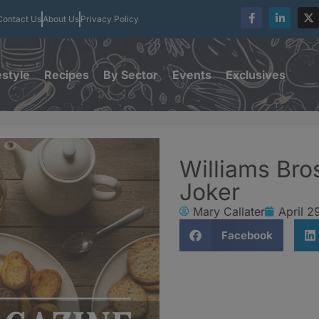
Contact Us
About Us
Privacy Policy
estyle
Recipes
By Sector
Events
Exclusives
Williams Bro
Joker
Mary Callater
April 2
Facebook