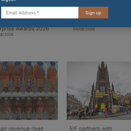
Sign up
deen’s SOBR Bar
Islay rum wins 3-star
d a Trailblazer in UK
Great Taste award
rprise Awards 2026
04/08/2026
08/2026
arr revenue rises
EIF partners with