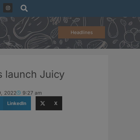
Headlines
s launch Juicy
9, 2022
9:27 am
LinkedIn
X