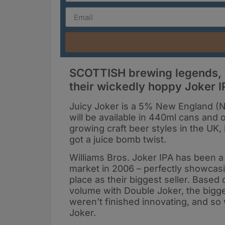
SCOTTISH brewing legends, W
their wickedly hoppy Joker IP
Juicy Joker is a 5% New England (NE
will be available in 440ml cans and
growing craft beer styles in the UK, 
got a juice bomb twist.
Williams Bros. Joker IPA has been a f
market in 2006 – perfectly showcasi
place as their biggest seller. Base
volume with Double Joker, the bigge
weren’t finished innovating, and so 
Joker.