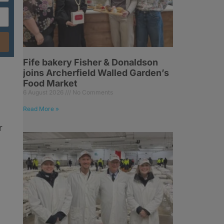
Fife bakery Fisher & Donaldson
joins Archerfield Walled Garden’s
Food Market
6 August 2026
No Comments
Read More »
r