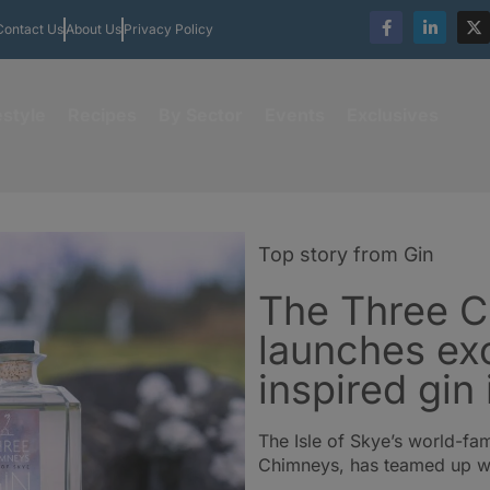
Contact Us
About Us
Privacy Policy
estyle
Recipes
By Sector
Events
Exclusives
Top story from Gin
The Three 
launches ex
inspired gin
The Isle of Skye’s world-fa
Chimneys, has teamed up wit