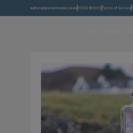
editorial@unionmedia.news
01224 900012
Terms of Service
Food
Drinks
Lif