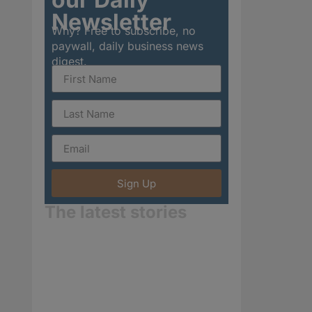
Newsletter
Why? Free to subscribe, no
paywall, daily business news
digest.
Sign Up
The latest stories