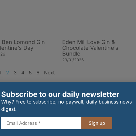
or Ben Lomond Gin
Eden Mill Love Gin &
alentine’s Day
Chocolate Valentine’s
Bundle
026
23/01/2026
1
2
3
4
5
6
Next
rder
Subscribe to our daily newsletter
Why? Free to subscribe, no paywall, daily business news
digest.
Sign up