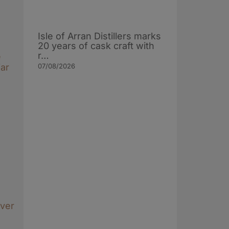
Isle of Arran Distillers marks
20 years of cask craft with
r…
e
07/08/2026
ar
over