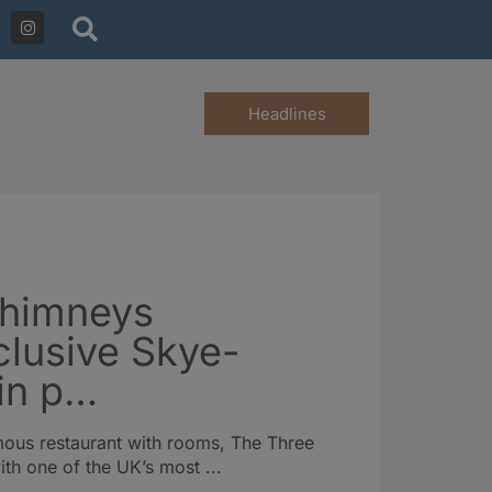
Headlines
Chimneys
clusive Skye-
 in p…
mous restaurant with rooms, The Three
h one of the UK’s most ...