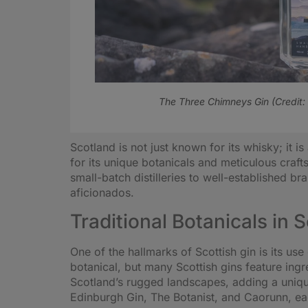
The Three Chimneys Gin (Credit:
Scotland is not just known for its whisky; it 
for its unique botanicals and meticulous craft
small-batch distilleries to well-established b
aficionados.
Traditional Botanicals in 
One of the hallmarks of Scottish gin is its use
botanical, but many Scottish gins feature ing
Scotland’s rugged landscapes, adding a uniqu
Edinburgh Gin, The Botanist, and Caorunn, each