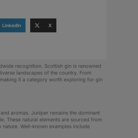
LinkedIn
X
rldwide recognition. Scottish gin is renowned
e diverse landscapes of the country. From
 making it a category worth exploring for gin
vors and aromas. Juniper remains the dominant
tle. These natural elements are sourced from
to nature. Well-known examples include