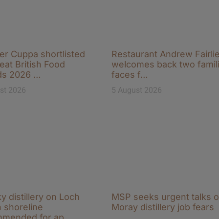
r Cuppa shortlisted
Restaurant Andrew Fairli
eat British Food
welcomes back two famili
ds 2026 …
faces f…
st 2026
5 August 2026
y distillery on Loch
MSP seeks urgent talks 
 shoreline
Moray distillery job fears
mmended for ap…