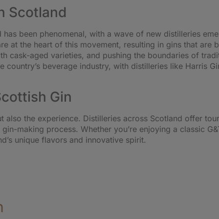
n Scotland
nd has been phenomenal, with a wave of new distilleries em
e at the heart of this movement, resulting in gins that are 
with cask-aged varieties, and pushing the boundaries of trad
country’s beverage industry, with distilleries like Harris Gin
Scottish Gin
 but also the experience. Distilleries across Scotland offer t
e gin-making process. Whether you’re enjoying a classic G&T
nd’s unique flavors and innovative spirit.
n