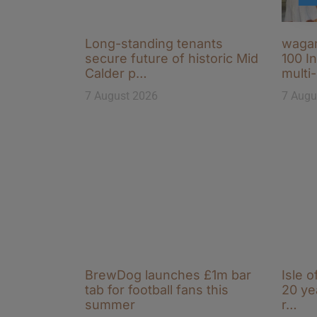
Long-standing tenants
wagam
secure future of historic Mid
100 I
Calder p…
multi
7 August 2026
7 Augu
BrewDog launches £1m bar
Isle o
tab for football fans this
20 ye
summer
r…