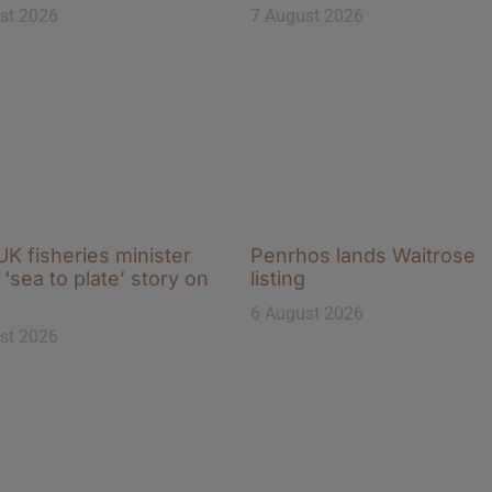
st 2026
7 August 2026
K fisheries minister
Penrhos lands Waitrose
‘sea to plate’ story on
listing
6 August 2026
st 2026