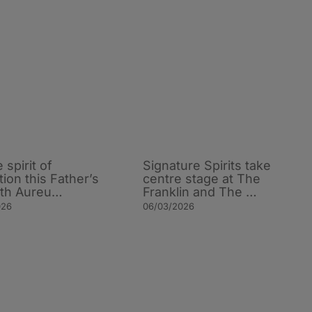
e spirit of
Signature Spirits take
tion this Father’s
centre stage at The
ith Aureu…
Franklin and The …
026
06/03/2026