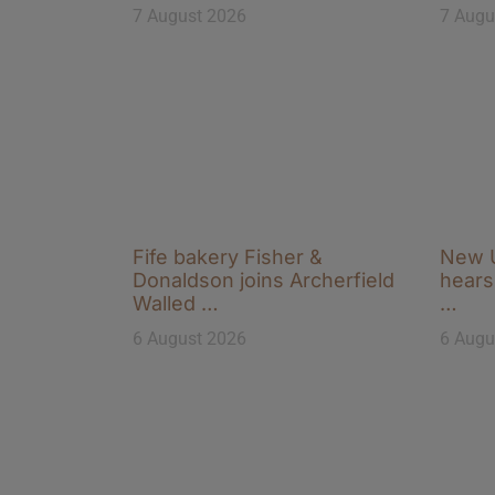
7 August 2026
7 Augu
Fife bakery Fisher &
New U
Donaldson joins Archerfield
hears 
Walled …
…
6 August 2026
6 Augu