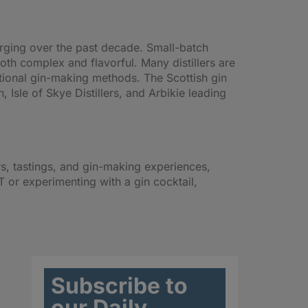
erging over the past decade. Small-batch
both complex and flavorful. Many distillers are
itional gin-making methods. The Scottish gin
, Isle of Skye Distillers, and Arbikie leading
ours, tastings, and gin-making experiences,
 or experimenting with a gin cocktail,
Subscribe to
our Daily