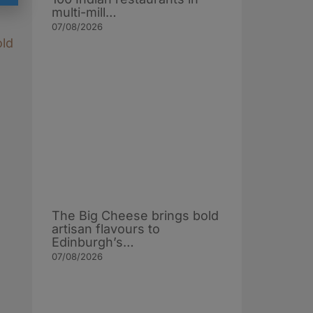
multi-mill…
07/08/2026
old
The Big Cheese brings bold
artisan flavours to
Edinburgh’s…
07/08/2026