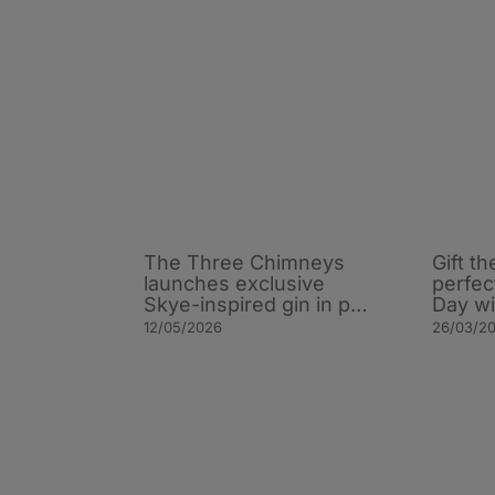
The Three Chimneys
Gift th
launches exclusive
perfec
Skye-inspired gin in p…
Day w
12/05/2026
26/03/2