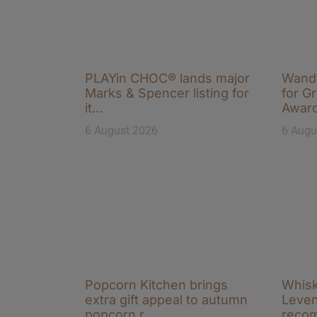
PLAYin CHOC® lands major
Wande
Marks & Spencer listing for
for Gr
it…
Awar
6 August 2026
6 Augu
Popcorn Kitchen brings
Whisk
extra gift appeal to autumn
Leven
popcorn r…
reco