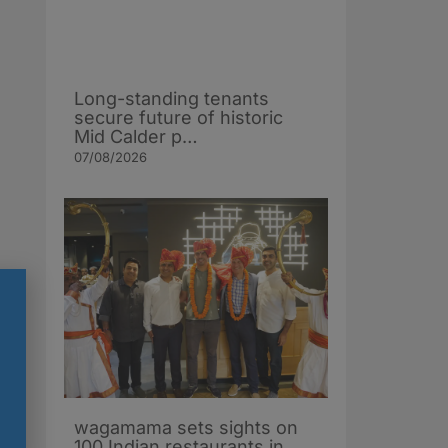
Long-standing tenants
secure future of historic
Mid Calder p…
07/08/2026
wagamama sets sights on
100 Indian restaurants in