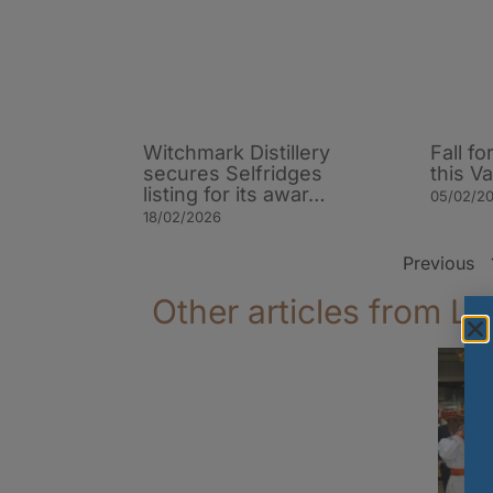
Witchmark Distillery
Fall f
secures Selfridges
this V
listing for its awar…
05/02/2
18/02/2026
Previous
Other articles from La