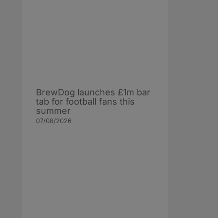
BrewDog launches £1m bar
tab for football fans this
summer
07/08/2026