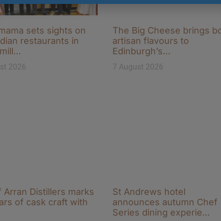
ama sets sights on
The Big Cheese brings b
ndian restaurants in
artisan flavours to
-mill…
Edinburgh’s…
st 2026
7 August 2026
f Arran Distillers marks
St Andrews hotel
ars of cask craft with
announces autumn Chef
Series dining experie…