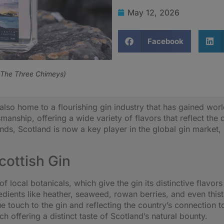
May 12, 2026
Facebook
 The Three Chimeys)
is also home to a flourishing gin industry that has gained wo
smanship, offering a wide variety of flavors that reflect th
rands, Scotland is now a key player in the global gin market,
Scottish Gin
 of local botanicals, which give the gin its distinctive fla
redients like heather, seaweed, rowan berries, and even this
e touch to the gin and reflecting the country’s connection 
 offering a distinct taste of Scotland’s natural bounty.