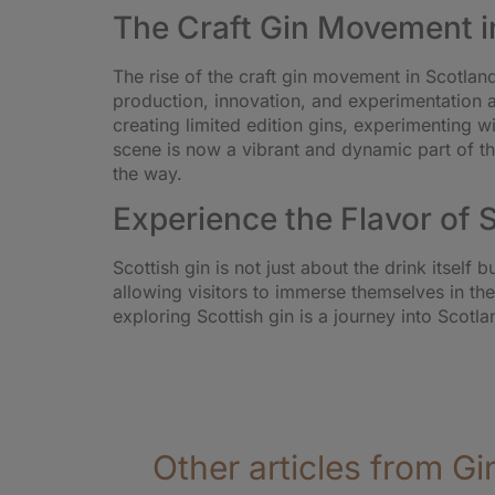
The Craft Gin Movement i
The rise of the craft gin movement in Scotla
production, innovation, and experimentation ar
creating limited edition gins, experimenting 
scene is now a vibrant and dynamic part of the 
the way.
Experience the Flavor of 
Scottish gin is not just about the drink itself
allowing visitors to immerse themselves in th
exploring Scottish gin is a journey into Scotla
Other articles from Gi