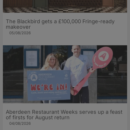
The Blackbird gets a £100,000 Fringe-ready
makeover
05/08/2026
Aberdeen Restaurant Weeks serves up a feast
of firsts for August return
04/08/2026