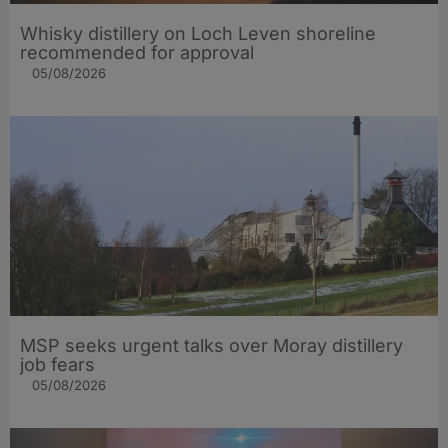
Whisky distillery on Loch Leven shoreline
recommended for approval
05/08/2026
MSP seeks urgent talks over Moray distillery
job fears
05/08/2026