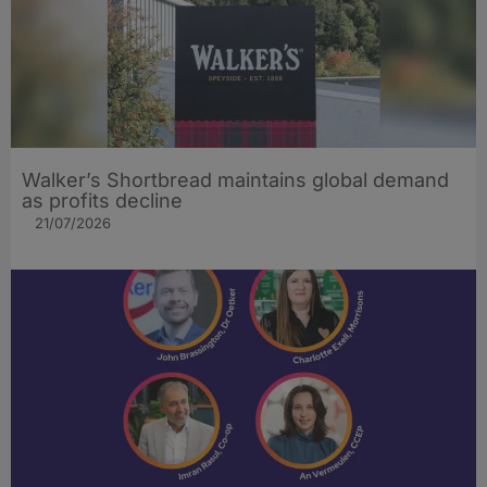
Walker’s Shortbread maintains global demand
as profits decline
21/07/2026