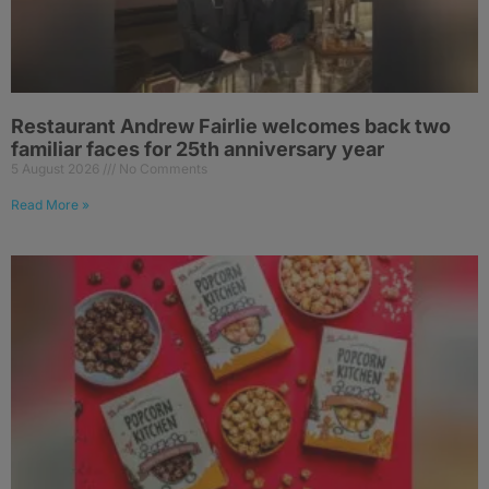
Restaurant Andrew Fairlie welcomes back two
familiar faces for 25th anniversary year
5 August 2026
No Comments
Read More »