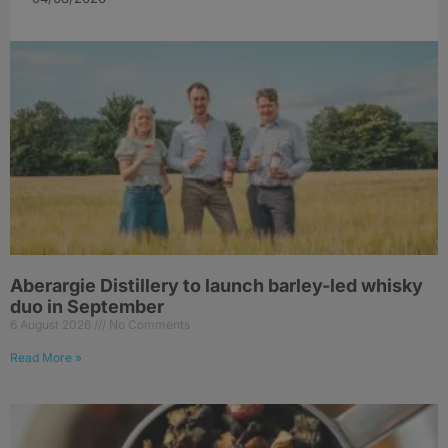
Aberargie Distillery to launch barley-led whisky
duo in September
6 August 2026
No Comments
Read More »