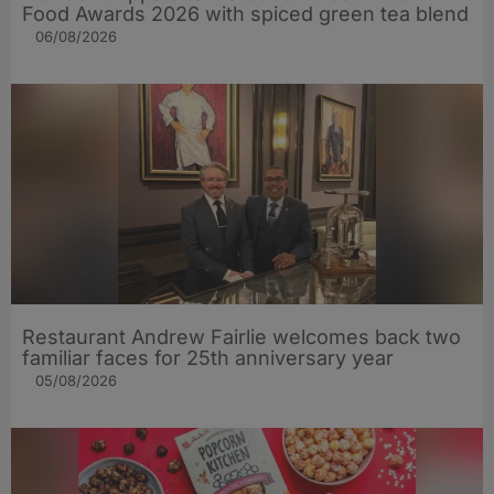
Food Awards 2026 with spiced green tea blend
06/08/2026
Restaurant Andrew Fairlie welcomes back two
familiar faces for 25th anniversary year
05/08/2026