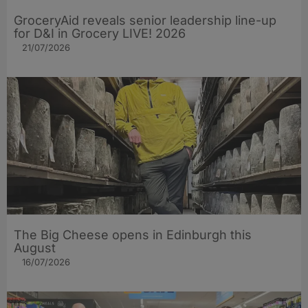
GroceryAid reveals senior leadership line-up
for D&I in Grocery LIVE! 2026
21/07/2026
The Big Cheese opens in Edinburgh this
August
16/07/2026