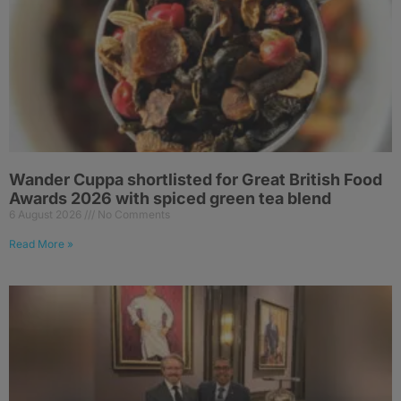
Wander Cuppa shortlisted for Great British Food
Awards 2026 with spiced green tea blend
6 August 2026
No Comments
Read More »