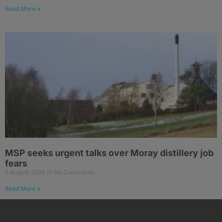
Read More »
MSP seeks urgent talks over Moray distillery job
fears
5 August 2026
No Comments
Read More »