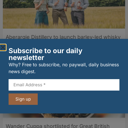
Aberargie Distillery to launch barley-led whisky
duo in September
06/08/2026
Subscribe to our daily
newsletter
Why? Free to subscribe, no paywall, daily business
news digest.
Sign up
Wander Cuppa shortlisted for Great British