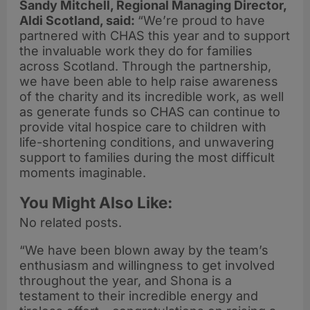
Sandy Mitchell, Regional Managing Director,
Aldi Scotland, said:
“We’re proud to have
partnered with CHAS this year and to support
the invaluable work they do for families
across Scotland. Through the partnership,
we have been able to help raise awareness
of the charity and its incredible work, as well
as generate funds so CHAS can continue to
provide vital hospice care to children with
life-shortening conditions, and unwavering
support to families during the most difficult
moments imaginable.
You Might Also Like:
No related posts.
“We have been blown away by the team’s
enthusiasm and willingness to get involved
throughout the year, and Shona is a
testament to their incredible energy and