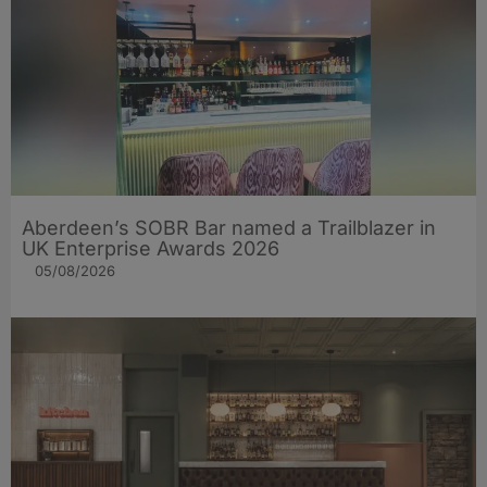
Aberdeen’s SOBR Bar named a Trailblazer in
UK Enterprise Awards 2026
05/08/2026