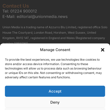
Contact Us
Tel:
01224 900012
E-Mail:
editorial@unionmedia.news
Union Media is a trading name of Azzurro Blu Limited, registered office Solo
House The Courtyard, London Road, Horsham, West Sussex, United
Kingdom, RH12 1AT, registered in England and Wales (Registered company
number 09597161).
Manage Consent
Sitemap
Privacy Policy
Terms
About Us
Contact
To provide the best experiences, we use technologies like cookies to
Our Brand Sites
store and/or access device information. Consenting to these
Scottish Business News
technologies will allow us to process data such as browsing behaviour
or unique IDs on this site. Not consenting or withdrawing consent, may
High Growth Scotland
adversely affect certain features and functions.
Aberdeen Business News
Silicon Scotland
Accept
Follow Us
Deny