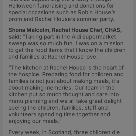
Halloween fundraising and donations for
special occasions such as Robin House’s
prom and Rachel House’s summer party.
Shona Malcolm, Rachel House Chef, CHAS,
said:
“Taking part in the Aldi supermarket
sweep was so much fun. I was on a mission
to get the food items that I know the children
and families at Rachel House love.
“The kitchen at Rachel House is the heart of
the hospice. Preparing food for children and
families is not just about making meals, it’s
about making memories. Our team in the
kitchen put so much thought and care into
menu planning and we all take great delight
seeing the children, families, staff and
volunteers spending time together and
enjoying our meals.”
Every week, in Scotland, three children die