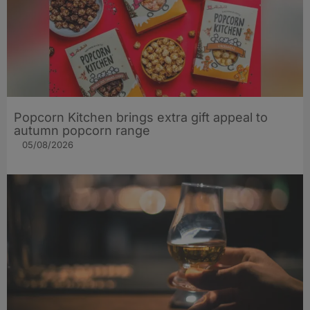
Popcorn Kitchen brings extra gift appeal to
autumn popcorn range
05/08/2026