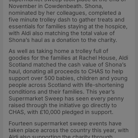
November in Cowdenbeath. Shona,
nominated by her colleagues, completed a
five minute trolley dash to gather treats and
essentials for families staying at the hospice,
with Aldi also matching the total value of
Shona’s haul as a donation to the charity.
As well as taking home a trolley full of
goodies for the families at Rachel House, Aldi
Scotland matched the cash value of Shona’s
haul, donating all proceeds to CHAS to help
support over 500 babies, children and young
people across Scotland with life-shortening
conditions and their families. This year’s
Supermarket Sweep has seen every penny
raised through the initiative go directly to
CHAS, with £10,000 pledged in support.
Fourteen supermarket sweep events have
taken place across the country this year, with
Aldi also supporting the charity through