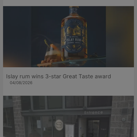
Islay rum wins 3-star Great Taste award
04/08/2026