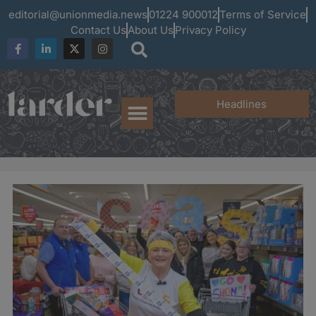
editorial@unionmedia.news
01224 900012
Terms of Service
Contact Us
About Us
Privacy Policy
Headlines