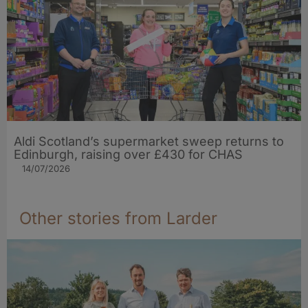
Aldi Scotland’s supermarket sweep returns to
Edinburgh, raising over £430 for CHAS
14/07/2026
Other stories from Larder