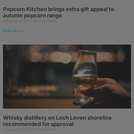
Popcorn Kitchen brings extra gift appeal to
autumn popcorn range
5 August 2026
No Comments
Read More »
Whisky distillery on Loch Leven shoreline
recommended for approval
5 August 2026
No Comments