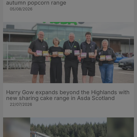
autumn popcorn range
05/08/2026
Harry Gow expands beyond the Highlands with
new sharing cake range in Asda Scotland
22/07/2026