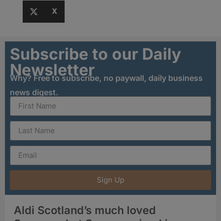
X
Subscribe to our Daily
Newsletter
Why? Free to subscribe, no paywall, daily business
news digest.
Sign Up
Aldi Scotland’s much loved