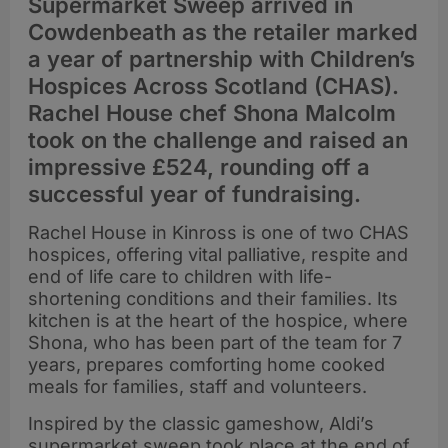
Supermarket Sweep arrived in
Cowdenbeath as the retailer marked
a year of partnership with Children’s
Hospices Across Scotland (CHAS).
Rachel House chef Shona Malcolm
took on the challenge and raised an
impressive £524, rounding off a
successful year of fundraising.
Rachel House in Kinross is one of two CHAS
hospices, offering vital palliative, respite and
end of life care to children with life-
shortening conditions and their families. Its
kitchen is at the heart of the hospice, where
Shona, who has been part of the team for 7
years, prepares comforting home cooked
meals for families, staff and volunteers.
Inspired by the classic gameshow, Aldi’s
supermarket sweep took place at the end of