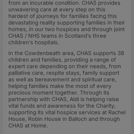
from an incurable condition. CHAS provides
unwavering care at every step on this
hardest of journeys for families facing this
devastating reality supporting families in their
homes, in our two hospices and through joint
CHAS / NHS teams in Scotland’s three
children’s hospitals.
In the Cowdenbeath area, CHAS supports 38
children and families, providing a range of
expert care depending on their needs, from
palliative care, respite stays, family support
as well as bereavement and spiritual care,
helping families make the most of every
precious moment together. Through its
partnership with CHAS, Aldi is helping raise
vital funds and awareness for the Charity,
supporting its vital hospice services at Rachel
House, Robin House in Balloch and through
CHAS at Home.