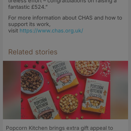
tireless effort – congratulations on raising a
fantastic £524.”
For more information about CHAS and how to
support its work,
visit
https://www.chas.org.uk/
Related stories
Popcorn Kitchen brings extra gift appeal to