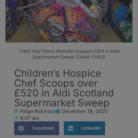
CHAS chef Shona Malcolm scooped £524 in Aldis
Supermarket Sweep (Credit: CHAS)
Children’s Hospice
Chef Scoops over
£520 in Aldi Scotland
Supermarket Sweep
Paige Robinson
December 18, 2025
9:07 am
Facebook
LinkedIn