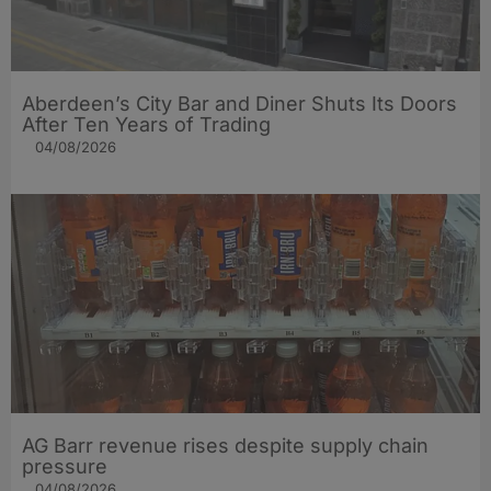
Aberdeen’s City Bar and Diner Shuts Its Doors
After Ten Years of Trading
04/08/2026
AG Barr revenue rises despite supply chain
pressure
04/08/2026