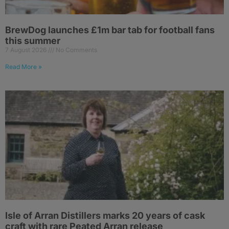
BrewDog launches £1m bar tab for football fans
this summer
7 August 2026
No Comments
Read More »
Isle of Arran Distillers marks 20 years of cask
craft with rare Peated Arran release