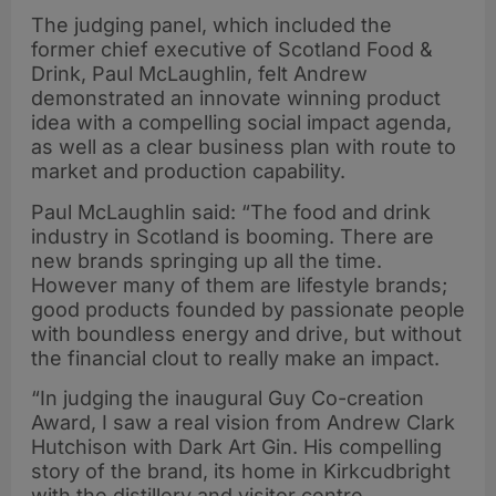
The judging panel, which included the
former chief executive of Scotland Food &
Drink, Paul McLaughlin, felt Andrew
demonstrated an innovate winning product
idea with a compelling social impact agenda,
as well as a clear business plan with route to
market and production capability.
Paul McLaughlin said: “The food and drink
industry in Scotland is booming. There are
new brands springing up all the time.
However many of them are lifestyle brands;
good products founded by passionate people
with boundless energy and drive, but without
the financial clout to really make an impact.
“In judging the inaugural Guy Co-creation
Award, I saw a real vision from Andrew Clark
Hutchison with Dark Art Gin. His compelling
story of the brand, its home in Kirkcudbright
with the distillery and visitor centre