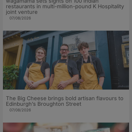
wagamama sets sights on 100 Indian
restaurants in multi-million-pound K Hospitality
joint venture
07/08/2026
The Big Cheese brings bold artisan flavours to
Edinburgh’s Broughton Street
07/08/2026