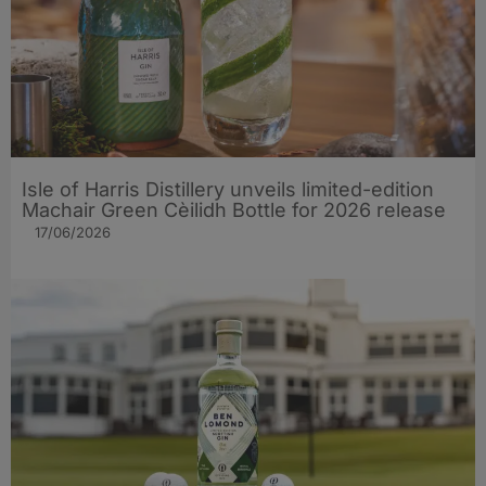
Isle of Harris Distillery unveils limited-edition
Machair Green Cèilidh Bottle for 2026 release
17/06/2026