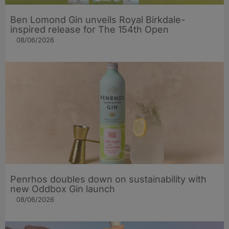
Ben Lomond Gin unveils Royal Birkdale-
inspired release for The 154th Open
08/06/2026
Penrhos doubles down on sustainability with
new Oddbox Gin launch
08/06/2026