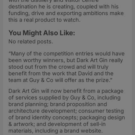
destination he is creating, coupled with his
funding, drive and exporting ambitions make
this a real product to watch.
You Might Also Like:
No related posts.
“Many of the competition entries would have
been worthy winners, but Dark Art Gin really
stood out from the crowd and will truly
benefit from the work that David and the
team at Guy & Co will offer as the prize.”
Dark Art Gin will now benefit from a package
of services supplied by Guy & Co, including
brand planning; brand proposition and
architecture development; consumer testing
of brand identity concepts; packaging design
& artwork; and development of sell-in
materials, including a brand website.