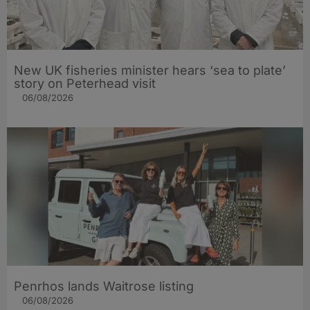
New UK fisheries minister hears ‘sea to plate’
story on Peterhead visit
06/08/2026
Penrhos lands Waitrose listing
06/08/2026