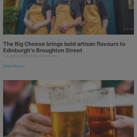
The Big Cheese brings bold artisan flavours to
Edinburgh’s Broughton Street
7 August 2026
No Comments
Read More »