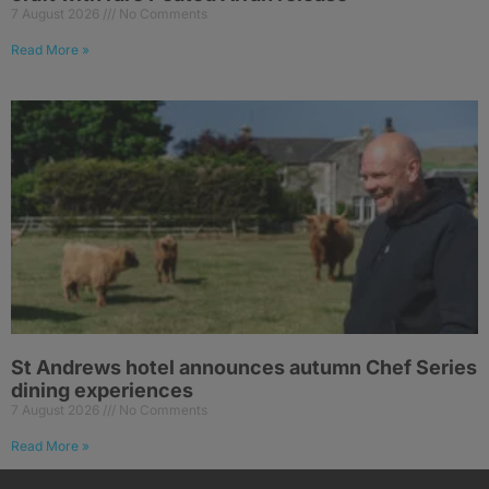
7 August 2026
No Comments
Read More »
St Andrews hotel announces autumn Chef Series
dining experiences
7 August 2026
No Comments
Read More »