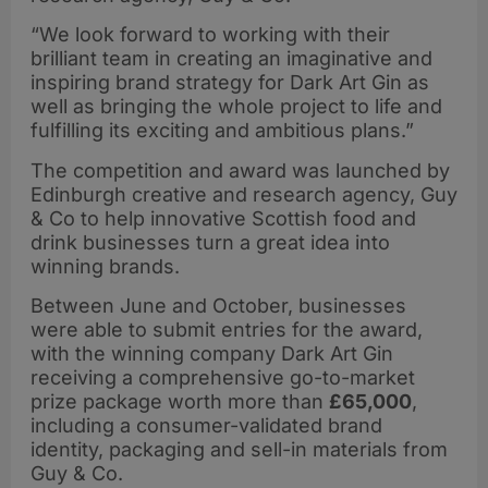
“We look forward to working with their
brilliant team in creating an imaginative and
inspiring brand strategy for Dark Art Gin as
well as bringing the whole project to life and
fulfilling its exciting and ambitious plans.”
The competition and award was launched by
Edinburgh creative and research agency, Guy
& Co to help innovative Scottish food and
drink businesses turn a great idea into
winning brands.
Between June and October, businesses
were able to submit entries for the award,
with the winning company Dark Art Gin
receiving a comprehensive go-to-market
prize package worth more than
£65,000
,
including a consumer-validated brand
identity, packaging and sell-in materials from
Guy & Co.