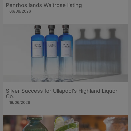
Penrhos lands Waitrose listing
06/08/2026
Silver Success for Ullapool’s Highland Liquor
Co.
19/06/2026