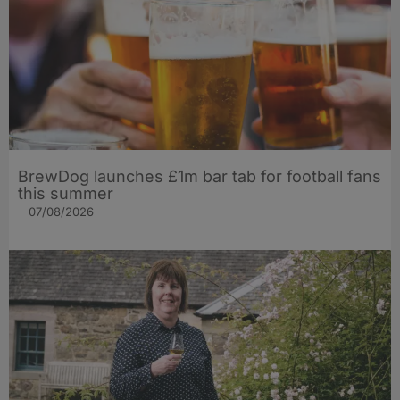
BrewDog launches £1m bar tab for football fans
this summer
07/08/2026