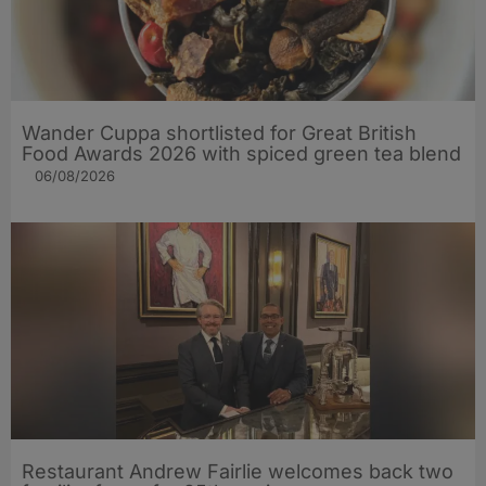
Wander Cuppa shortlisted for Great British
Food Awards 2026 with spiced green tea blend
06/08/2026
Restaurant Andrew Fairlie welcomes back two