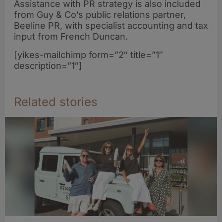
Assistance with PR strategy is also included
from Guy & Co’s public relations partner,
Beeline PR, with specialist accounting and tax
input from French Duncan.
[yikes-mailchimp form=”2″ title=”1″
description=”1″]
Related stories