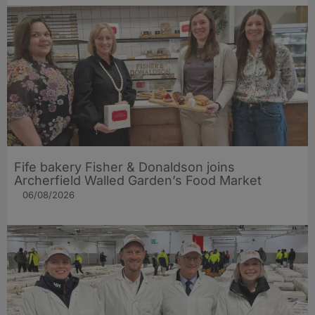
Fife bakery Fisher & Donaldson joins
Archerfield Walled Garden’s Food Market
06/08/2026