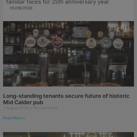
familiar faces for 25th anniversary year
05/08/2026
Long-standing tenants secure future of historic
Mid Calder pub
7 August 2026
No Comments
Read More »