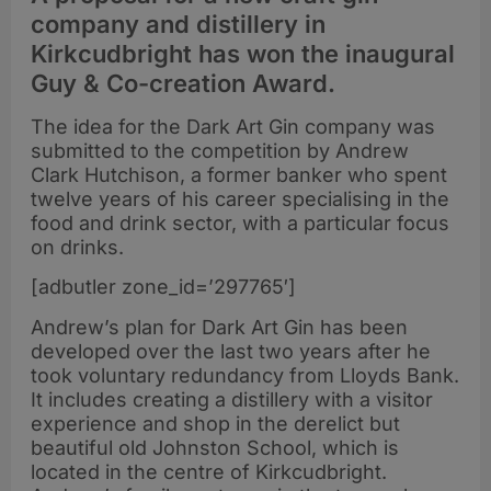
company and distillery in
Kirkcudbright has won the inaugural
Guy & Co-creation Award.
The idea for the Dark Art Gin company was
submitted to the competition by Andrew
Clark Hutchison, a former banker who spent
twelve years of his career specialising in the
food and drink sector, with a particular focus
on drinks.
[adbutler zone_id=’297765′]
Andrew’s plan for Dark Art Gin has been
developed over the last two years after he
took voluntary redundancy from Lloyds Bank.
It includes creating a distillery with a visitor
experience and shop in the derelict but
beautiful old Johnston School, which is
located in the centre of Kirkcudbright.