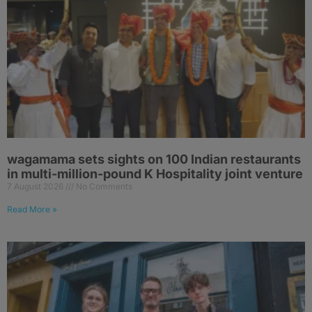
wagamama sets sights on 100 Indian restaurants
in multi-million-pound K Hospitality joint venture
7 August 2026
No Comments
Read More »