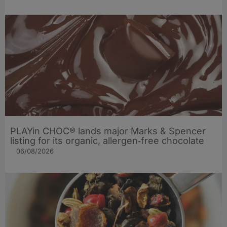
PLAYin CHOC® lands major Marks & Spencer
listing for its organic, allergen‑free chocolate
06/08/2026