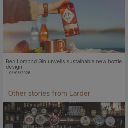
Ben Lomond Gin unveils sustainable new bottle
design
05/06/2026
Other stories from Larder