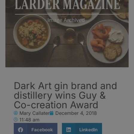
Dark Art gin brand and
distillery wins Guy &
Co-creation Award
Mary Callater
December 4, 2018
11:48 am
Facebook
LinkedIn