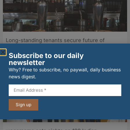
Long-standing tenants secure future of
historic Mid Calder pub
07/08/2026
Subscribe to our daily
newsletter
Why? Free to subscribe, no paywall, daily business
news digest.
Sign up