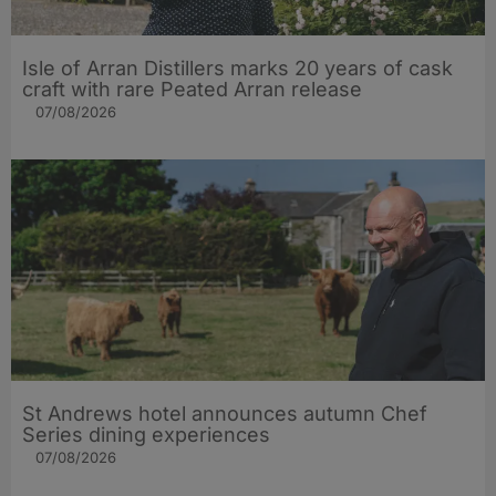
Isle of Arran Distillers marks 20 years of cask
craft with rare Peated Arran release
07/08/2026
St Andrews hotel announces autumn Chef
Series dining experiences
07/08/2026