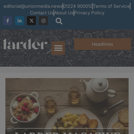
editorial@unionmedia.news
01224 900012
Terms of Service
Contact Us
About Us
Privacy Policy
Headlines