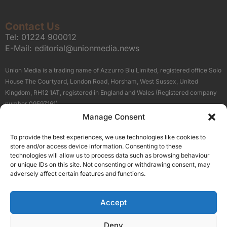
Contact Us
Tel:
01224 900012
E-Mail:
editorial@unionmedia.news
Union Media is a trading name of Azzurro Blu Limited, registered office Solo
House The Courtyard, London Road, Horsham, West Sussex, United
Kingdom, RH12 1AT, registered in England and Wales (Registered company
number 09597161).
Manage Consent
Sitemap
Privacy Policy
Terms
About Us
Contact
To provide the best experiences, we use technologies like cookies to
Our Brand Sites
store and/or access device information. Consenting to these
Scottish Business News
technologies will allow us to process data such as browsing behaviour
or unique IDs on this site. Not consenting or withdrawing consent, may
High Growth Scotland
adversely affect certain features and functions.
Aberdeen Business News
Silicon Scotland
Accept
Follow Us
Deny