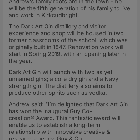
Andrew’s family roots are in the town – he
will be the fifth generation of his family to live
and work in Kirkcudbright.
The Dark Art Gin distillery and visitor
experience and shop will be housed in two
former classrooms of the school, which was
originally built in 1847. Renovation work will
start in Spring 2019, with an opening later in
the year.
Dark Art Gin will launch with two as yet
unnamed gins; a core dry gin and a Navy
strength gin. The distillery also aims to
produce other spirits such as vodka.
Andrew said: “I’m delighted that Dark Art Gin
has won the inaugural Guy Co-
creation® Award. This fantastic award will
enable us to establish a long-term
relationship with innovative creative &
research agency, Guy & Co.