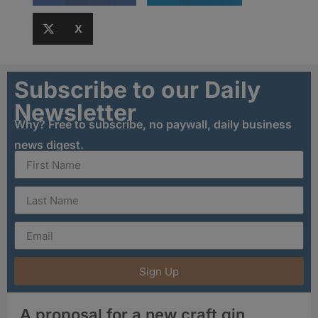
X
Subscribe to our Daily
Newsletter
Why? Free to subscribe, no paywall, daily business
news digest.
Sign Up
A proposal for a new craft gin