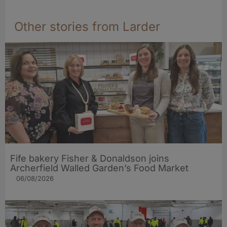
Other stories from Larder
Fife bakery Fisher & Donaldson joins
Archerfield Walled Garden’s Food Market
06/08/2026