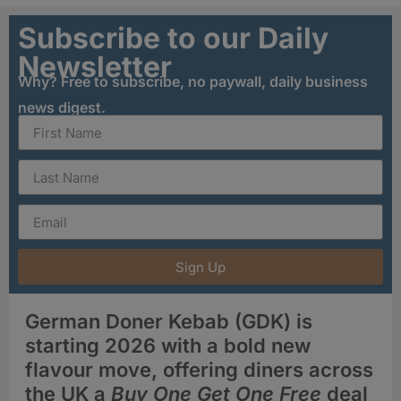
Subscribe to our Daily
Newsletter
Why? Free to subscribe, no paywall, daily business
news digest.
Sign Up
German Doner Kebab (GDK) is
starting 2026 with a bold new
flavour move, offering diners across
the UK a
Buy One Get One Free
deal