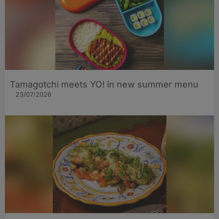
Tamagotchi meets YO! in new summer menu
23/07/2026