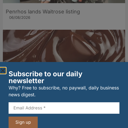
Penrhos lands Waitrose listing
06/08/2026
Subscribe to our daily
newsletter
Why? Free to subscribe, no paywall, daily business
news digest.
PLAYin CHOC® lands major Marks & Spencer
listing for its organic, allergen‑free chocolate
06/08/2026
Sign up