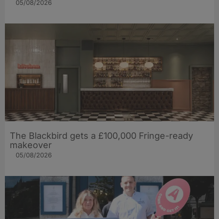
05/08/2026
The Blackbird gets a £100,000 Fringe-ready
makeover
05/08/2026