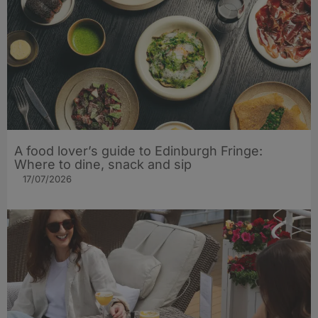
A food lover’s guide to Edinburgh Fringe:
Where to dine, snack and sip
17/07/2026