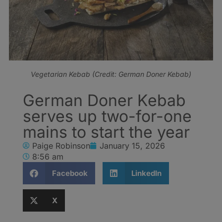
Vegetarian Kebab (Credit: German Doner Kebab)
German Doner Kebab
serves up two-for-one
mains to start the year
Paige Robinson
January 15, 2026
8:56 am
Facebook
LinkedIn
X