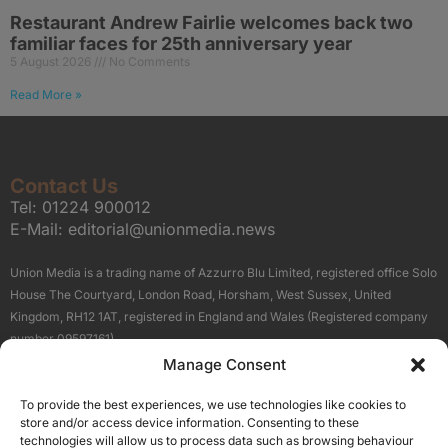
Restaurant Andrew Fairlie welcomes back two
familiar faces for 25th anniversary year
5 August 2026
No Comments
Read More »
Contact Us
Tel:
01224 900012
E-Mail:
editorial@unionmedia.news
Union Media is a trading name of Azzurro Blu Limited, registered office Solo
House The Courtyard, London Road, Horsham, West Sussex, United
Kingdom, RH12 1AT, registered in England and Wales (Registered company
number 09597161).
Manage Consent
Sitemap
Privacy Policy
Terms
About Us
Contact
To provide the best experiences, we use technologies like cookies to
Our Brand Sites
store and/or access device information. Consenting to these
Scottish Business News
technologies will allow us to process data such as browsing behaviour