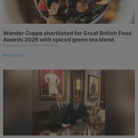
Wander Cuppa shortlisted for Great British Food
Awards 2026 with spiced green tea blend
6 August 2026
No Comments
Read More »