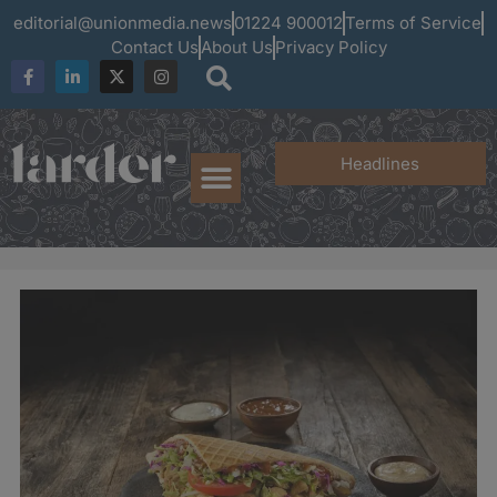
editorial@unionmedia.news
01224 900012
Terms of Service
Contact Us
About Us
Privacy Policy
Headlines