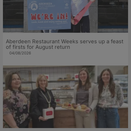
Aberdeen Restaurant Weeks serves up a feast
of firsts for August return
04/08/2026