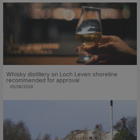
Whisky distillery on Loch Leven shoreline
recommended for approval
05/08/2026