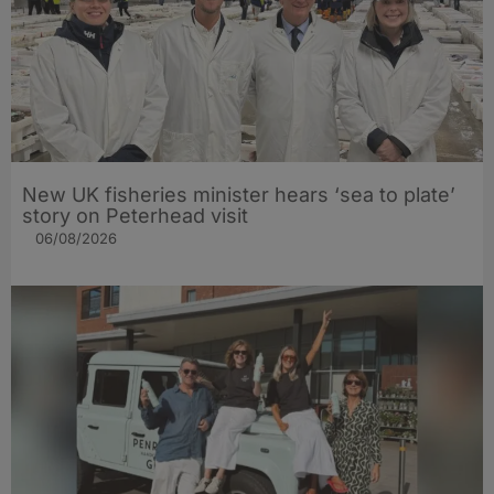
New UK fisheries minister hears ‘sea to plate’
story on Peterhead visit
06/08/2026