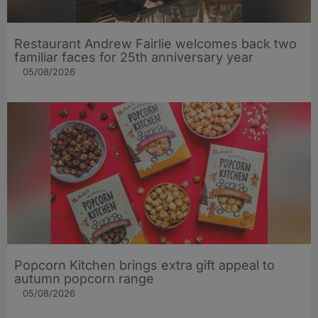
Restaurant Andrew Fairlie welcomes back two
familiar faces for 25th anniversary year
05/08/2026
Popcorn Kitchen brings extra gift appeal to
autumn popcorn range
05/08/2026