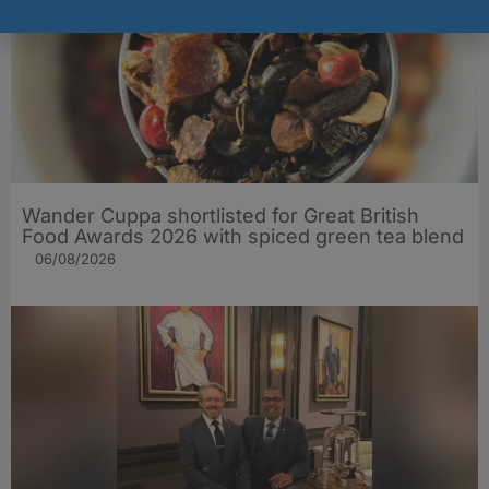
Wander Cuppa shortlisted for Great British
Food Awards 2026 with spiced green tea blend
06/08/2026