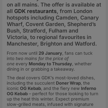
on all mains. The offer is available at
all
GDK restaurants
, from London
hotspots including Camden, Canary
Wharf, Covent Garden, Shepherd’s
Bush, Stratford, Fulham and
Victoria, to regional favourites in
Manchester, Brighton and Watford.
From now until
29 January
, fans can tuck
into
two mains for the price of
one
every
Monday to Thursday
, whether
dining in or grabbing a takeaway.
The deal covers GDK’s most-loved dishes,
including the succulent
Doner Wrap
, the
iconic
OG Kebab
, and the fiery new
Inferno
OG Kebab
– perfect for those looking to turn
up the heat this winter. Expect premium
slow-grilled meats, infused with signature