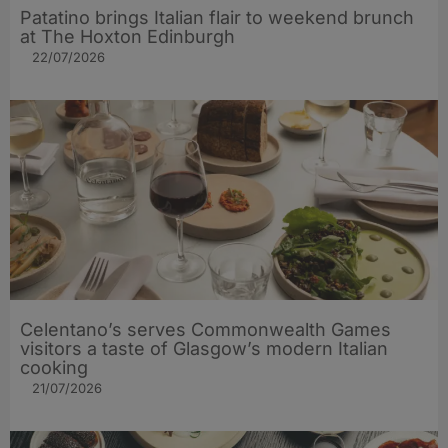
Patatino brings Italian flair to weekend brunch
at The Hoxton Edinburgh
22/07/2026
Celentano’s serves Commonwealth Games
visitors a taste of Glasgow’s modern Italian
cooking
21/07/2026