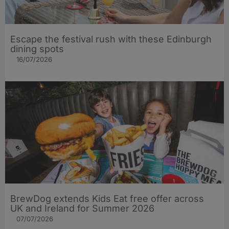
Escape the festival rush with these Edinburgh
dining spots
16/07/2026
BrewDog extends Kids Eat free offer across
UK and Ireland for Summer 2026
07/07/2026