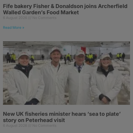
Fife bakery Fisher & Donaldson joins Archerfield
Walled Garden’s Food Market
6 August 2026
No Comments
Read More »
New UK fisheries minister hears ‘sea to plate’
story on Peterhead visit
6 August 2026
No Comments