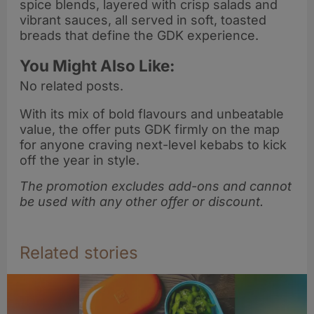
spice blends, layered with crisp salads and
vibrant sauces, all served in soft, toasted
breads that define the GDK experience.
You Might Also Like:
No related posts.
With its mix of bold flavours and unbeatable
value, the offer puts GDK firmly on the map
for anyone craving next-level kebabs to kick
off the year in style.
The promotion excludes add-ons and cannot
be used with any other offer or discount.
Related stories