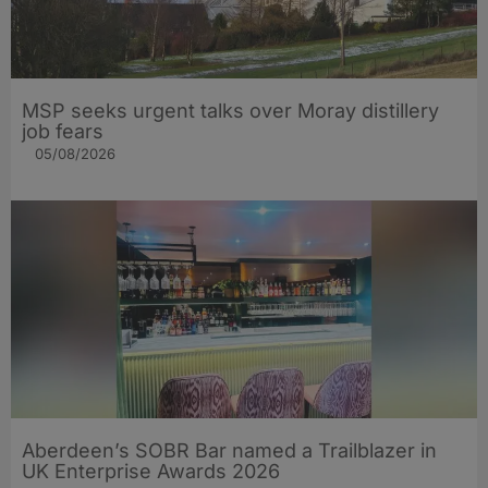
MSP seeks urgent talks over Moray distillery
job fears
05/08/2026
Aberdeen’s SOBR Bar named a Trailblazer in
UK Enterprise Awards 2026