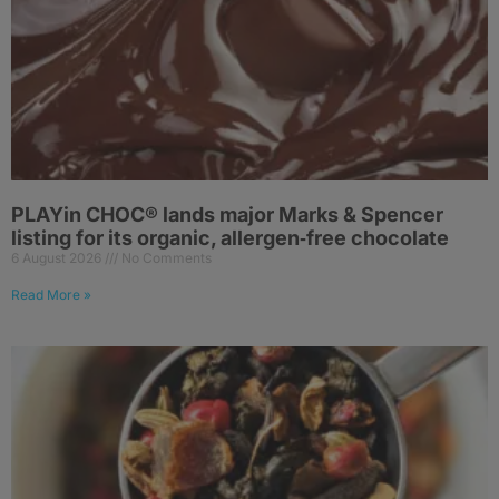
PLAYin CHOC® lands major Marks & Spencer
listing for its organic, allergen‑free chocolate
6 August 2026
No Comments
Read More »