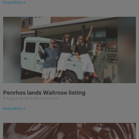
Read More »
Penrhos lands Waitrose listing
6 August 2026
No Comments
Read More »