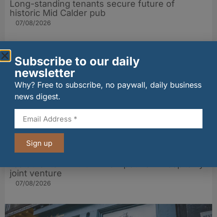
Long-standing tenants secure future of
historic Mid Calder pub
07/08/2026
Subscribe to our daily
newsletter
Why? Free to subscribe, no paywall, daily business
news digest.
Sign up
wagamama sets sights on 100 Indian
restaurants in multi-million-pound K Hospitality
joint venture
07/08/2026