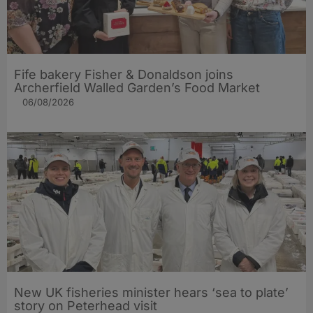
Fife bakery Fisher & Donaldson joins
Archerfield Walled Garden’s Food Market
06/08/2026
New UK fisheries minister hears ‘sea to plate’
story on Peterhead visit