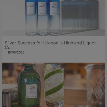
Silver Success for Ullapool’s Highland Liquor
Co.
19/06/2026