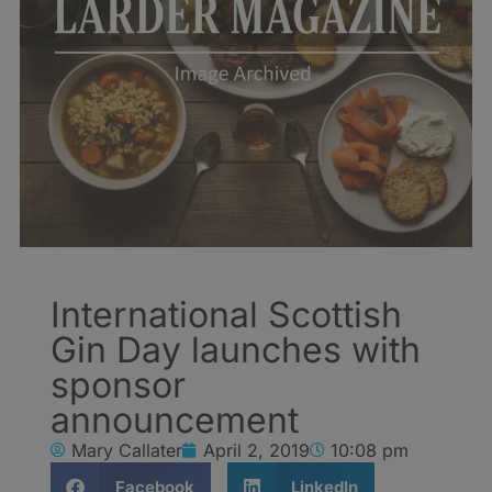
International Scottish
Gin Day launches with
sponsor
announcement
Mary Callater
April 2, 2019
10:08 pm
Facebook
LinkedIn