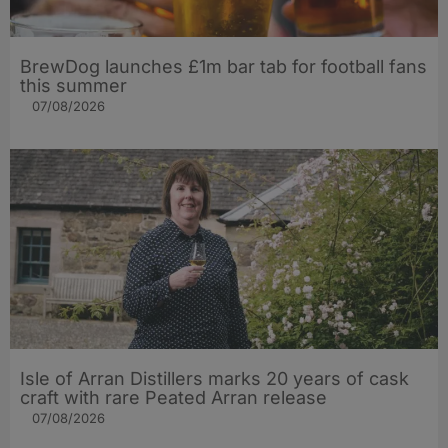
BrewDog launches £1m bar tab for football fans
this summer
07/08/2026
Isle of Arran Distillers marks 20 years of cask
craft with rare Peated Arran release
07/08/2026