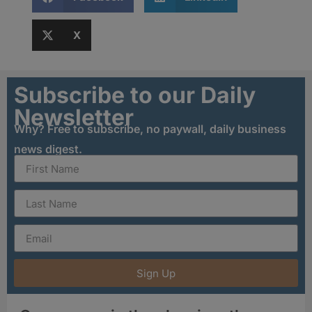
X
Subscribe to our Daily
Newsletter
Why? Free to subscribe, no paywall, daily business
news digest.
Sign Up