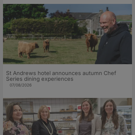
St Andrews hotel announces autumn Chef
Series dining experiences
07/08/2026