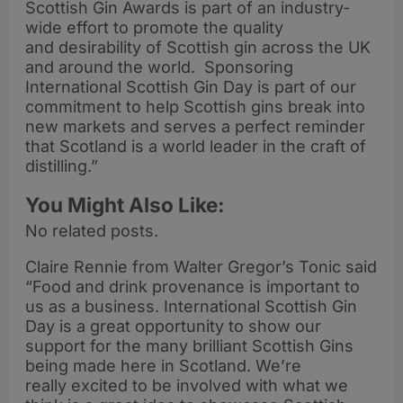
Scottish Gin Awards is part of an industry-
wide effort to promote the quality
and desirability of Scottish gin across the UK
and around the world. Sponsoring
International Scottish Gin Day is part of our
commitment to help Scottish gins break into
new markets and serves a perfect reminder
that Scotland is a world leader in the craft of
distilling.”
You Might Also Like:
No related posts.
Claire Rennie from Walter Gregor’s Tonic said
“Food and drink provenance is important to
us as a business. International Scottish Gin
Day is a great opportunity to show our
support for the many brilliant Scottish Gins
being made here in Scotland. We’re
really excited to be involved with what we