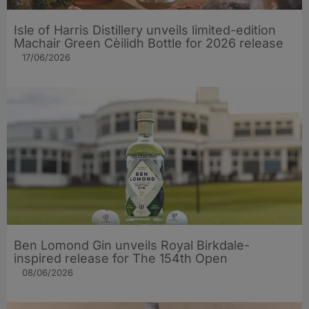
Isle of Harris Distillery unveils limited-edition
Machair Green Cèilidh Bottle for 2026 release
17/06/2026
Ben Lomond Gin unveils Royal Birkdale-
inspired release for The 154th Open
08/06/2026