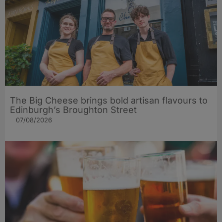
The Big Cheese brings bold artisan flavours to
Edinburgh’s Broughton Street
07/08/2026