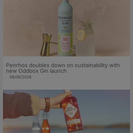
Penrhos doubles down on sustainability with
new Oddbox Gin launch
08/06/2026