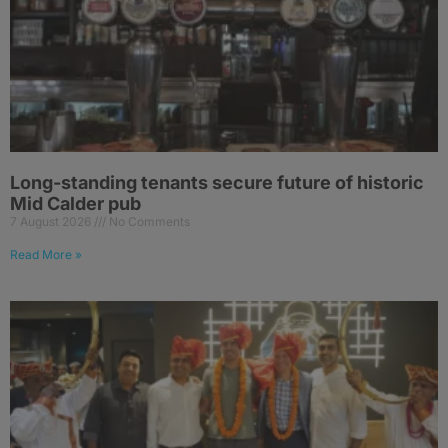
Long-standing tenants secure future of historic
Mid Calder pub
7 August 2026
No Comments
Read More »