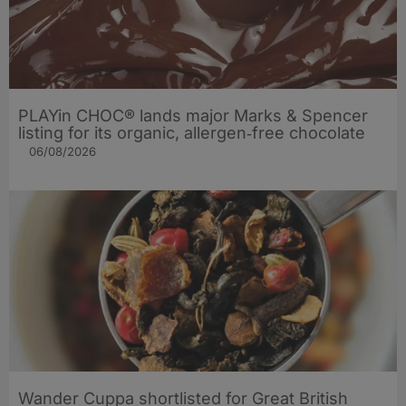
PLAYin CHOC® lands major Marks & Spencer
listing for its organic, allergen‑free chocolate
06/08/2026
Wander Cuppa shortlisted for Great British