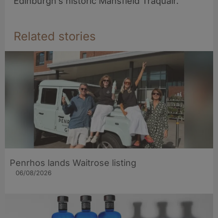
Edinburgh’s historic Mansfield Traquair.
Related stories
Penrhos lands Waitrose listing
06/08/2026