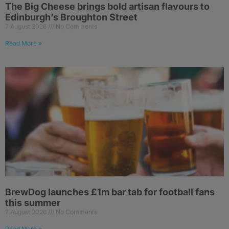
The Big Cheese brings bold artisan flavours to
Edinburgh’s Broughton Street
7 August 2026
No Comments
Read More »
BrewDog launches £1m bar tab for football fans
this summer
7 August 2026
No Comments
Read More »