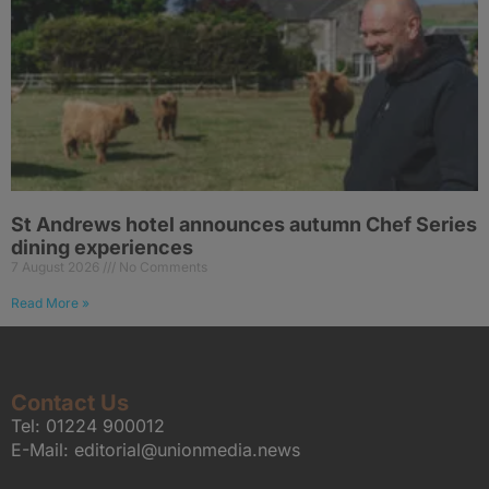
St Andrews hotel announces autumn Chef Series
dining experiences
7 August 2026
No Comments
Read More »
Contact Us
Tel:
01224 900012
E-Mail:
editorial@unionmedia.news