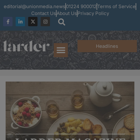
editorial@unionmedia.news
01224 900012
Terms of Service
Contact Us
About Us
Privacy Policy
Headlines