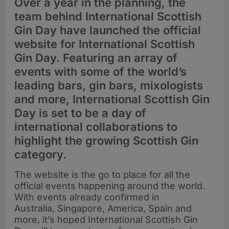
Over a year in the planning, the
team behind International Scottish
Gin Day have launched the official
website for International Scottish
Gin Day. Featuring an array of
events with some of the world’s
leading bars, gin bars, mixologists
and more, International Scottish Gin
Day is set to be a day of
international collaborations to
highlight the growing Scottish Gin
category.
The website is the go to place for all the
official events happening around the world.
With events already confirmed in
Australia, Singapore, America, Spain and
more, it’s hoped International Scottish Gin