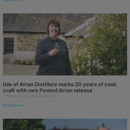
Isle of Arran Distillers marks 20 years of cask
craft with rare Peated Arran release
7 August 2026
No Comments
Read More »