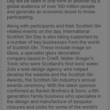
Day will be seen in one form or another by a
global audience of over 100 million people
and generate an economic boost to those
participating.
Along with participants and their Scottish Gin
related events on the day, International
Scottish Gin Day is also being supported by
a number of key businesses from the world
of Scottish Gin. These include Image on
Glass, a specialist glass decoration
company based in Crieff, Walter Gregor’s
Tonic who were Scotland’s first tonic water,
Zulo a web design agency who helped
develop the website and the Scottish Gin
Awards, the Scottish Gin industry’s annual
awards ceremony. With the latest sponsor
confirmed as Rankin Brothers & Sons, a 6th
generation family business who specialise in
the design and manufacture of bespoke
closures and corks for some of the world’s