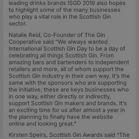
leading drinks brands ISGD 2019 also hopes
to highlight some of the many businesses
who play a vital role in the Scottish Gin
sector.
Natalie Reid, Co-Founder of The Gin
Cooperative said “We always wanted
International Scottish Gin Day to be a day of
celebrating all things Scottish Gin. From
amazing bars and bartenders to independent
retailers and more, all of whom support the
Scottish Gin industry in their own way. It’s the
same with the sponsors who are supporting
the initiative, these are keys businesses who
in one way, either directly or indirectly,
support Scottish Gin makers and brands. It’s
an exciting time for us after almost a year in
the planning to finally have the website
online and looking great.”
Kirsten Speirs, Scottish Gin Awards said “The