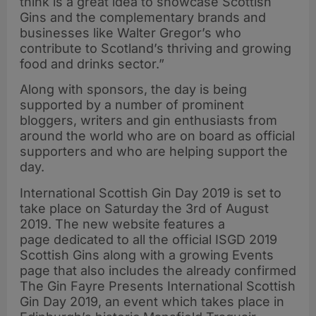
think is a great idea to showcase Scottish
Gins and the complementary brands and
businesses like Walter Gregor’s who
contribute to Scotland’s thriving and growing
food and drinks sector.”
Along with sponsors, the day is being
supported by a number of prominent
bloggers, writers and gin enthusiasts from
around the world who are on board as official
supporters and who are helping support the
day.
International Scottish Gin Day 2019 is set to
take place on Saturday the 3rd of August
2019. The new website features a
page dedicated to all the official ISGD 2019
Scottish Gins along with a growing Events
page that also includes the already confirmed
The Gin Fayre Presents International Scottish
Gin Day 2019, an event which takes place in