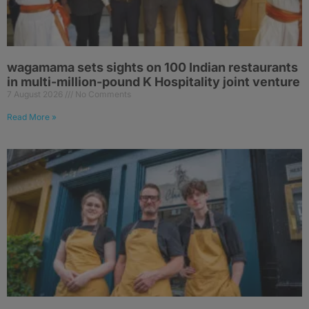
wagamama sets sights on 100 Indian restaurants
in multi-million-pound K Hospitality joint venture
7 August 2026
No Comments
Read More »