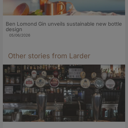
Ben Lomond Gin unveils sustainable new bottle
design
05/06/2026
Other stories from Larder