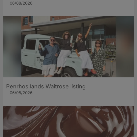
06/08/2026
Penrhos lands Waitrose listing
06/08/2026