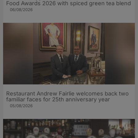
Food Awards 2026 with spiced green tea blend
06/08/2026
Restaurant Andrew Fairlie welcomes back two
familiar faces for 25th anniversary year
05/08/2026