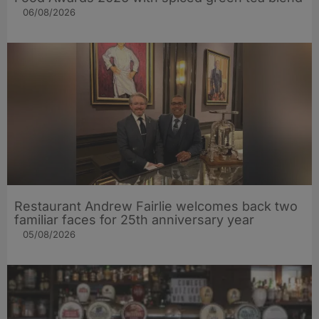
06/08/2026
Restaurant Andrew Fairlie welcomes back two
familiar faces for 25th anniversary year
05/08/2026