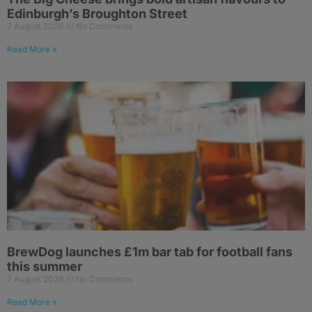
Edinburgh’s Broughton Street
7 August 2026
No Comments
Read More »
BrewDog launches £1m bar tab for football fans
this summer
7 August 2026
No Comments
Read More »