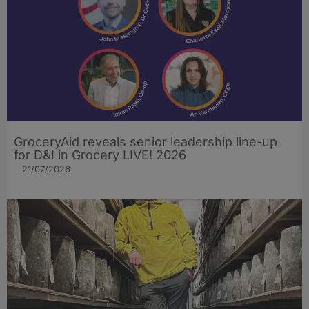
GroceryAid reveals senior leadership line-up
for D&I in Grocery LIVE! 2026
21/07/2026