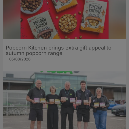
Popcorn Kitchen brings extra gift appeal to
autumn popcorn range
05/08/2026