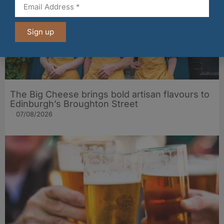
Sign up
The Big Cheese brings bold artisan flavours to
Edinburgh’s Broughton Street
07/08/2026