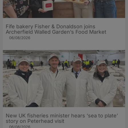
Fife bakery Fisher & Donaldson joins
Archerfield Walled Garden’s Food Market
06/08/2026
New UK fisheries minister hears ‘sea to plate’
story on Peterhead visit
06/08/2026