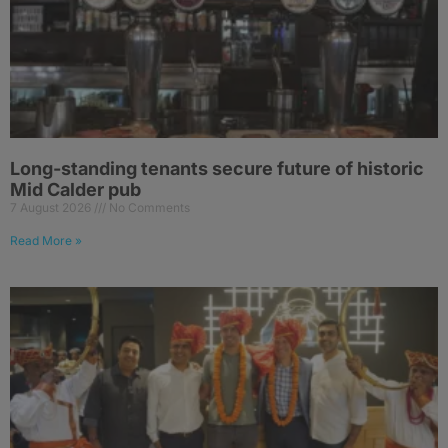
Long-standing tenants secure future of historic
Mid Calder pub
7 August 2026
No Comments
Read More »