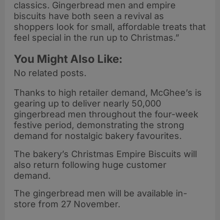
classics. Gingerbread men and empire
biscuits have both seen a revival as
shoppers look for small, affordable treats that
feel special in the run up to Christmas.”
You Might Also Like:
No related posts.
Thanks to high retailer demand, McGhee’s is
gearing up to deliver nearly 50,000
gingerbread men throughout the four-week
festive period, demonstrating the strong
demand for nostalgic bakery favourites.
The bakery’s Christmas Empire Biscuits will
also return following huge customer
demand.
The gingerbread men will be available in-
store from 27 November.