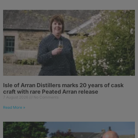
Isle of Arran Distillers marks 20 years of cask
craft with rare Peated Arran release
7 August 2026
No Comments
Read More »