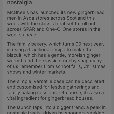
nostalgia.
McGhee’s has launched its new gingerbread
men in Asda stores across Scotland this
week with the classic treat set to roll out
across SPAR and One-O-One stores in the
weeks ahead.
The family bakery, which turns 90 next year,
is using a traditional recipe to make the
biscuit, which has a gentle, moreish ginger
warmth and the classic crunchy snap many
of us remember from school fairs, Christmas
shows and winter markets.
The simple, versatile base can be decorated
and customised for festive gatherings and
family baking sessions. Of course, it’s also a
vital ingredient for gingerbread houses.
The launch taps into a bigger trend: a peak in
nostalgic treats, driven by shoppers seeking