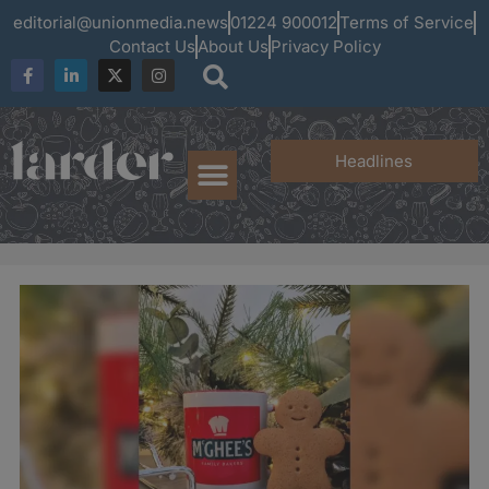
editorial@unionmedia.news
01224 900012
Terms of Service
Contact Us
About Us
Privacy Policy
Headlines