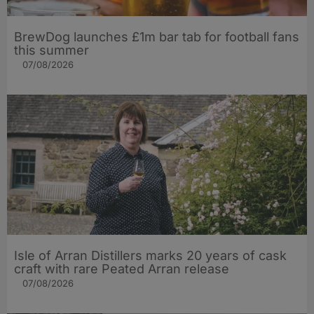
BrewDog launches £1m bar tab for football fans
this summer
07/08/2026
Isle of Arran Distillers marks 20 years of cask
craft with rare Peated Arran release
07/08/2026