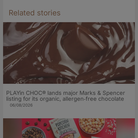
Related stories
PLAYin CHOC® lands major Marks & Spencer
listing for its organic, allergen‑free chocolate
06/08/2026