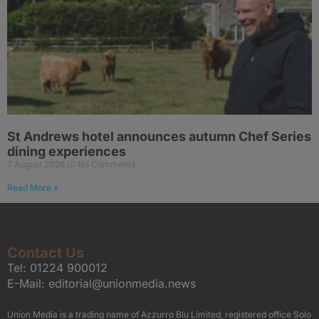
St Andrews hotel announces autumn Chef Series
dining experiences
7 August 2026
No Comments
Read More »
Contact Us
Tel:
01224 900012
E-Mail:
editorial@unionmedia.news
Union Media is a trading name of Azzurro Blu Limited, registered office Solo