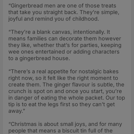
“Gingerbread men are one of those treats
that take you straight back. They’re simple,
joyful and remind you of childhood.
“They’re a blank canvas, intentionally. It
means families can decorate them however
they like, whether that’s for parties, keeping
wee ones entertained or adding characters
to a gingerbread house.
“There’s a real appetite for nostalgic bakes
right now, so it felt like the right moment to
create them. The ginger flavour is subtle, the
crunch is spot on and once you start, you’re
in danger of eating the whole packet. Our top
tip is to eat the legs first so they can’t get
away.”
“Christmas is about small joys, and for many
people that means a biscuit tin full of the