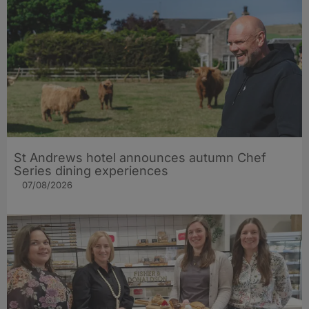
St Andrews hotel announces autumn Chef
Series dining experiences
07/08/2026