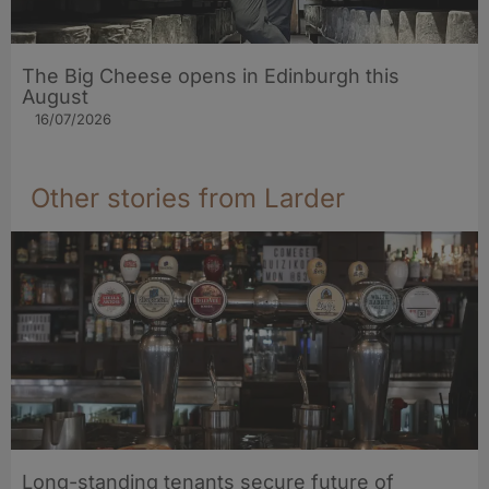
The Big Cheese opens in Edinburgh this
August
16/07/2026
Other stories from Larder
Long-standing tenants secure future of