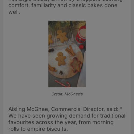
comfort, familiarity and classic bakes done
well.
Credit: McGhee’s
Aisling McGhee, Commercial Director, said: ”
We have seen growing demand for traditional
favourites across the year, from morning
rolls to empire biscuits.