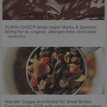
PLAYin CHOC® lands major Marks & Spencer
listing for its organic, allergen‑free chocolate
06/08/2026
Wander Cuppa shortlisted for Great British
Food Awards 2026 with spiced green tea blend