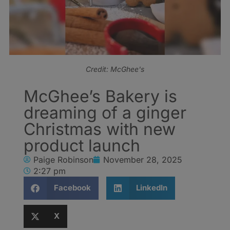
Credit: McGhee's
McGhee’s Bakery is
dreaming of a ginger
Christmas with new
product launch
Paige Robinson
November 28, 2025
2:27 pm
Facebook
LinkedIn
X