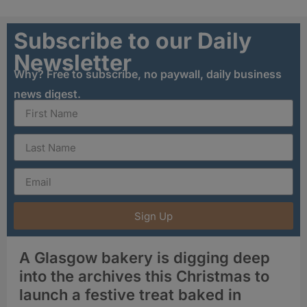
Subscribe to our Daily
Newsletter
Why? Free to subscribe, no paywall, daily business
news digest.
Sign Up
A Glasgow bakery is digging deep
into the archives this Christmas to
launch a festive treat baked in