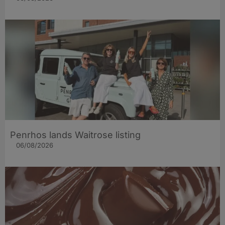
Penrhos lands Waitrose listing
06/08/2026