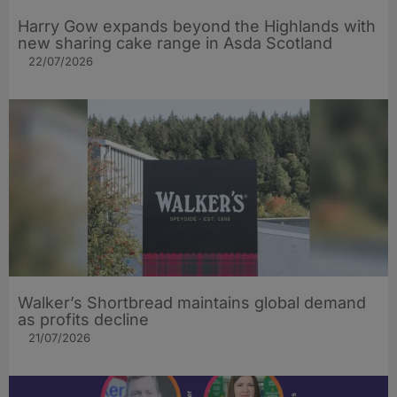
Harry Gow expands beyond the Highlands with
new sharing cake range in Asda Scotland
22/07/2026
Walker’s Shortbread maintains global demand
as profits decline
21/07/2026