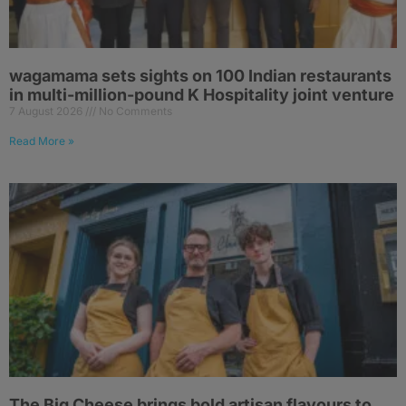
wagamama sets sights on 100 Indian restaurants
in multi-million-pound K Hospitality joint venture
7 August 2026
No Comments
Read More »
The Big Cheese brings bold artisan flavours to