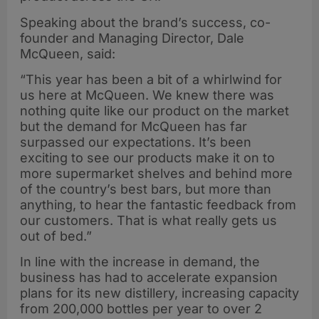
Speaking about the brand’s success, co-
founder and Managing Director, Dale
McQueen, said:
“This year has been a bit of a whirlwind for
us here at McQueen. We knew there was
nothing quite like our product on the market
but the demand for McQueen has far
surpassed our expectations. It’s been
exciting to see our products make it on to
more supermarket shelves and behind more
of the country’s best bars, but more than
anything, to hear the fantastic feedback from
our customers. That is what really gets us
out of bed.”
In line with the increase in demand, the
business has had to accelerate expansion
plans for its new distillery, increasing capacity
from 200,000 bottles per year to over 2