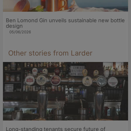
Ben Lomond Gin unveils sustainable new bottle
design
05/06/2026
Other stories from Larder
Long-standing tenants secure future of