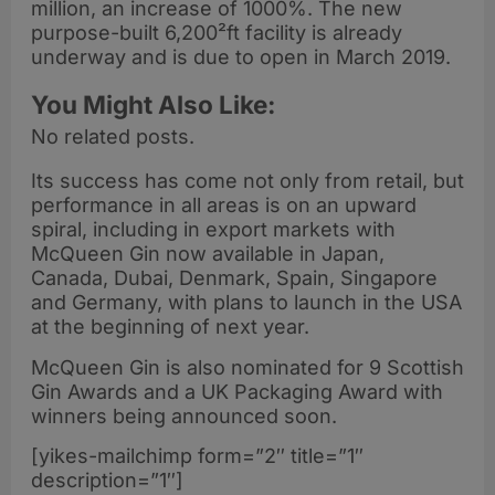
million, an increase of 1000%. The new
purpose-built 6,200²ft facility is already
underway and is due to open in March 2019.
You Might Also Like:
No related posts.
Its success has come not only from retail, but
performance in all areas is on an upward
spiral, including in export markets with
McQueen Gin now available in Japan,
Canada, Dubai, Denmark, Spain, Singapore
and Germany, with plans to launch in the USA
at the beginning of next year.
McQueen Gin is also nominated for 9 Scottish
Gin Awards and a UK Packaging Award with
winners being announced soon.
[yikes-mailchimp form=”2″ title=”1″
description=”1″]