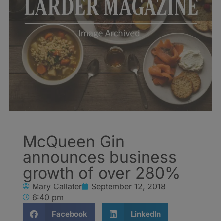
McQueen Gin
announces business
growth of over 280%
Mary Callater
September 12, 2018
6:40 pm
Facebook
LinkedIn