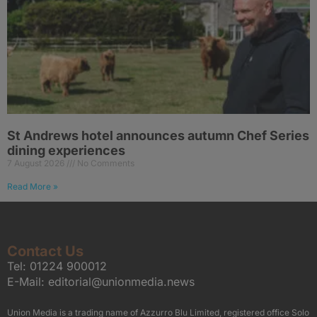
St Andrews hotel announces autumn Chef Series
dining experiences
7 August 2026
No Comments
Read More »
Contact Us
Tel:
01224 900012
E-Mail:
editorial@unionmedia.news
Union Media is a trading name of Azzurro Blu Limited, registered office Solo