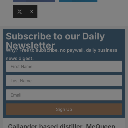
X
Subscribe to our Daily
Newsletter
Why? Free to subscribe, no paywall, daily business
news digest.
Sign Up
Callander based distiller, McQueen