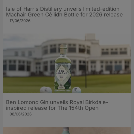
Isle of Harris Distillery unveils limited-edition
Machair Green Cèilidh Bottle for 2026 release
17/06/2026
Ben Lomond Gin unveils Royal Birkdale-
inspired release for The 154th Open
08/06/2026