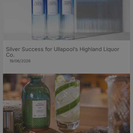
Silver Success for Ullapool’s Highland Liquor
Co.
19/06/2026