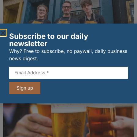
Subscribe to our daily
newsletter
Why? Free to subscribe, no paywall, daily business
The Big Cheese brings bold artisan flavours to
news digest.
Edinburgh’s Broughton Street
07/08/2026
Sign up