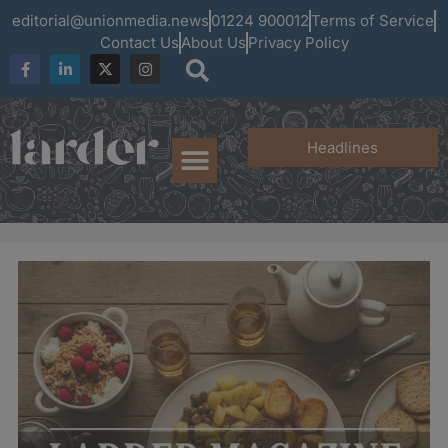
editorial@unionmedia.news
01224 900012
Terms of Service
Contact Us
About Us
Privacy Policy
Headlines