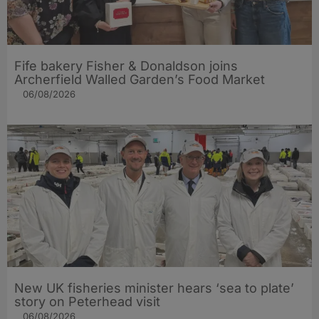
Fife bakery Fisher & Donaldson joins
Archerfield Walled Garden’s Food Market
06/08/2026
New UK fisheries minister hears ‘sea to plate’
story on Peterhead visit
06/08/2026