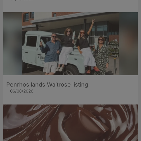
Penrhos lands Waitrose listing
06/08/2026