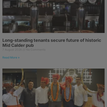
Long-standing tenants secure future of historic
Mid Calder pub
7 August 2026
No Comments
Read More »