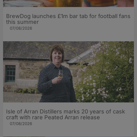
BrewDog launches £1m bar tab for football fans
this summer
07/08/2026
Isle of Arran Distillers marks 20 years of cask
craft with rare Peated Arran release
07/08/2026