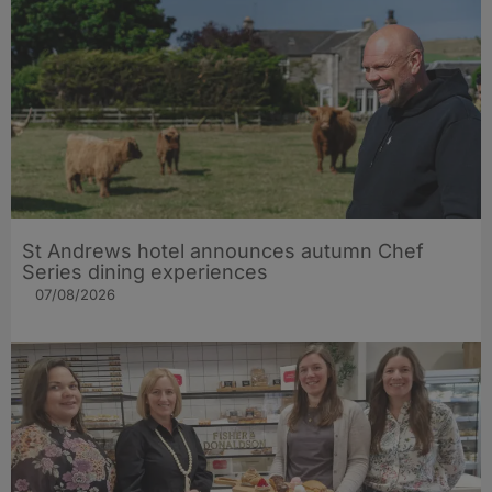
St Andrews hotel announces autumn Chef
Series dining experiences
07/08/2026