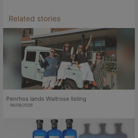
Related stories
Penrhos lands Waitrose listing
06/08/2026