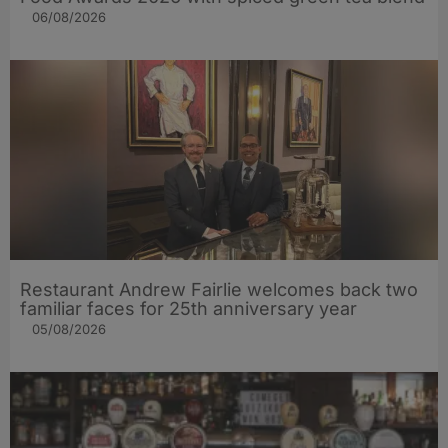
06/08/2026
Restaurant Andrew Fairlie welcomes back two
familiar faces for 25th anniversary year
05/08/2026