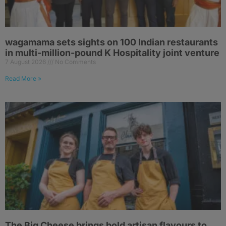
wagamama sets sights on 100 Indian restaurants
in multi-million-pound K Hospitality joint venture
7 August 2026
No Comments
Read More »
The Big Cheese brings bold artisan flavours to