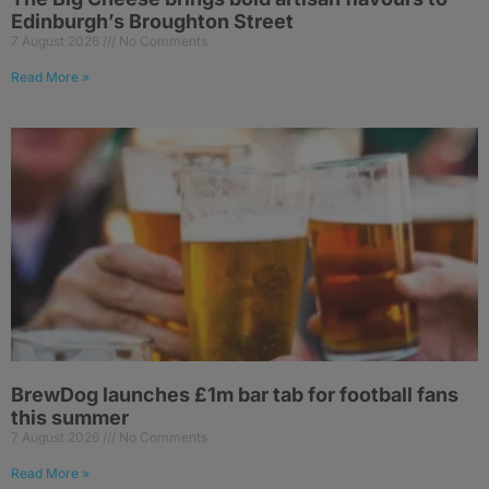
Edinburgh’s Broughton Street
7 August 2026
No Comments
Read More »
BrewDog launches £1m bar tab for football fans
this summer
7 August 2026
No Comments
Read More »