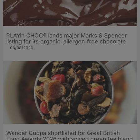
PLAYin CHOC® lands major Marks & Spencer
listing for its organic, allergen‑free chocolate
06/08/2026
Wander Cuppa shortlisted for Great British
Food Awards 2026 with spiced green tea blend