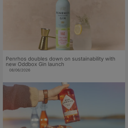
Penrhos doubles down on sustainability with
new Oddbox Gin launch
08/06/2026