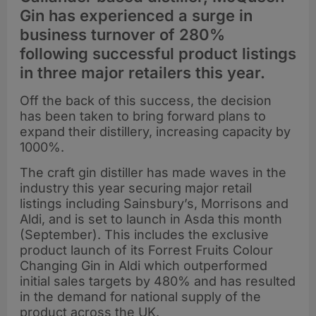
Gin has experienced a surge in
business turnover of 280%
following successful product listings
in three major retailers this year.
Off the back of this success, the decision
has been taken to bring forward plans to
expand their distillery, increasing capacity by
1000%.
The craft gin distiller has made waves in the
industry this year securing major retail
listings including Sainsbury’s, Morrisons and
Aldi, and is set to launch in Asda this month
(September). This includes the exclusive
product launch of its Forrest Fruits Colour
Changing Gin in Aldi which outperformed
initial sales targets by 480% and has resulted
in the demand for national supply of the
product across the UK.