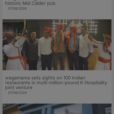
historic Mid Calder pub
07/08/2026
wagamama sets sights on 100 Indian
restaurants in multi-million-pound K Hospitality
joint venture
07/08/2026