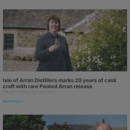
Isle of Arran Distillers marks 20 years of cask
craft with rare Peated Arran release
7 August 2026
No Comments
Read More »