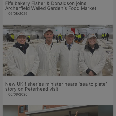
Fife bakery Fisher & Donaldson joins
Archerfield Walled Garden’s Food Market
06/08/2026
New UK fisheries minister hears ‘sea to plate’
story on Peterhead visit
06/08/2026