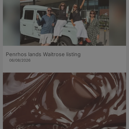
Penrhos lands Waitrose listing
06/08/2026