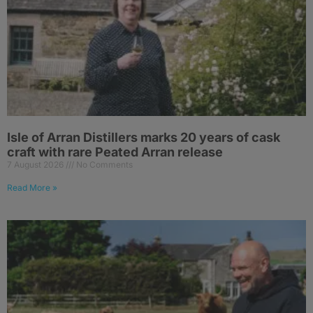
Isle of Arran Distillers marks 20 years of cask
craft with rare Peated Arran release
7 August 2026
No Comments
Read More »