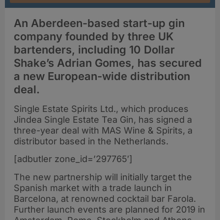
An Aberdeen-based start-up gin
company founded by three UK
bartenders, including 10 Dollar
Shake’s Adrian Gomes, has secured
a new European-wide distribution
deal.
Single Estate Spirits Ltd., which produces
Jindea Single Estate Tea Gin, has signed a
three-year deal with MAS Wine & Spirits, a
distributor based in the Netherlands.
[adbutler zone_id=’297765′]
The new partnership will initially target the
Spanish market with a trade launch in
Barcelona, at renowned cocktail bar Farola.
Further launch events are planned for 2019 in