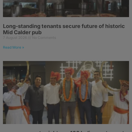
Long-standing tenants secure future of historic
Mid Calder pub
7 August 2026
No Comments
Read More »