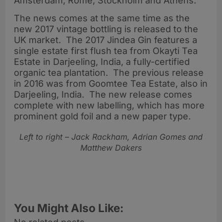
Amsterdam, Rome, Stockholm and Athens.
The news comes at the same time as the
new 2017 vintage bottling is released to the
UK market. The 2017 Jindea Gin features a
single estate first flush tea from Okayti Tea
Estate in Darjeeling, India, a fully-certified
organic tea plantation. The previous release
in 2016 was from Goomtee Tea Estate, also in
Darjeeling, India. The new release comes
complete with new labelling, which has more
prominent gold foil and a new paper type.
Left to right – Jack Rackham, Adrian Gomes and
Matthew Dakers
You Might Also Like: