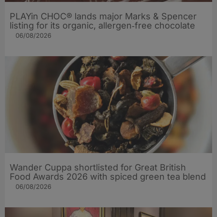
PLAYin CHOC® lands major Marks & Spencer
listing for its organic, allergen‑free chocolate
06/08/2026
Wander Cuppa shortlisted for Great British
Food Awards 2026 with spiced green tea blend
06/08/2026