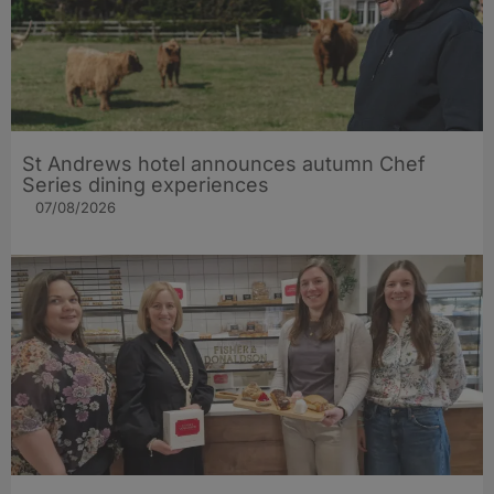
St Andrews hotel announces autumn Chef
Series dining experiences
07/08/2026