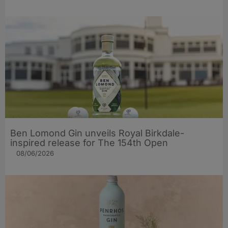
Ben Lomond Gin unveils Royal Birkdale-
inspired release for The 154th Open
08/06/2026