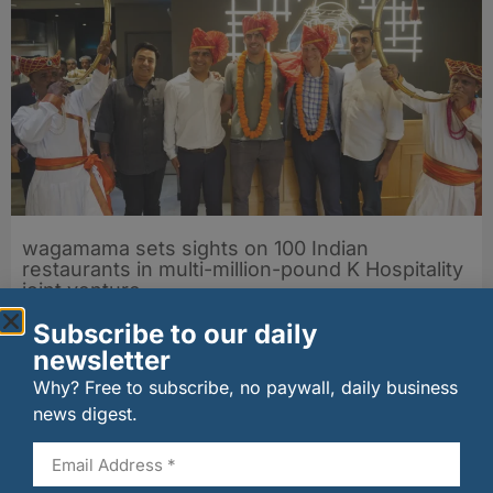
wagamama sets sights on 100 Indian
restaurants in multi-million-pound K Hospitality
joint venture
07/08/2026
Subscribe to our daily
newsletter
Why? Free to subscribe, no paywall, daily business
news digest.