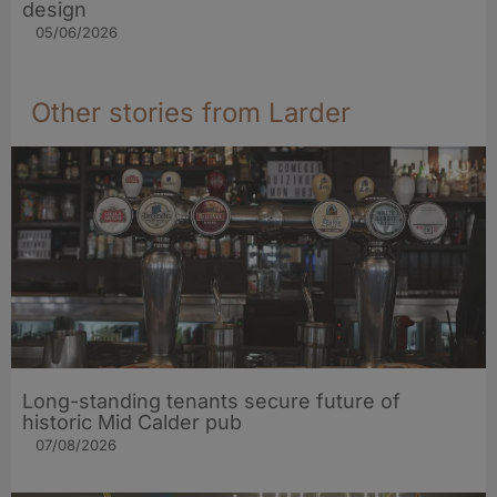
design
05/06/2026
Other stories from Larder
Long-standing tenants secure future of
historic Mid Calder pub
07/08/2026