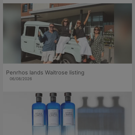
Penrhos lands Waitrose listing
06/08/2026