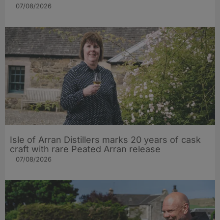
07/08/2026
Isle of Arran Distillers marks 20 years of cask
craft with rare Peated Arran release
07/08/2026