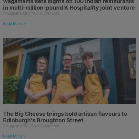
wagamama sets sights on 100 Indian restaurants
in multi-million-pound K Hospitality joint venture
7 August 2026
No Comments
Read More »
The Big Cheese brings bold artisan flavours to
Edinburgh’s Broughton Street
7 August 2026
No Comments
Read More »