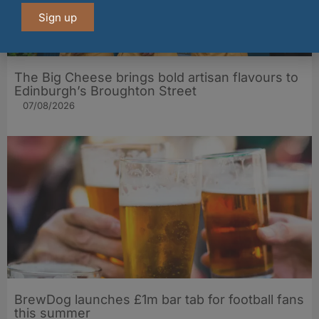
Sign up
The Big Cheese brings bold artisan flavours to
Edinburgh’s Broughton Street
07/08/2026
BrewDog launches £1m bar tab for football fans
this summer