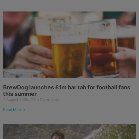
BrewDog launches £1m bar tab for football fans
this summer
7 August 2026
No Comments
Read More »