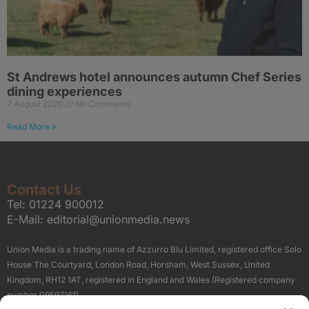
St Andrews hotel announces autumn Chef Series
dining experiences
7 August 2026
No Comments
Read More »
Contact Us
Tel:
01224 900012
E-Mail:
editorial@unionmedia.news
Union Media is a trading name of Azzurro Blu Limited, registered office Solo
House The Courtyard, London Road, Horsham, West Sussex, United
Kingdom, RH12 1AT, registered in England and Wales (Registered company
number 09597161).