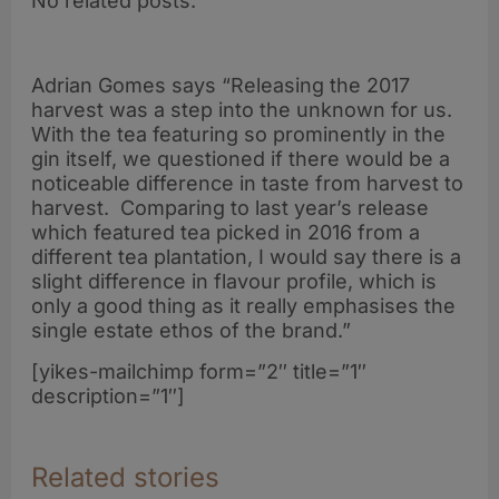
No related posts.
Adrian Gomes says “Releasing the 2017
harvest was a step into the unknown for us.
With the tea featuring so prominently in the
gin itself, we questioned if there would be a
noticeable difference in taste from harvest to
harvest. Comparing to last year’s release
which featured tea picked in 2016 from a
different tea plantation, I would say there is a
slight difference in flavour profile, which is
only a good thing as it really emphasises the
single estate ethos of the brand.”
[yikes-mailchimp form=”2″ title=”1″
description=”1″]
Related stories