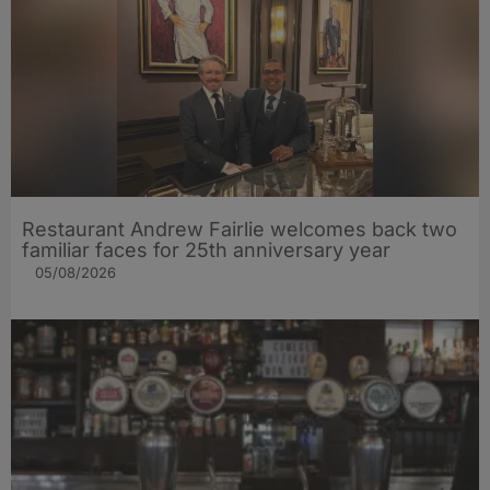
Restaurant Andrew Fairlie welcomes back two
familiar faces for 25th anniversary year
05/08/2026