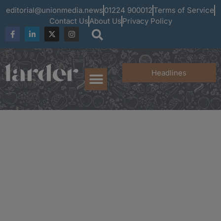
editorial@unionmedia.news
01224 900012
Terms of Service
Contact Us
About Us
Privacy Policy
Headlines