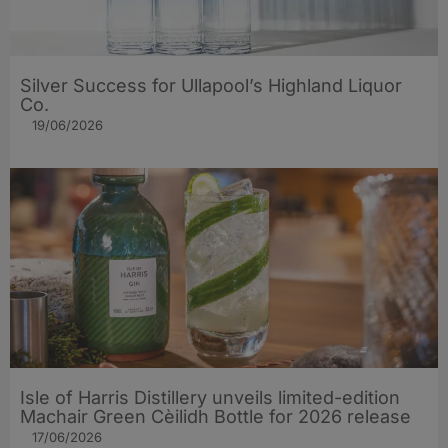
Silver Success for Ullapool’s Highland Liquor
Co.
19/06/2026
Isle of Harris Distillery unveils limited-edition
Machair Green Cèilidh Bottle for 2026 release
17/06/2026