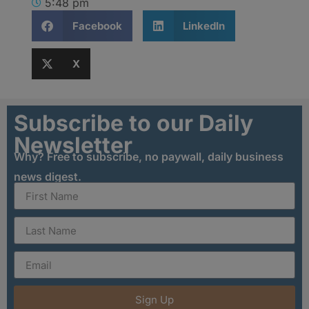
5:48 pm
Facebook
LinkedIn
X
Subscribe to our Daily
Newsletter
Why? Free to subscribe, no paywall, daily business
news digest.
Sign Up