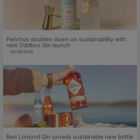
Penrhos doubles down on sustainability with
new Oddbox Gin launch
08/06/2026
Ben Lomond Gin unveils sustainable new bottle