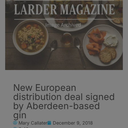
New European
distribution deal signed
by Aberdeen-based
gin
Mary Callater
December 9, 2018