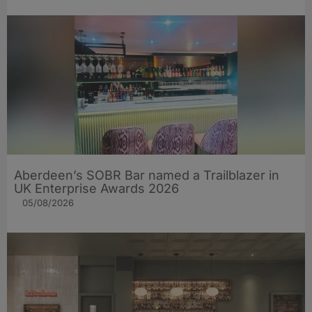
Aberdeen’s SOBR Bar named a Trailblazer in
UK Enterprise Awards 2026
05/08/2026