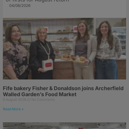
04/08/2026
Fife bakery Fisher & Donaldson joins Archerfield
Walled Garden’s Food Market
6 August 2026
No Comments
Read More »