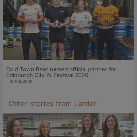
Cold Town Beer named official partner for
Edinburgh City 7s Festival 2026
30/06/2026
Other stories from Larder