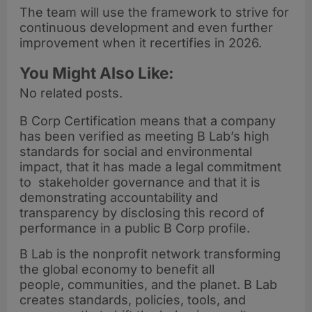
The team will use the framework to strive for
continuous development and even further
improvement when it recertifies in 2026.
You Might Also Like:
No related posts.
B Corp Certification means that a company
has been verified as meeting B Lab’s high
standards for social and environmental
impact, that it has made a legal commitment
to stakeholder governance and that it is
demonstrating accountability and
transparency by disclosing this record of
performance in a public B Corp profile.
B Lab is the nonprofit network transforming
the global economy to benefit all
people, communities, and the planet. B Lab
creates standards, policies, tools, and