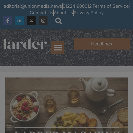
editorial@unionmedia.news
01224 900012
Terms of Service
Contact Us
About Us
Privacy Policy
Headlines