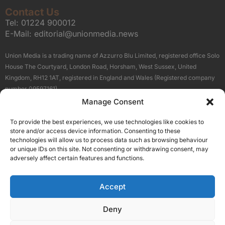
Contact Us
Tel:
01224 900012
E-Mail:
editorial@unionmedia.news
Union Media is a trading name of Azzurro Blu Limited, registered office Solo
House The Courtyard, London Road, Horsham, West Sussex, United
Kingdom, RH12 1AT, registered in England and Wales (Registered company
number 09597161).
Manage Consent
Sitemap
Privacy Policy
Terms
About Us
Contact
To provide the best experiences, we use technologies like cookies to
Our Brand Sites
store and/or access device information. Consenting to these
Scottish Business News
technologies will allow us to process data such as browsing behaviour
or unique IDs on this site. Not consenting or withdrawing consent, may
High Growth Scotland
adversely affect certain features and functions.
Aberdeen Business News
Silicon Scotland
Accept
Follow Us
Deny