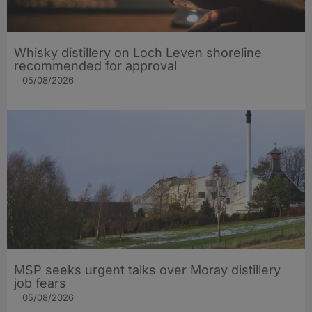
Whisky distillery on Loch Leven shoreline
recommended for approval
05/08/2026
MSP seeks urgent talks over Moray distillery
job fears
05/08/2026