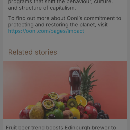
programs that shift the behaviour, culture,
and structure of capitalism.
To find out more about Ooni’s commitment to
protecting and restoring the planet, visit
https://ooni.com/pages/impact
Related stories
Fruit beer trend boosts Edinburgh brewer to