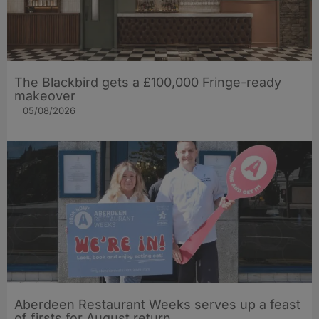
The Blackbird gets a £100,000 Fringe-ready
makeover
05/08/2026
Aberdeen Restaurant Weeks serves up a feast
of firsts for August return