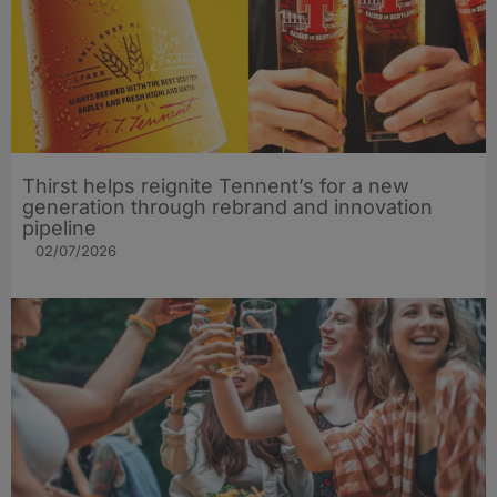
Thirst helps reignite Tennent’s for a new
generation through rebrand and innovation
pipeline
02/07/2026