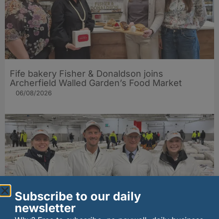
Fife bakery Fisher & Donaldson joins
Archerfield Walled Garden’s Food Market
06/08/2026
Subscribe to our daily
newsletter