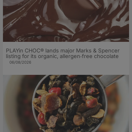
PLAYin CHOC® lands major Marks & Spencer
listing for its organic, allergen‑free chocolate
06/08/2026