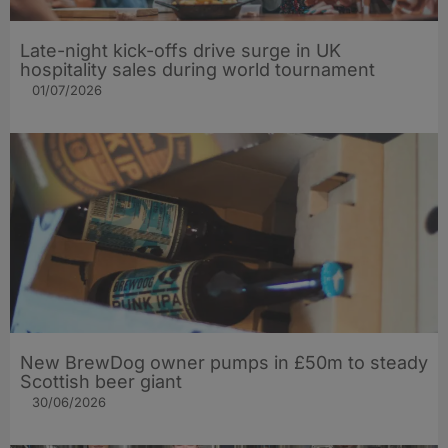
Late-night kick-offs drive surge in UK
hospitality sales during world tournament
01/07/2026
New BrewDog owner pumps in £50m to steady
Scottish beer giant
30/06/2026