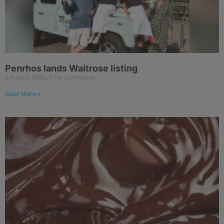
Penrhos lands Waitrose listing
6 August 2026
No Comments
Read More »