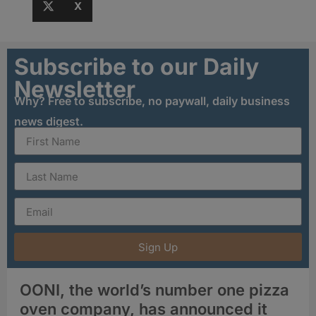
X
Subscribe to our Daily
Newsletter
Why? Free to subscribe, no paywall, daily business
news digest.
Sign Up
OONI, the world’s number one pizza
oven company, has announced it