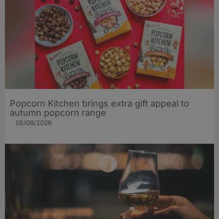
Popcorn Kitchen brings extra gift appeal to
autumn popcorn range
05/08/2026