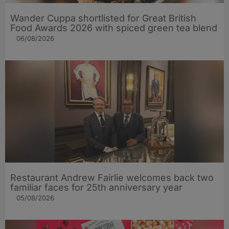
Wander Cuppa shortlisted for Great British
Food Awards 2026 with spiced green tea blend
06/08/2026
Restaurant Andrew Fairlie welcomes back two
familiar faces for 25th anniversary year
05/08/2026