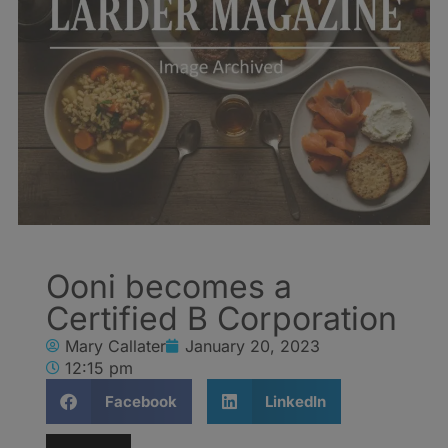
Ooni becomes a
Certified B Corporation
Mary Callater
January 20, 2023
12:15 pm
Facebook
LinkedIn