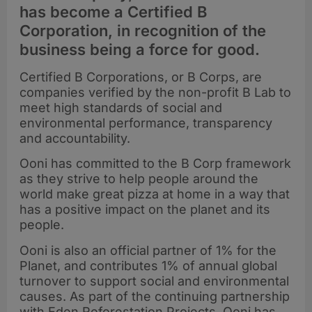
has become a Certified B
Corporation, in recognition of the
business being a force for good.
Certified B Corporations, or B Corps, are
companies verified by the non-profit B Lab to
meet high standards of social and
environmental performance, transparency
and accountability.
Ooni has committed to the B Corp framework
as they strive to help people around the
world make great pizza at home in a way that
has a positive impact on the planet and its
people.
Ooni is also an official partner of 1% for the
Planet, and contributes 1% of annual global
turnover to support social and environmental
causes. As part of the continuing partnership
with Eden Reforestation Projects, Ooni has