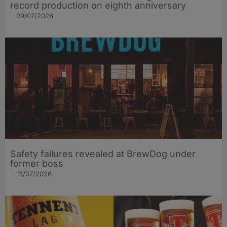
record production on eighth anniversary
29/07/2026
Safety failures revealed at BrewDog under
former boss
13/07/2026