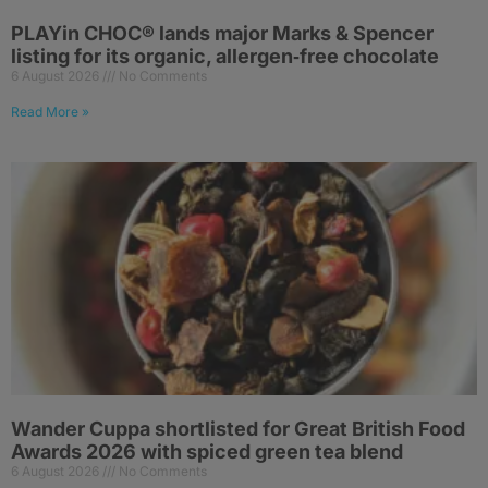
PLAYin CHOC® lands major Marks & Spencer
listing for its organic, allergen‑free chocolate
6 August 2026
No Comments
Read More »
Wander Cuppa shortlisted for Great British Food
Awards 2026 with spiced green tea blend
6 August 2026
No Comments