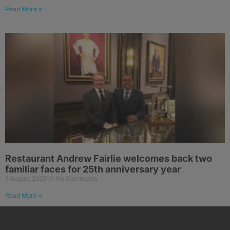
Read More »
Restaurant Andrew Fairlie welcomes back two
familiar faces for 25th anniversary year
5 August 2026
No Comments
Read More »