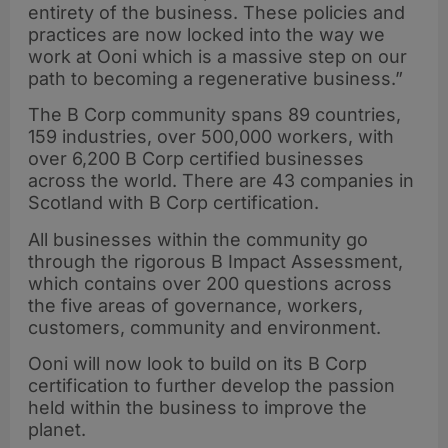
entirety of the business. These policies and
practices are now locked into the way we
work at Ooni which is a massive step on our
path to becoming a regenerative business.”
The B Corp community spans 89 countries,
159 industries, over 500,000 workers, with
over 6,200 B Corp certified businesses
across the world. There are 43 companies in
Scotland with B Corp certification.
All businesses within the community go
through the rigorous B Impact Assessment,
which contains over 200 questions across
the five areas of governance, workers,
customers, community and environment.
Ooni will now look to build on its B Corp
certification to further develop the passion
held within the business to improve the
planet.