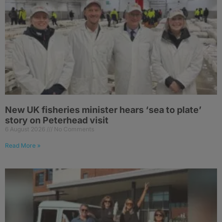
New UK fisheries minister hears ‘sea to plate’
story on Peterhead visit
6 August 2026
No Comments
Read More »