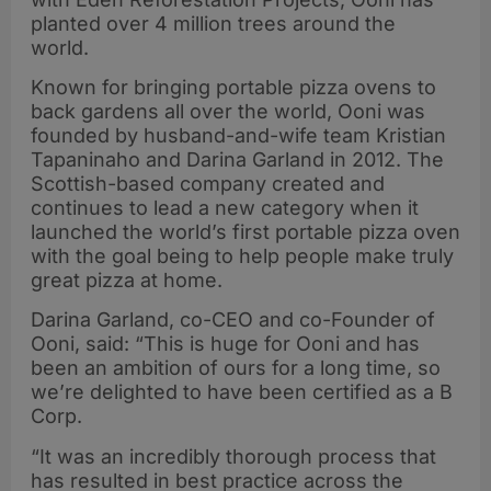
planted over 4 million trees around the
world.
Known for bringing portable pizza ovens to
back gardens all over the world, Ooni was
founded by husband-and-wife team Kristian
Tapaninaho and Darina Garland in 2012. The
Scottish-based company created and
continues to lead a new category when it
launched the world’s first portable pizza oven
with the goal being to help people make truly
great pizza at home.
Darina Garland, co-CEO and co-Founder of
Ooni, said: “This is huge for Ooni and has
been an ambition of ours for a long time, so
we’re delighted to have been certified as a B
Corp.
“It was an incredibly thorough process that
has resulted in best practice across the