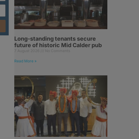
Long-standing tenants secure
future of historic Mid Calder pub
7 August 2026
No Comments
Read More »