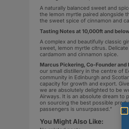
A naturally balanced sweet and spice
the lemon myrtle paired alongside t
the sweet spice of cinnamon and ca
Tasting Notes at 10,000ft and belo
A complex and beautifully classic gin
sweet, lemon myrtle citrus. Delicate
cardamom and cinnamon spice.
Marcus Pickering, Co-Founder and 
our small distillery in the centre of 
community in Edinburgh and Scotland
capacity for growth and export. Give
we are absolutely delighted to be wor
Airways. It is an absolute dream to 
on sourcing the best possible produc
passengers is unsurpassed.”
You Might Also Like: