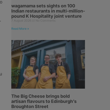
to
wagamama sets sights on 100
l
Indian restaurants in multi-million-
pound K Hospitality joint venture
7 August 2026
No Comments
r
Read More »
ou
The Big Cheese brings bold
artisan flavours to Edinburgh’s
Broughton Street