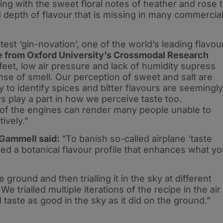
cing with the sweet floral notes of heather and rose 
depth of flavour that is missing in many commercia
test ‘gin-novation’, one of the world’s leading flavou
e from Oxford University’s Crossmodal Research
feet, low air pressure and lack of humidity supress
nse of smell. Our perception of sweet and salt are
to identify spices and bitter flavours are seemingly
rs play a part in how we perceive taste too.
of the engines can render many people unable to
ively.”
 Gammell said:
“To banish so-called airplane ‘taste
ned a botanical flavour profile that enhances what y
e ground and then trialling it in the sky at different
e trialled multiple iterations of the recipe in the air
 taste as good in the sky as it did on the ground.”