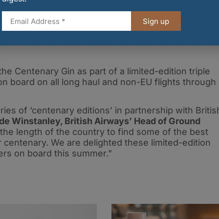
y Gin is available to drink on board all economy
Sign up
erved with a Schweppes 1783 and slice of lemon
 premium G&T serve on board for the remainder of thei
he Centenary Gin as part of a limited-edition triple
d on board on all long haul and non-EU flights through
ries of ‘centenary editions’ in partnership with Britis
de Winstanley, British Airways’ Head of Ground
e length of the country to find some of the best
ur centenary. We are delighted these limited-edition
mers on board this summer.”