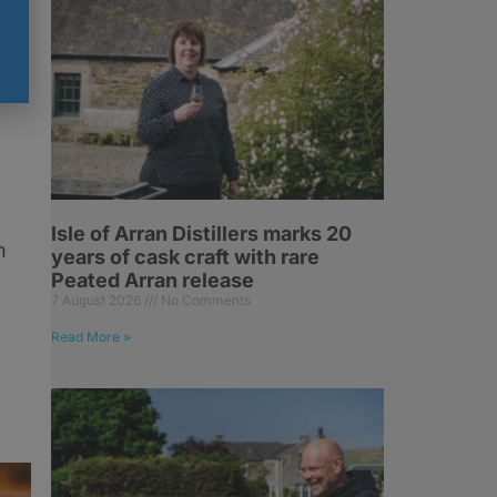
r
Isle of Arran Distillers marks 20
h
years of cask craft with rare
Peated Arran release
7 August 2026
No Comments
Read More »