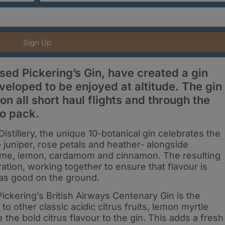
Sign Up
ased Pickering’s Gin, have created a gin
veloped to be enjoyed at altitude. The gin
on all short haul flights and through the
io pack.
istillery, the unique 10-botanical gin celebrates the
– juniper, rose petals and heather- alongside
 lime, lemon, cardamom and cinnamon. The resulting
oration, working together to ensure that flavour is
t as good on the ground.
 Pickering’s British Airways Centenary Gin is the
to other classic acidic citrus fruits, lemon myrtle
the bold citrus flavour to the gin. This adds a fresh