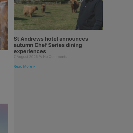
St Andrews hotel announces
autumn Chef Series dining
experiences
7 August 2026
No Comments
Read More »