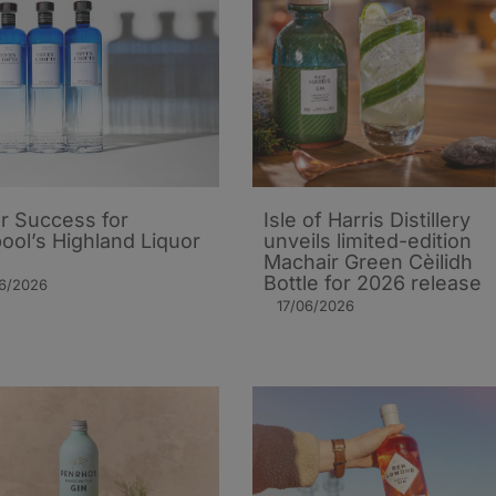
er Success for
Isle of Harris Distillery
pool’s Highland Liquor
unveils limited-edition
Machair Green Cèilidh
Bottle for 2026 release
06/2026
17/06/2026