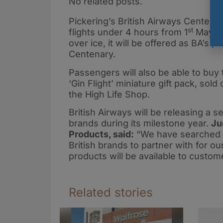
No related posts.
Pickering’s British Airways Centenar
st
flights under 4 hours from 1
May. S
over ice, it will be offered as BA’s
Centenary.
Passengers will also be able to buy t
‘Gin Flight’ miniature gift pack, sol
the High Life Shop.
British Airways will be releasing a se
brands during its milestone year.
Ju
Products, said:
“We have searched th
British brands to partner with for o
products will be available to custo
Related stories