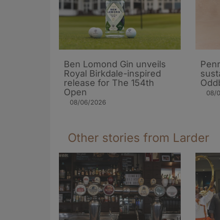
Ben Lomond Gin unveils
Penr
Royal Birkdale-inspired
sust
release for The 154th
Oddb
Open
08/
08/06/2026
Other stories from Larder