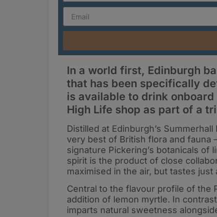
In a world first, Edinburgh b
that has been specifically de
is available to drink onboard 
High Life shop as part of a tr
Distilled at Edinburgh’s Summerhall D
very best of British flora and fauna 
signature Pickering’s botanicals of
spirit is the product of close collab
maximised in the air, but tastes jus
Central to the flavour profile of the
addition of lemon myrtle. In contrast 
imparts natural sweetness alongside 