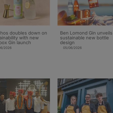
hos doubles down on
Ben Lomond Gin unveils
ainability with new
sustainable new bottle
ox Gin launch
design
06/2026
05/06/2026