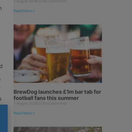
7 August 2026
No Comments
m
Read More »
d
e
,
BrewDog launches £1m bar tab for
football fans this summer
s
7 August 2026
No Comments
Read More »