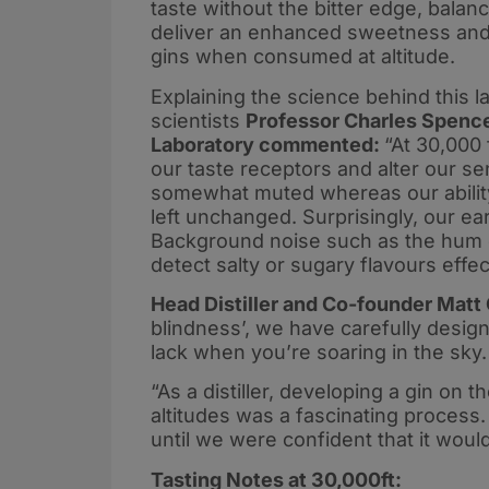
taste without the bitter edge, balan
deliver an enhanced sweetness and 
gins when consumed at altitude.
Explaining the science behind this la
scientists
Professor Charles Spenc
Laboratory commented:
“At 30,000 
our taste receptors and alter our se
somewhat muted whereas our ability 
left unchanged. Surprisingly, our ea
Background noise such as the hum 
detect salty or sugary flavours effect
Head Distiller and Co-founder Matt
blindness’, we have carefully desig
lack when you’re soaring in the sky.
“As a distiller, developing a gin on th
altitudes was a fascinating process. W
until we were confident that it would
Tasting Notes at 30,000ft: