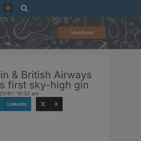
Headlines
in & British Airways
s first sky-high gin
 2019
10:32 am
LinkedIn
X