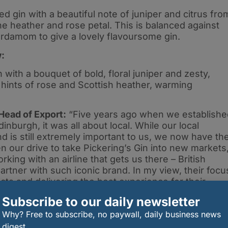
d gin with a beautiful note of juniper and citrus fro
he heather and rose petal. This is balanced against
rdamom to give a lovely flavoursome gin.
w:
 with a bouquet of bold, floral juniper and zesty,
 hints of rose and Scottish heather, warming
Head of Export:
“Five years ago when we establishe
Edinburgh, it was all about local. While our local
 is still extremely important to us, we now have th
n our drive to take Pickering’s Gin into new markets
king with an airline that gets us there – British
partner with such iconic brand. In my view, their focu
ts and delivering the best experience for their
Subscribe to our daily newsletter
Why? Free to subscribe, no paywall, daily business news
digest.