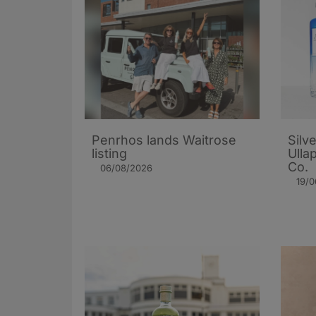
Penrhos lands Waitrose
Silv
listing
Ulla
Co.
06/08/2026
19/