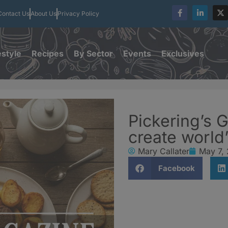
Contact Us
About Us
Privacy Policy
estyle
Recipes
By Sector
Events
Exclusives
Pickering’s G
create world’
Mary Callater
May 7,
Facebook