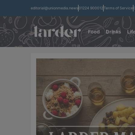
editorial@unionmedia.news
01224 900012
Terms of Service
Food
Drinks
Lif