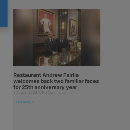
Restaurant Andrew Fairlie
welcomes back two familiar faces
for 25th anniversary year
5 August 2026
No Comments
Read More »