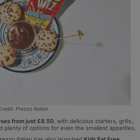
Credit: Prezzo Italian
ses from just £8.50
, with delicious starters, grills,
 plenty of options for even the smallest appetites.
rezzo Italian has also launched
Kids Eat Free