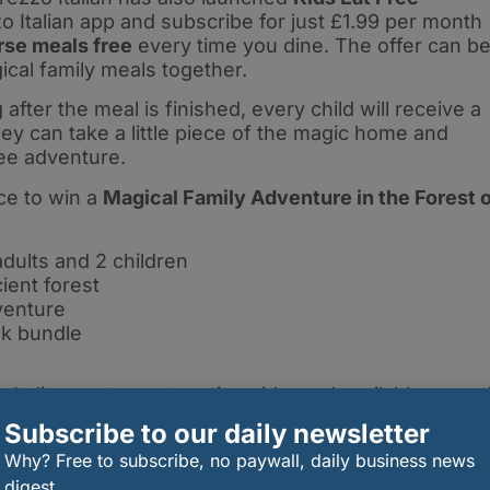
o Italian app and subscribe for just £1.99 per month
rse meals free
every time you dine. The offer can b
ical family meals together.
fter the meal is finished, every child will receive a
hey can take a little piece of the magic home and
ee adventure.
ce to win a
Magical Family Adventure in the Forest 
dults and 2 children
ient forest
venture
nk bundle
 Italian restaurants nationwide, and available up unti
Subscribe to our daily newsletter
nture at
www.prezzo.co.uk
.
Why? Free to subscribe, no paywall, daily business news
digest.