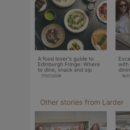
A food lover’s guide to
Esca
Edinburgh Fringe: Where
with
to dine, snack and sip
dini
17/07/2026
16/0
Other stories from Larder