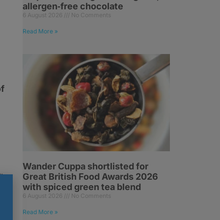
allergen‑free chocolate
6 August 2026
No Comments
e
Read More »
of
Wander Cuppa shortlisted for
Great British Food Awards 2026
l
with spiced green tea blend
6 August 2026
No Comments
Read More »