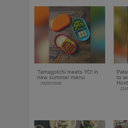
Tamagotchi meets YO! in
Patat
new summer menu
to w
Hoxt
23/07/2026
22/