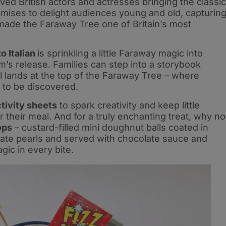
ved British actors and actresses bringing the classic
promises to delight audiences young and old, capturin
made the Faraway Tree one of Britain’s most
 Italian
is sprinkling a little Faraway magic into
lm’s release. Families can step into a storybook
l lands at the top of the Faraway Tree – where
 to be discovered.
tivity sheets
to spark creativity and keep little
r their meal. And for a truly enchanting treat, why no
ops
– custard-filled mini doughnut balls coated in
late pearls and served with chocolate sauce and
gic in every bite.