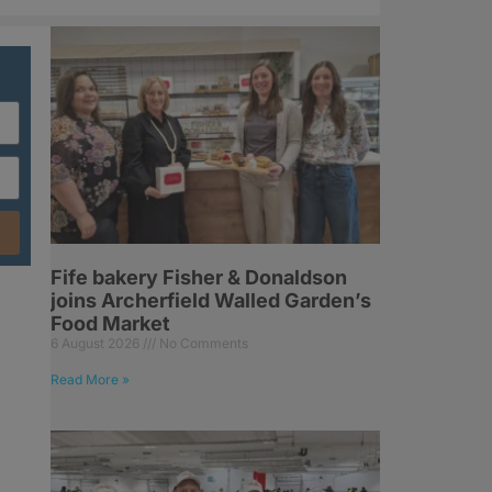
Fife bakery Fisher & Donaldson
joins Archerfield Walled Garden’s
Food Market
6 August 2026
No Comments
Read More »