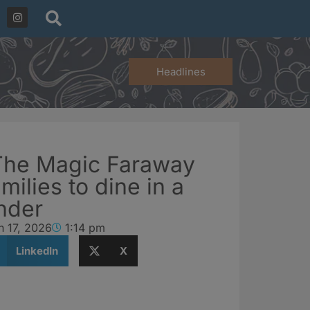
Headlines
The Magic Faraway
milies to dine in a
nder
h 17, 2026
1:14 pm
LinkedIn
X