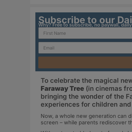
Subscribe to our Da
Why? Free to subscribe, no paywall, dail
To celebrate the magical ne
Faraway Tree
(in cinemas fr
bringing the wonder of the F
experiences for children and
Now, a whole new generation can dis
screen – while parents rediscover th