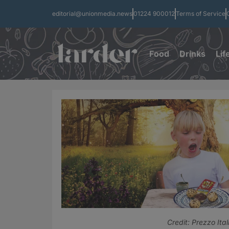
editorial@unionmedia.news
01224 900012
Terms of Service
Food
Drinks
Lif
Credit: Prezzo Ital