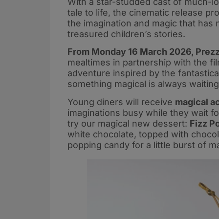
With a star-studded cast of much-lo
tale to life, the cinematic release 
the imagination and magic that has 
treasured children’s stories.
From Monday 16 March 2026, Prezzo
mealtimes in partnership with the fi
adventure inspired by the fantastica
something magical is always waiting
Young diners will receive
magical ac
imaginations busy while they wait fo
try our magical new dessert:
Fizz P
white chocolate, topped with choco
popping candy for a little burst of ma