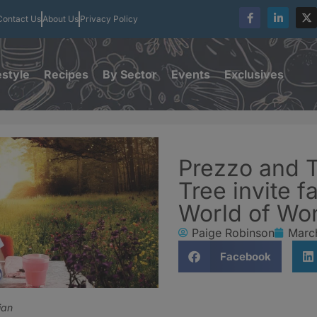
Contact Us
About Us
Privacy Policy
estyle
Recipes
By Sector
Events
Exclusives
Prezzo and 
Tree invite fa
World of Wo
Paige Robinson
Marc
Facebook
ian