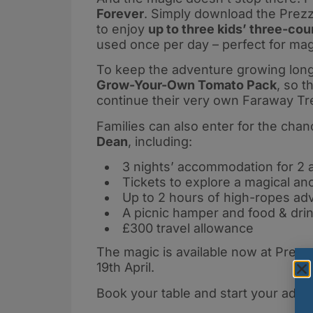
Forever
. Simply download the Prezz
to enjoy
up to three kids’ three-cou
used once per day – perfect for mag
To keep the adventure growing long a
Grow-Your-Own Tomato Pack
, so t
continue their very own Faraway Tr
Families can also enter for the chan
Dean
, including:
3 nights’ accommodation for 2 a
Tickets to explore a magical anc
Up to 2 hours of high-ropes ad
A picnic hamper and food & dri
£300 travel allowance
The magic is available now at Prezzo
19th April.
Book your table and start your adve