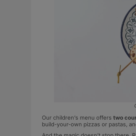
Our children’s menu offers
two cour
build-your-own pizzas or pastas, and
And the magic doesn’t stop there. P