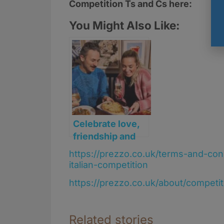
Competition Ts and Cs here:
You Might Also Like:
Celebrate love,
friendship and
forever at
https://prezzo.co.uk/terms-and-co
Prezzo Italian
italian-competition
this Valentine’s
https://prezzo.co.uk/about/competi
week
Related stories