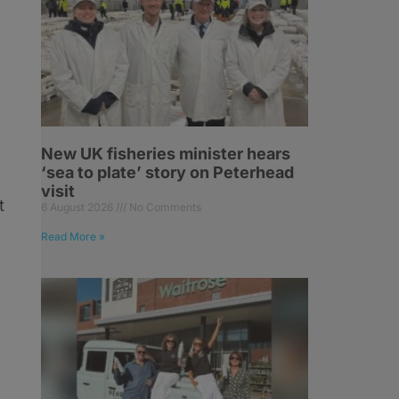
g
New UK fisheries minister hears
‘sea to plate’ story on Peterhead
visit
t
6 August 2026
No Comments
Read More »