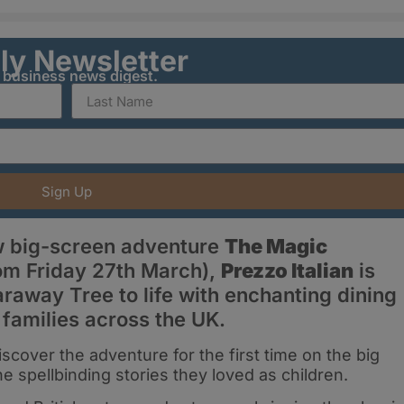
ily Newsletter
y business news digest.
Sign Up
w big-screen adventure
The Magic
om Friday 27th March),
Prezzo Italian
is
araway Tree to life with enchanting dining
 families across the UK.
cover the adventure for the first time on the big
e spellbinding stories they loved as children.