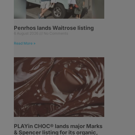
Penrhos lands Waitrose listing
6 August 2026
No Comments
Read More »
PLAYin CHOC® lands major Marks
& Spencer listing for its organic,