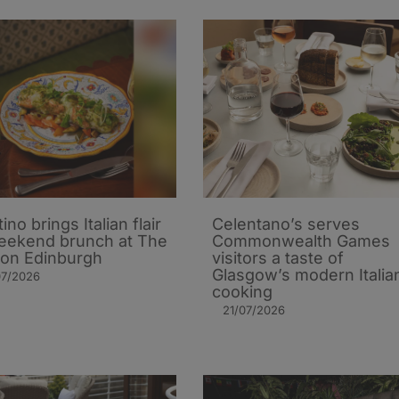
ino brings Italian flair
Celentano’s serves
eekend brunch at The
Commonwealth Games
on Edinburgh
visitors a taste of
Glasgow’s modern Italia
07/2026
cooking
21/07/2026