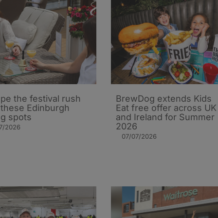
pe the festival rush
BrewDog extends Kids
 these Edinburgh
Eat free offer across UK
ng spots
and Ireland for Summer
2026
7/2026
07/07/2026