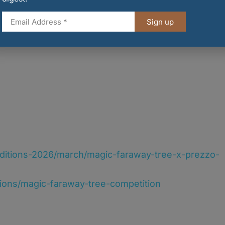
Sign up
nditions-2026/march/magic-faraway-tree-x-prezzo-
tions/magic-faraway-tree-competition