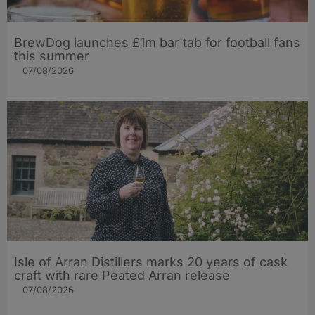
BrewDog launches £1m bar tab for football fans
this summer
07/08/2026
Isle of Arran Distillers marks 20 years of cask
craft with rare Peated Arran release
07/08/2026