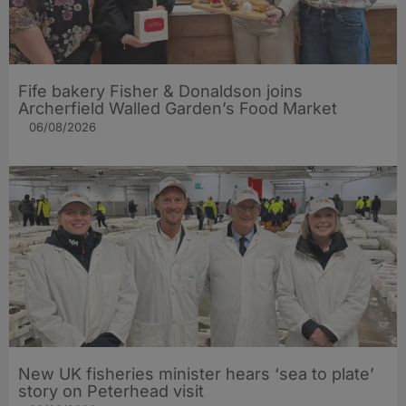
Fife bakery Fisher & Donaldson joins
Archerfield Walled Garden’s Food Market
06/08/2026
New UK fisheries minister hears ‘sea to plate’
story on Peterhead visit