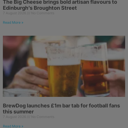
The Big Cheese brings bold artisan flavours to
Edinburgh’s Broughton Street
7 August 2026
No Comments
Read More »
BrewDog launches £1m bar tab for football fans
this summer
7 August 2026
No Comments
Read More »