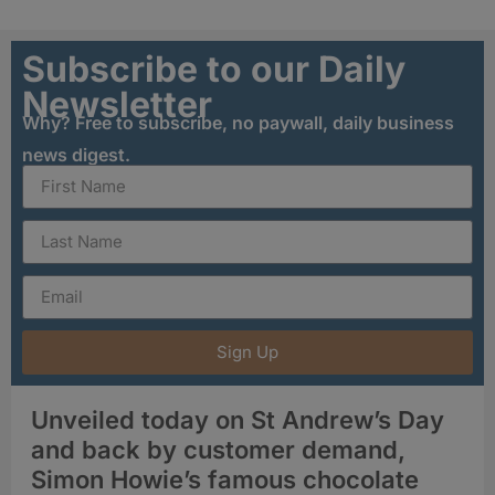
Subscribe to our Daily
Newsletter
Why? Free to subscribe, no paywall, daily business
news digest.
Sign Up
Unveiled today on St Andrew’s Day
and back by customer demand,
Simon Howie’s famous chocolate