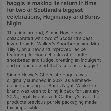
haggis is making its return in time
for two of Scotland’s biggest
celebrations, Hogmanay and Burns
Night.
This time around, Simon Howie has
collaborated with two of Scotland’s best
loved brands, Walker’s Shortbread and Mrs
Tilly’s, on a new and improved recipe
featuring delicious chunks of all-butter
shortbread and fudge, creating an indulgent
and unique dessert that’s sold as a haggis!
Simon Howie’s Chocolate Haggis was
originally launched in 2024 as a limited-
edition pudding for Burns Night. While the
brand was keen to bring it back for January
2025, legal dispute with Cadbury’s over the
products previous purple packaging made
this impossible.