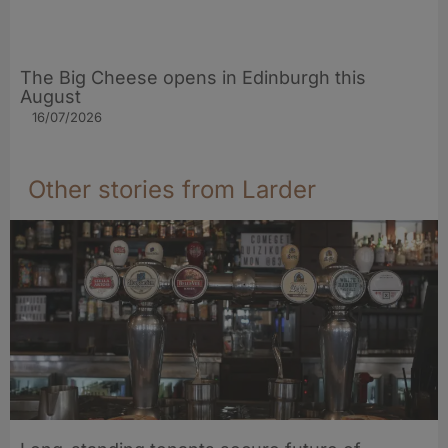
The Big Cheese opens in Edinburgh this
August
16/07/2026
Other stories from Larder