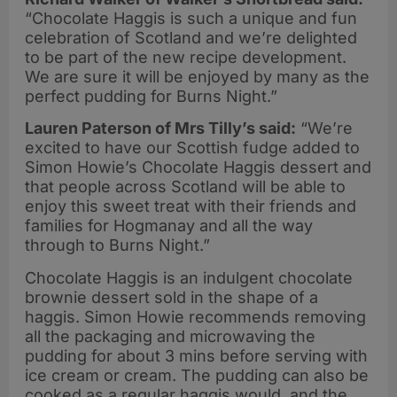
“Chocolate Haggis is such a unique and fun
celebration of Scotland and we’re delighted
to be part of the new recipe development.
We are sure it will be enjoyed by many as the
perfect pudding for Burns Night.”
Lauren Paterson of Mrs Tilly’s said:
“We’re
excited to have our Scottish fudge added to
Simon Howie’s Chocolate Haggis dessert and
that people across Scotland will be able to
enjoy this sweet treat with their friends and
families for Hogmanay and all the way
through to Burns Night.”
Chocolate Haggis is an indulgent chocolate
brownie dessert sold in the shape of a
haggis. Simon Howie recommends removing
all the packaging and microwaving the
pudding for about 3 mins before serving with
ice cream or cream. The pudding can also be
cooked as a regular haggis would, and the