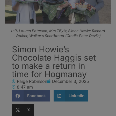
L-R: Lauren Paterson, Mrs Tilly’s; Simon Howie; Richard
Walker, Walker’s Shortbread (Credit: Peter Devlin)
Simon Howie’s
Chocolate Haggis set
to make a return in
time for Hogmanay
Paige Robinson
December 3, 2025
8:47 am
Facebook
LinkedIn
X