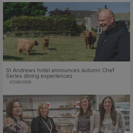
St Andrews hotel announces autumn Chef
Series dining experiences
07/08/2026