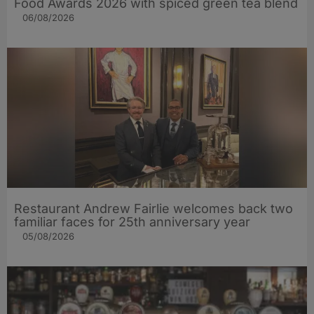
Food Awards 2026 with spiced green tea blend
06/08/2026
Restaurant Andrew Fairlie welcomes back two
familiar faces for 25th anniversary year
05/08/2026