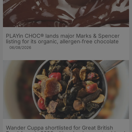
PLAYin CHOC® lands major Marks & Spencer
listing for its organic, allergen‑free chocolate
06/08/2026
Wander Cuppa shortlisted for Great British