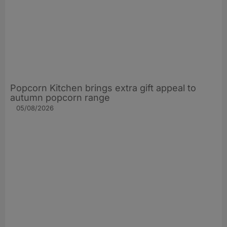
Popcorn Kitchen brings extra gift appeal to
autumn popcorn range
05/08/2026