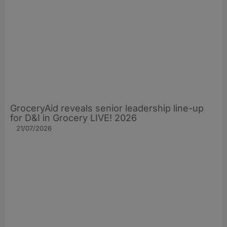
GroceryAid reveals senior leadership line-up
for D&I in Grocery LIVE! 2026
21/07/2026