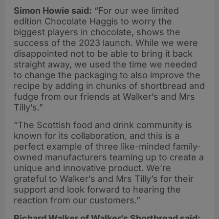
Simon Howie said:
“For our wee limited
edition Chocolate Haggis to worry the
biggest players in chocolate, shows the
success of the 2023 launch. While we were
disappointed not to be able to bring it back
straight away, we used the time we needed
to change the packaging to also improve the
recipe by adding in chunks of shortbread and
fudge from our friends at Walker’s and Mrs
Tilly’s.”
“The Scottish food and drink community is
known for its collaboration, and this is a
perfect example of three like-minded family-
owned manufacturers teaming up to create a
unique and innovative product. We’re
grateful to Walker’s and Mrs Tilly’s for their
support and look forward to hearing the
reaction from our customers.”
Richard Walker of Walker’s Shortbread said: