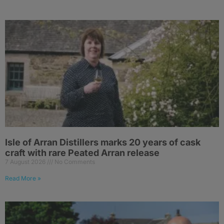
Isle of Arran Distillers marks 20 years of cask
craft with rare Peated Arran release
7 August 2026
No Comments
Read More »