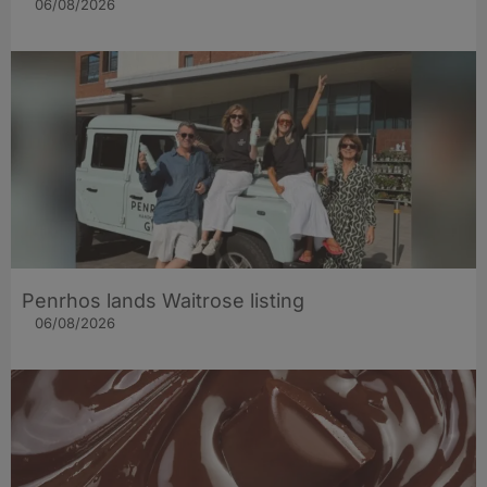
06/08/2026
Penrhos lands Waitrose listing
06/08/2026