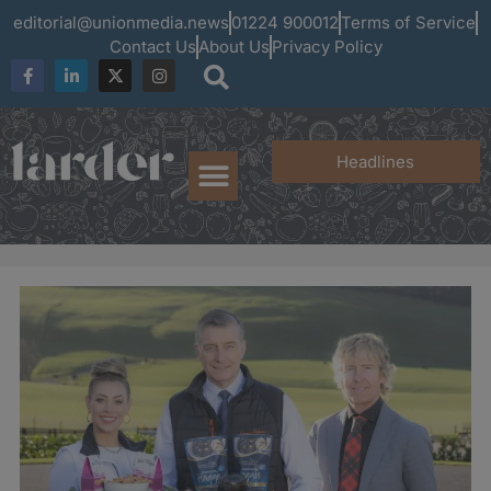
editorial@unionmedia.news
01224 900012
Terms of Service
Contact Us
About Us
Privacy Policy
Headlines