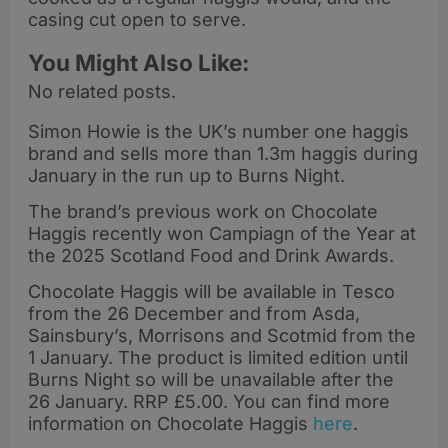
casing cut open to serve.
You Might Also Like:
No related posts.
Simon Howie is the UK’s number one haggis
brand and sells more than 1.3m haggis during
January in the run up to Burns Night.
The brand’s previous work on Chocolate
Haggis recently won Campiagn of the Year at
the 2025 Scotland Food and Drink Awards.
Chocolate Haggis will be available in Tesco
from the 26 December and from Asda,
Sainsbury’s, Morrisons and Scotmid from the
1 January. The product is limited edition until
Burns Night so will be unavailable after the
26 January. RRP £5.00. You can find more
information on Chocolate Haggis
here
.