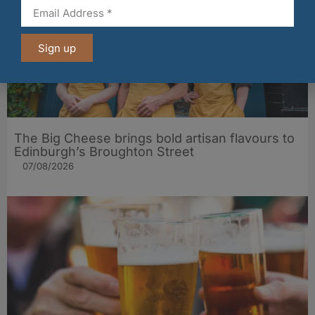
Sign up
The Big Cheese brings bold artisan flavours to
Edinburgh’s Broughton Street
07/08/2026