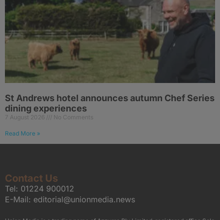
St Andrews hotel announces autumn Chef Series
dining experiences
7 August 2026
No Comments
Read More »
Contact Us
Tel:
01224 900012
E-Mail:
editorial@unionmedia.news