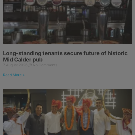
Long-standing tenants secure future of historic
Mid Calder pub
7 August 2026
No Comments
Read More »