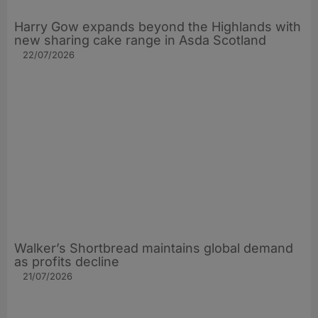
Harry Gow expands beyond the Highlands with
new sharing cake range in Asda Scotland
22/07/2026
Walker’s Shortbread maintains global demand
as profits decline
21/07/2026