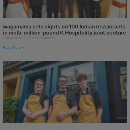
wagamama sets sights on 100 Indian restaurants
in multi-million-pound K Hospitality joint venture
7 August 2026
No Comments
Read More »