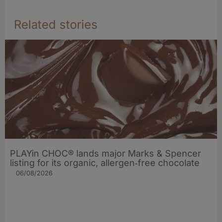
Related stories
PLAYin CHOC® lands major Marks & Spencer
listing for its organic, allergen‑free chocolate
06/08/2026