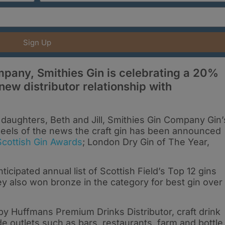
Sign Up
mpany, Smithies Gin is celebrating a 20%
 new distributor relationship with
daughters, Beth and Jill, Smithies Gin Company Gin’
eels of the news the craft gin has been announced
Scottish Gin Awards
; London Dry Gin of The Year,
ticipated annual list of Scottish Field’s Top 12 gins
y also won bronze in the category for best gin over
y Huffmans Premium Drinks Distributor, craft drink
e outlets such as bars, restaurants, farm and bottle