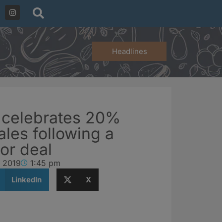
Headlines
 celebrates 20%
ales following a
or deal
, 2019
1:45 pm
LinkedIn
X