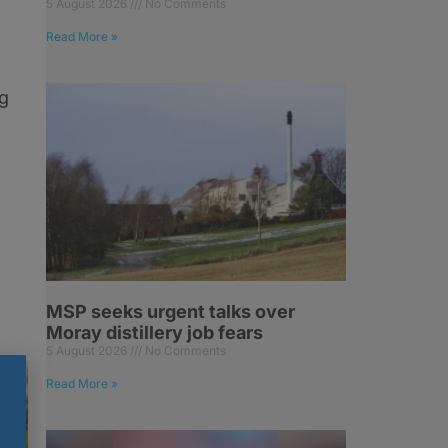
5 August 2026
No Comments
Read More »
ng
MSP seeks urgent talks over
Moray distillery job fears
5 August 2026
No Comments
Read More »