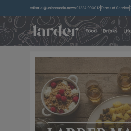
editorial@unionmedia.news
01224 900012
Terms of Service
Food
Drinks
Lif