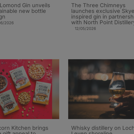
Lomond Gin unveils
The Three Chimneys
ainable new bottle
launches exclusive Sky
gn
inspired gin in partnersh
with North Point Distiller
06/2026
12/05/2026
orn Kitchen brings
Whisky distillery on Loc
 gift appeal to
Leven shoreline