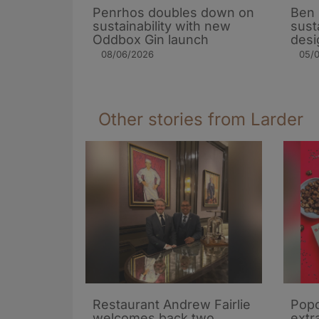
Penrhos doubles down on
Ben 
sustainability with new
sust
Oddbox Gin launch
desi
08/06/2026
05/
Other stories from Larder
Restaurant Andrew Fairlie
Popc
welcomes back two
extra