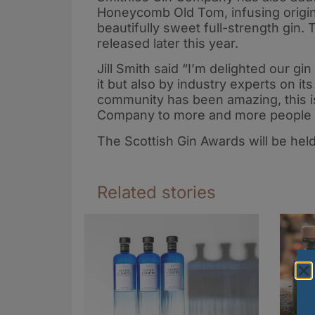
Honeycomb Old Tom, infusing original
beautifully sweet full-strength gin. 
released later this year.
Jill Smith said “I’m delighted our g
it but also by industry experts on i
community has been amazing, this is
Company to more and more people wh
The Scottish Gin Awards will be hel
Related stories