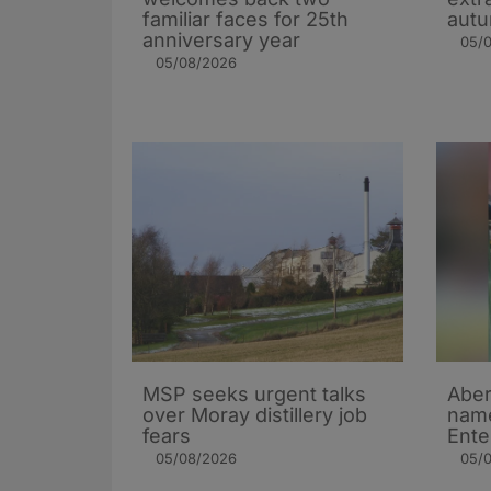
familiar faces for 25th
autu
anniversary year
05/
05/08/2026
MSP seeks urgent talks
Aber
over Moray distillery job
name
fears
Ente
05/08/2026
05/