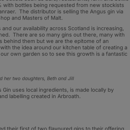
 with bottles being requested from new stockists
raer. The distributor is selling the Angus gin via
 Shop and Masters of Malt.
s and our availability across Scotland is increasing,
ched. There are so many gins out there, many with
ies behind them but we are the epitome of an
ith the idea around our kitchen table of creating a
 our own garden so to see this growth is a fantastic
d her two daughters, Beth and Jill
 Gin uses local ingredients, is made locally by
and labelling created in Arbroath.
their first of two flavoured gins to their offering,