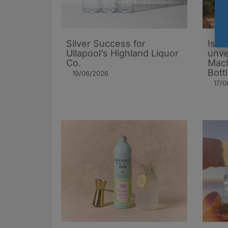
Silver Success for
Isle 
Ullapool’s Highland Liquor
unve
Co.
Mach
Bott
19/06/2026
17/0