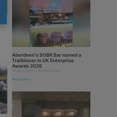
Aberdeen’s SOBR Bar named a
Trailblazer in UK Enterprise
Awards 2026
5 August 2026
No Comments
Read More »