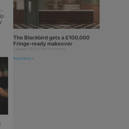
e-
ip
y
The Blackbird gets a £100,000
Fringe-ready makeover
5 August 2026
No Comments
Read More »
h