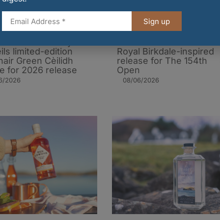
Sign up
of Harris Distillery
Ben Lomond Gin unveils
ils limited-edition
Royal Birkdale-inspired
air Green Cèilidh
release for The 154th
le for 2026 release
Open
6/2026
08/06/2026