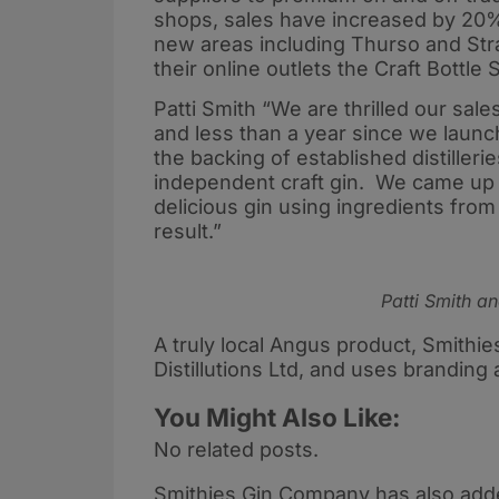
shops, sales have increased by 20%
new areas including Thurso and Stran
their online outlets the Craft Bottle
Patti Smith “We are thrilled our sale
and less than a year since we laun
the backing of established distiller
independent craft gin. We came up w
delicious gin using ingredients from
result.”
Patti Smith an
A truly local Angus product, Smithies
Distillutions Ltd, and uses branding 
You Might Also Like:
No related posts.
Smithies Gin Company has also added 