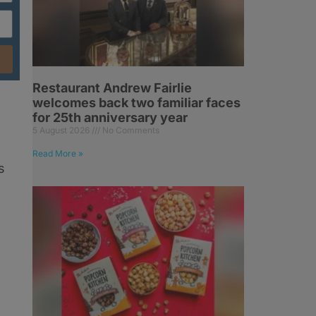
Restaurant Andrew Fairlie
welcomes back two familiar faces
for 25th anniversary year
5 August 2026
No Comments
Read More »
s