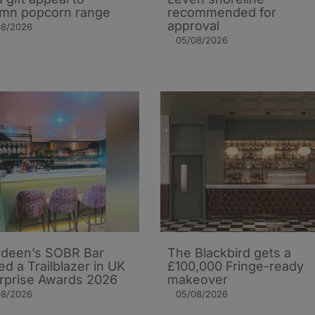
mn popcorn range
recommended for
approval
08/2026
05/08/2026
deen’s SOBR Bar
The Blackbird gets a
d a Trailblazer in UK
£100,000 Fringe-ready
rprise Awards 2026
makeover
08/2026
05/08/2026