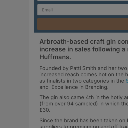
Arbroath-based craft gin co
increase in sales following a
Huffmans.
Founded by Patti Smith and her two 
increased reach comes hot on the h
as finalists in two categories in the
and Excellence in Branding.
The gin also came 4th in the hotly an
(from over 94 sampled) in which the
£30.
Since the brand has been taken on b
suppliers to premium on and off trad