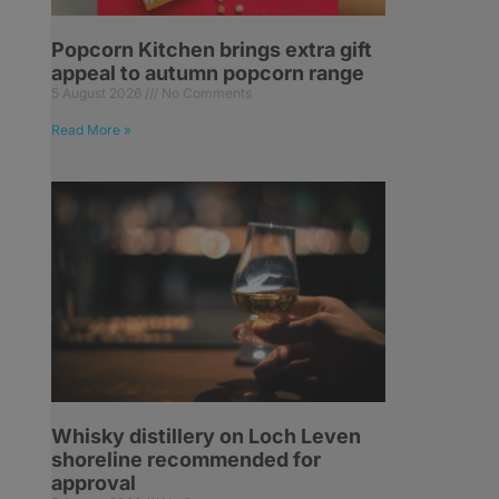
Popcorn Kitchen brings extra gift
appeal to autumn popcorn range
5 August 2026
No Comments
Read More »
Whisky distillery on Loch Leven
shoreline recommended for
approval