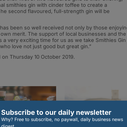
 smithies gin with cinder toffee to create a
The second flavoured, full-strength gin will be
in has been so well received not only by those enjoyi
ts own merit. The support of local businesses and the
 a very exciting time for us as we take Smithies Gin
o love not just good but great gin.”
d on Thursday 10 October 2019.
Subscribe to our daily newsletter
Why? Free to subscribe, no paywall, daily business news
digest.