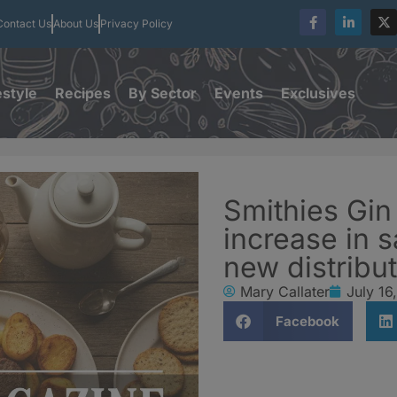
Contact Us
About Us
Privacy Policy
estyle
Recipes
By Sector
Events
Exclusives
Smithies Gin
increase in s
new distribut
Mary Callater
July 16
Facebook