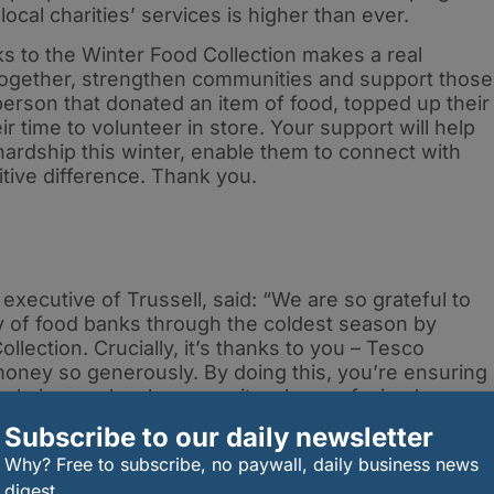
cal charities’ services is higher than ever.
s to the Winter Food Collection makes a real
 together, strengthen communities and support those
person that donated an item of food, topped up their
r time to volunteer in store. Your support will help
ardship this winter, enable them to connect with
itive difference. Thank you.
ecutive of Trussell, said: “We are so grateful to
 of food banks through the coldest season by
lection. Crucially, it’s thanks to you – Tesco
ney so generously. By doing this, you’re ensuring
ople in your local community who are facing hunger
ndness. When we all play our part, we can end
Subscribe to our daily newsletter
Why? Free to subscribe, no paywall, daily business news
ng support, Tesco shoppers can continue to donate
digest.