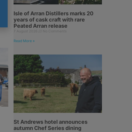
Isle of Arran Distillers marks 20
years of cask craft with rare
Peated Arran release
7 August 2026
No Comments
Read More »
St Andrews hotel announces
autumn Chef Series dining