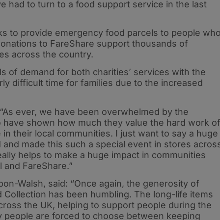
 had to turn to a food support service in the last
nks to provide emergency food parcels to people wh
 donations to FareShare support thousands of
ies across the country.
ls of demand for both charities’ services with the
ly difficult time for families due to the increased
“As ever, we have been overwhelmed by the
 have shown how much they value the hard work o
in their local communities. I just want to say a huge
and made this such a special event in stores acros
eally helps to make a huge impact in communities
l and FareShare.”
bon-Walsh, said: “Once again, the generosity of
Collection has been humbling. The long-life items
 across the UK, helping to support people during the
y people are forced to choose between keeping