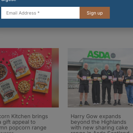
 at every Tesco store in the UK or make a donation
d of February. You can also donate
Sign up
.
orn Kitchen brings
Harry Gow expands
 gift appeal to
beyond the Highlands
mn popcorn range
with new sharing cake