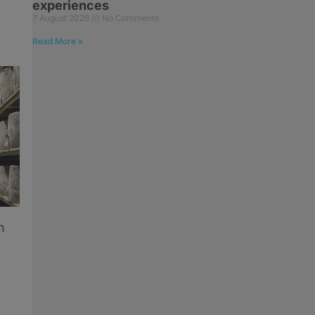
experiences
7 August 2026
No Comments
Read More »
n