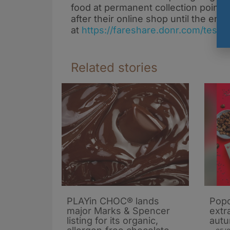
food at permanent collection points
after their online shop until the en
at
https://fareshare.donr.com/tesco
Related stories
PLAYin CHOC® lands
Popc
major Marks & Spencer
extra
listing for its organic,
autu