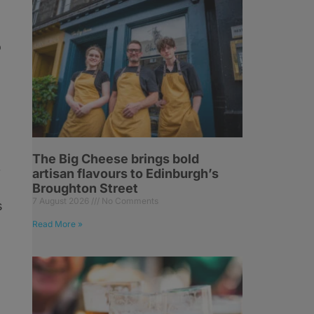
o
The Big Cheese brings bold
artisan flavours to Edinburgh’s
f
Broughton Street
7 August 2026
No Comments
s
Read More »