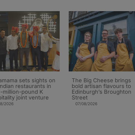
mama sets sights on
The Big Cheese brings
Indian restaurants in
bold artisan flavours to
i-million-pound K
Edinburgh’s Broughton
itality joint venture
Street
08/2026
07/08/2026