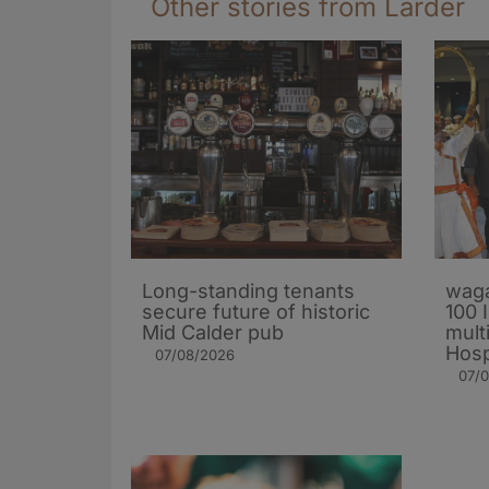
Other stories from Larder
Long-standing tenants
waga
secure future of historic
100 
Mid Calder pub
mult
Hosp
07/08/2026
07/