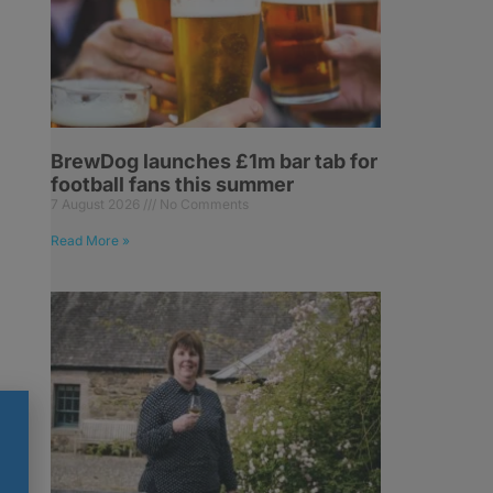
BrewDog launches £1m bar tab for
football fans this summer
7 August 2026
No Comments
Read More »