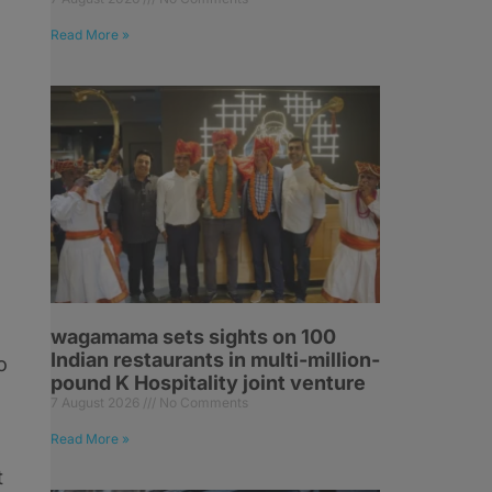
Read More »
wagamama sets sights on 100
Indian restaurants in multi-million-
o
pound K Hospitality joint venture
7 August 2026
No Comments
Read More »
t