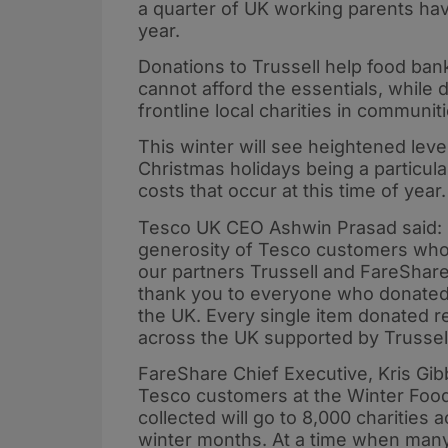
a quarter of UK working parents have
year.
Donations to Trussell help food ba
cannot afford the essentials, while
frontline local charities in communit
This winter will see heightened leve
Christmas holidays being a particular
costs that occur at this time of year.
Tesco UK CEO Ashwin Prasad said: 
generosity of Tesco customers who
our partners Trussell and FareShare 
thank you to everyone who donated 
the UK. Every single item donated r
across the UK supported by Trussel
FareShare Chief Executive, Kris Gib
Tesco customers at the Winter Food 
collected will go to 8,000 charities
winter months. At a time when man