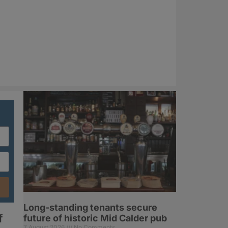
Long-standing tenants secure
f
future of historic Mid Calder pub
7 August 2026
No Comments