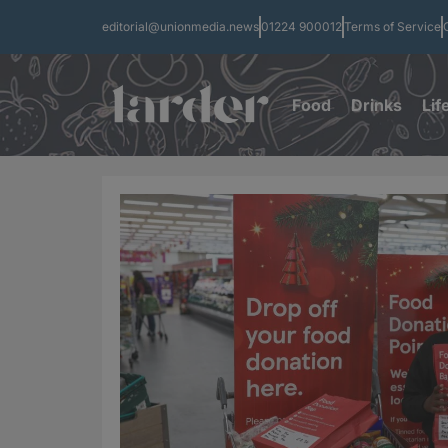
editorial@unionmedia.news
01224 900012
Terms of Service
Food
Drinks
Lif