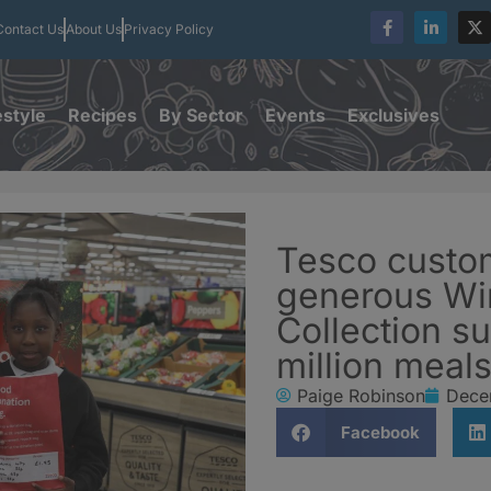
Contact Us
About Us
Privacy Policy
estyle
Recipes
By Sector
Events
Exclusives
Tesco custo
generous Wi
Collection su
million meal
Paige Robinson
Dece
Facebook