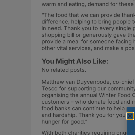
warm and eating, demand for these lo
“The food that we can provide thank
difference, helping to bring people
in need. Thank you to every single 
shopping bill or generously gave thei
provide a meal for someone facing h
other vital services, and make a pos
You Might Also Like:
No related posts.
Matthew van Duyvenbode, co-chief ex
Tesco for supporting our community
organising the annual Winter Food Col
customers – who donate food and mo
food banks can continue to help pe
and hardship. Thank you for your ki
hunger for good.”
With both charities requiring ongoi