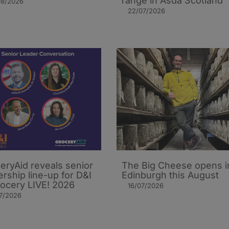
range in Asda Scotland
08/2026
22/07/2026
eryAid reveals senior
The Big Cheese opens i
ership line-up for D&I
Edinburgh this August
rocery LIVE! 2026
16/07/2026
7/2026