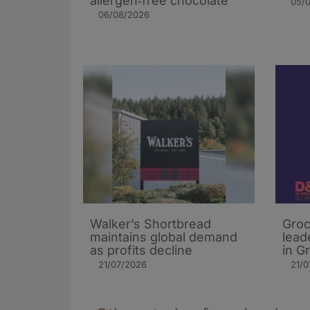
allergen‑free chocolate
05/
06/08/2026
Walker’s Shortbread
Groc
maintains global demand
lead
as profits decline
in G
21/07/2026
21/0