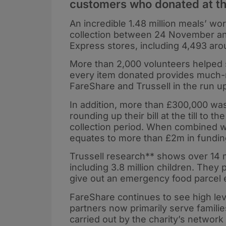
customers who donated at th
An incredible 1.48 million meals’ wo
collection between 24 November and
Express stores, including 4,493 ar
More than 2,000 volunteers helped 
every item donated provides much-ne
FareShare and Trussell in the run u
In addition, more than £300,000 was
rounding up their bill at the till to
collection period. When combined wit
equates to more than £2m in fundin
Trussell research** shows over 14 m
including 3.8 million children. They
give out an emergency food parcel 
FareShare continues to see high leve
partners now primarily serve familie
carried out by the charity’s network 