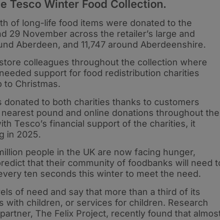
e Tesco Winter Food Collection.
rth of long-life food items were donated to the
 29 November across the retailer’s large and
ound Aberdeen, and 11,747 around Aberdeenshire.
store colleagues throughout the collection where
eded support for food redistribution charities
p to Christmas.
 donated to both charities thanks to customers
 the nearest pound and online donations throughout the
h Tesco’s financial support of the charities, it
g in 2025.
illion people in the UK are now facing hunger,
 predict that their community of foodbanks will need t
every ten seconds this winter to meet the need.
ls of need and say that more than a third of its
s with children, or services for children. Research
partner, The Felix Project, recently found that almos