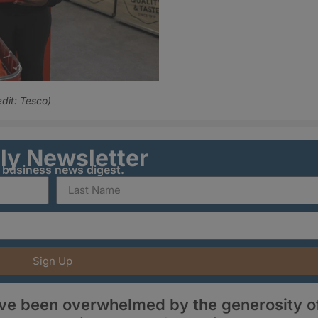
edit: Tesco)
ily Newsletter
y business news digest.
Sign Up
ave been overwhelmed by the generosity o