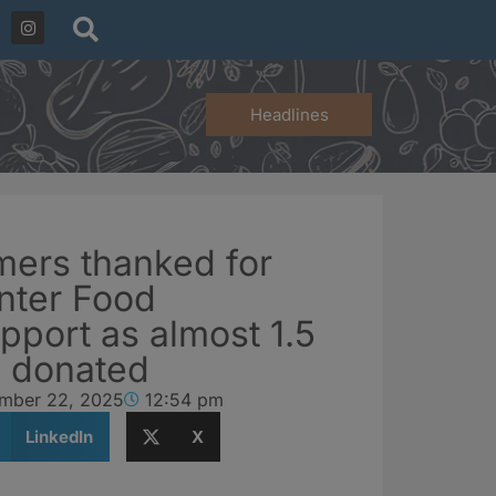
Headlines
mers thanked for
nter Food
pport as almost 1.5
s donated
mber 22, 2025
12:54 pm
LinkedIn
X