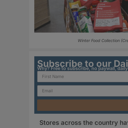
Winter Food Collection (Cr
Subscribe to our Da
Why? Free to subscribe, no paywall, dail
Stores across the country h