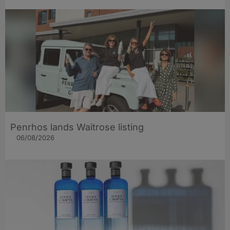
Penrhos lands Waitrose listing
06/08/2026