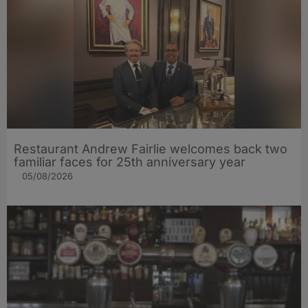
Restaurant Andrew Fairlie welcomes back two
familiar faces for 25th anniversary year
05/08/2026