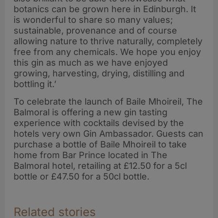
botanics can be grown here in Edinburgh. It
is wonderful to share so many values;
sustainable, provenance and of course
allowing nature to thrive naturally, completely
free from any chemicals. We hope you enjoy
this gin as much as we have enjoyed
growing, harvesting, drying, distilling and
bottling it.’
To celebrate the launch of Baile Mhoireil, The
Balmoral is offering a new gin tasting
experience with cocktails devised by the
hotels very own Gin Ambassador. Guests can
purchase a bottle of Baile Mhoireil to take
home from Bar Prince located in The
Balmoral hotel, retailing at £12.50 for a 5cl
bottle or £47.50 for a 50cl bottle.
Related stories