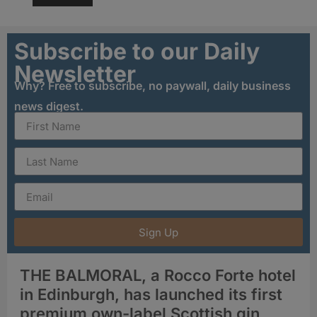
Subscribe to our Daily
Newsletter
Why? Free to subscribe, no paywall, daily business
news digest.
Sign Up
THE BALMORAL, a Rocco Forte hotel
in Edinburgh, has launched its first
premium own-label Scottish gin