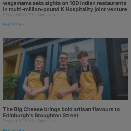
wagamama sets sights on 100 Indian restaurants
in multi-million-pound K Hospitality joint venture
7 August 2026
No Comments
Read More »
The Big Cheese brings bold artisan flavours to
Edinburgh’s Broughton Street
7 August 2026
No Comments
Read More »