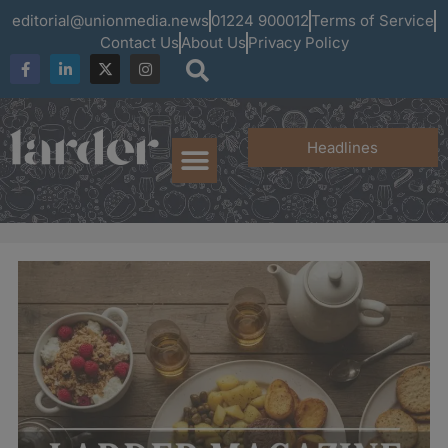
editorial@unionmedia.news
01224 900012
Terms of Service
Contact Us
About Us
Privacy Policy
Headlines