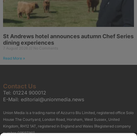
St Andrews hotel announces autumn Chef Series
dining experiences
7 August 2026
No Comments
Read More »
Contact Us
Tel:
01224 900012
E-Mail:
editorial@unionmedia.news
Union Media is a trading name of Azzurro Blu Limited, registered office Solo
House The Courtyard, London Road, Horsham, West Sussex, United
Kingdom, RH12 1AT, registered in England and Wales (Registered company
number 09597161).