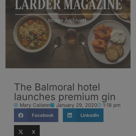
The Balmoral hotel
launches premium gin
Mary Callater
January 29, 2020
1:18 pm
Facebook
LinkedIn
X