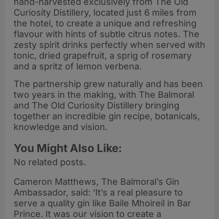
hand-harvested exclusively from The Old
Curiosity Distillery, located just 6 miles from
the hotel, to create a unique and refreshing
flavour with hints of subtle citrus notes. The
zesty spirit drinks perfectly when served with
tonic, dried grapefruit, a sprig of rosemary
and a spritz of lemon verbena.
The partnership grew naturally and has been
two years in the making, with The Balmoral
and The Old Curiosity Distillery bringing
together an incredible gin recipe, botanicals,
knowledge and vision.
You Might Also Like:
No related posts.
Cameron Matthews, The Balmoral’s Gin
Ambassador, said: ‘It’s a real pleasure to
serve a quality gin like Baile Mhoireil in Bar
Prince. It was our vision to create a