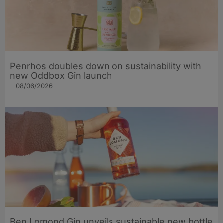
Penrhos doubles down on sustainability with
new Oddbox Gin launch
08/06/2026
Ben Lomond Gin unveils sustainable new bottle