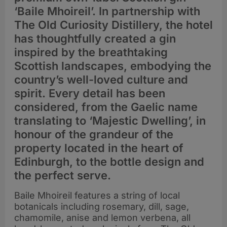
‘Baile Mhoireil’. In partnership with
The Old Curiosity Distillery, the hotel
has thoughtfully created a gin
inspired by the breathtaking
Scottish landscapes, embodying the
country’s well-loved culture and
spirit. Every detail has been
considered, from the Gaelic name
translating to ‘Majestic Dwelling’, in
honour of the grandeur of the
property located in the heart of
Edinburgh, to the bottle design and
the perfect serve.
Baile Mhoireil features a string of local
botanicals including rosemary, dill, sage,
chamomile, anise and lemon verbena, all