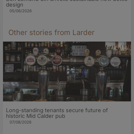
design
05/06/2026
Other stories from Larder
Long-standing tenants secure future of
historic Mid Calder pub
07/08/2026