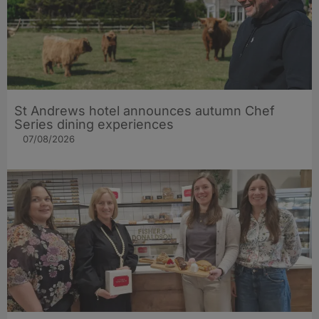
St Andrews hotel announces autumn Chef
Series dining experiences
07/08/2026