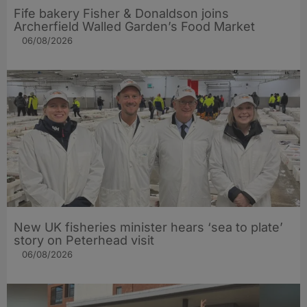
Fife bakery Fisher & Donaldson joins
Archerfield Walled Garden’s Food Market
06/08/2026
New UK fisheries minister hears ‘sea to plate’
story on Peterhead visit
06/08/2026