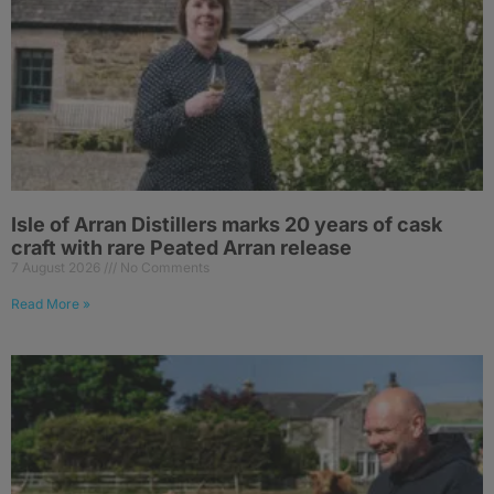
Isle of Arran Distillers marks 20 years of cask
craft with rare Peated Arran release
7 August 2026
No Comments
Read More »