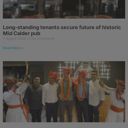
Long-standing tenants secure future of historic
Mid Calder pub
7 August 2026
No Comments
Read More »