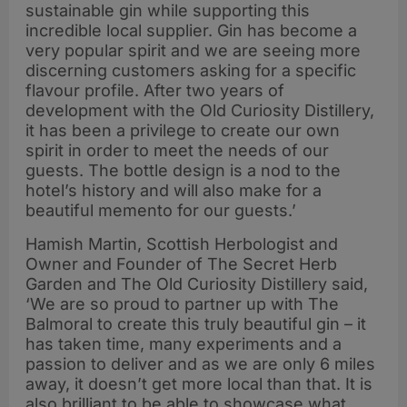
sustainable gin while supporting this
incredible local supplier. Gin has become a
very popular spirit and we are seeing more
discerning customers asking for a specific
flavour profile. After two years of
development with the Old Curiosity Distillery,
it has been a privilege to create our own
spirit in order to meet the needs of our
guests. The bottle design is a nod to the
hotel’s history and will also make for a
beautiful memento for our guests.’
Hamish Martin, Scottish Herbologist and
Owner and Founder of The Secret Herb
Garden and The Old Curiosity Distillery said,
‘We are so proud to partner up with The
Balmoral to create this truly beautiful gin – it
has taken time, many experiments and a
passion to deliver and as we are only 6 miles
away, it doesn’t get more local than that. It is
also brilliant to be able to showcase what