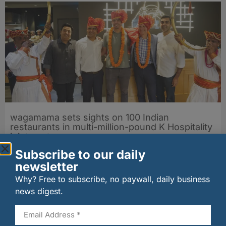
wagamama sets sights on 100 Indian
restaurants in multi-million-pound K Hospitality
joint venture
07/08/2026
Subscribe to our daily
newsletter
Why? Free to subscribe, no paywall, daily business
news digest.