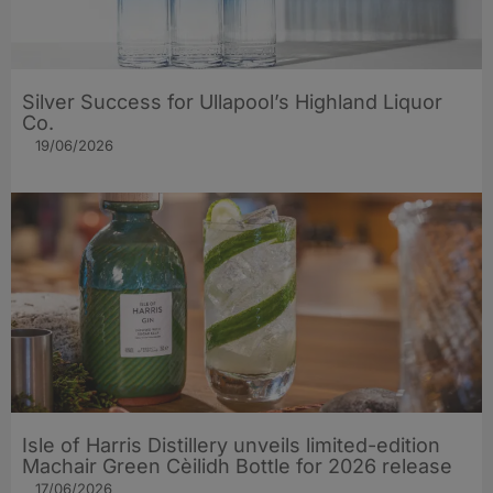
Silver Success for Ullapool’s Highland Liquor
Co.
19/06/2026
Isle of Harris Distillery unveils limited-edition
Machair Green Cèilidh Bottle for 2026 release
17/06/2026