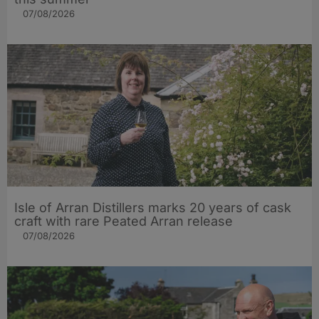
07/08/2026
Isle of Arran Distillers marks 20 years of cask
craft with rare Peated Arran release
07/08/2026