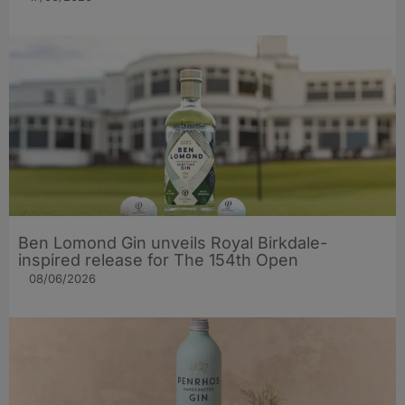
Ben Lomond Gin unveils Royal Birkdale-
inspired release for The 154th Open
08/06/2026