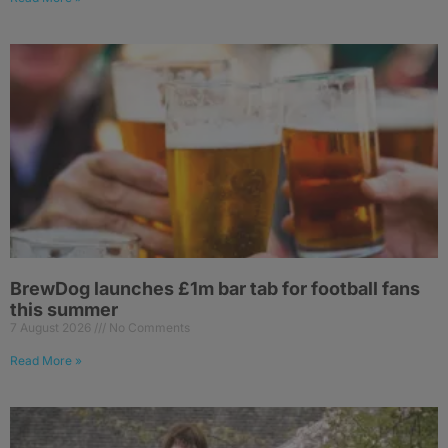
BrewDog launches £1m bar tab for football fans
this summer
7 August 2026
No Comments
Read More »