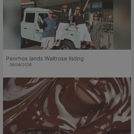
Penrhos lands Waitrose listing
06/08/2026