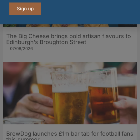
Sign up
The Big Cheese brings bold artisan flavours to
Edinburgh’s Broughton Street
07/08/2026
BrewDog launches £1m bar tab for football fans
this summer