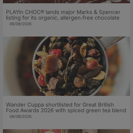
PLAYin CHOC® lands major Marks & Spencer
listing for its organic, allergen‑free chocolate
06/08/2026
Wander Cuppa shortlisted for Great British
Food Awards 2026 with spiced green tea blend
06/08/2026