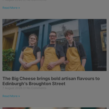
Read More »
The Big Cheese brings bold artisan flavours to
Edinburgh’s Broughton Street
7 August 2026
No Comments
Read More »