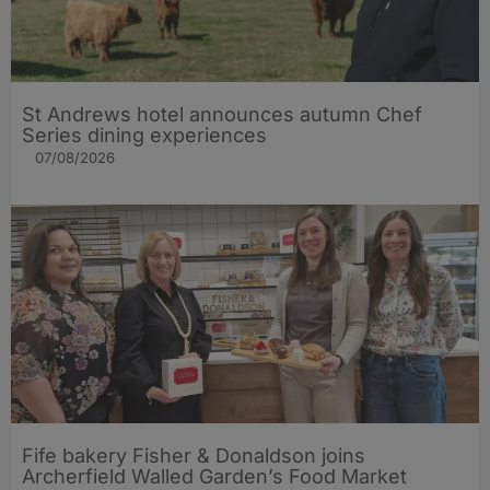
St Andrews hotel announces autumn Chef
Series dining experiences
07/08/2026
Fife bakery Fisher & Donaldson joins
Archerfield Walled Garden’s Food Market