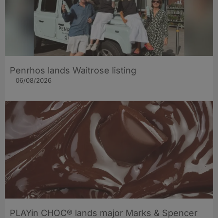
Penrhos lands Waitrose listing
06/08/2026
PLAYin CHOC® lands major Marks & Spencer