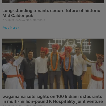
Long-standing tenants secure future of historic
Mid Calder pub
7 August 2026
No Comments
Read More »
wagamama sets sights on 100 Indian restaurants
in multi-million-pound K Hospitality joint venture
7 August 2026
No Comments