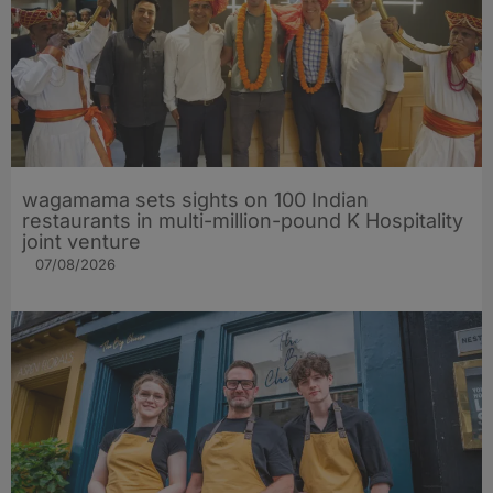
wagamama sets sights on 100 Indian
restaurants in multi-million-pound K Hospitality
joint venture
07/08/2026