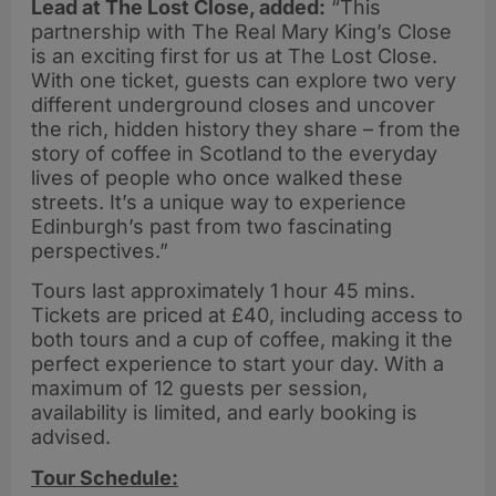
Lead at The Lost Close, added:
“This
partnership with The Real Mary King’s Close
is an exciting first for us at The Lost Close.
With one ticket, guests can explore two very
different underground closes and uncover
the rich, hidden history they share – from the
story of coffee in Scotland to the everyday
lives of people who once walked these
streets. It’s a unique way to experience
Edinburgh’s past from two fascinating
perspectives.”
Tours last approximately 1 hour 45 mins.
Tickets are priced at £40, including access to
both tours and a cup of coffee, making it the
perfect experience to start your day. With a
maximum of 12 guests per session,
availability is limited, and early booking is
advised.
Tour Schedule: