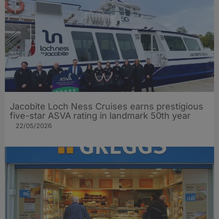
Jacobite Loch Ness Cruises earns prestigious
five-star ASVA rating in landmark 50th year
22/05/2026