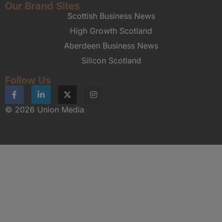
Our Brand Sites
Scottish Business News
High Growth Scotland
Aberdeen Business News
Silicon Scotland
Follow Us
© 2026 Union Media