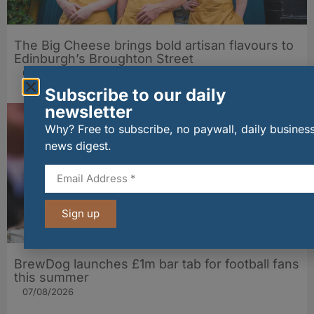
The Big Cheese brings bold artisan flavours to
Edinburgh’s Broughton Street
07/08/2026
Subscribe to our daily
newsletter
Why? Free to subscribe, no paywall, daily busines
news digest.
Sign up
BrewDog launches £1m bar tab for football fans
this summer
07/08/2026