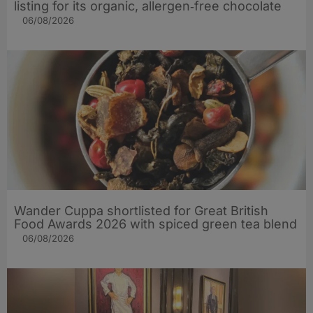
listing for its organic, allergen‑free chocolate
06/08/2026
Wander Cuppa shortlisted for Great British
Food Awards 2026 with spiced green tea blend
06/08/2026