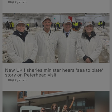
06/08/2026
New UK fisheries minister hears ‘sea to plate’
story on Peterhead visit
06/08/2026