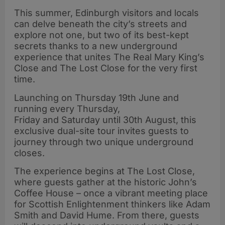
This summer, Edinburgh visitors and locals
can delve beneath the city’s streets and
explore not one, but two of its best-kept
secrets thanks to a new underground
experience that unites The Real Mary King’s
Close and The Lost Close for the very first
time.
Launching on Thursday 19th June and
running every Thursday,
Friday and Saturday until 30th August, this
exclusive dual-site tour invites guests to
journey through two unique underground
closes.
The experience begins at The Lost Close,
where guests gather at the historic John’s
Coffee House – once a vibrant meeting place
for Scottish Enlightenment thinkers like Adam
Smith and David Hume. From there, guests