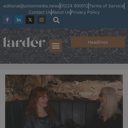
editorial@unionmedia.news
01224 900012
Terms of Service
Contact Us
About Us
Privacy Policy
Headlines