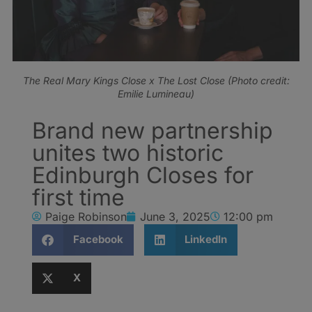
The Real Mary Kings Close x The Lost Close (Photo credit:
Emilie Lumineau)
Brand new partnership
unites two historic
Edinburgh Closes for
first time
Paige Robinson
June 3, 2025
12:00 pm
Facebook
LinkedIn
X