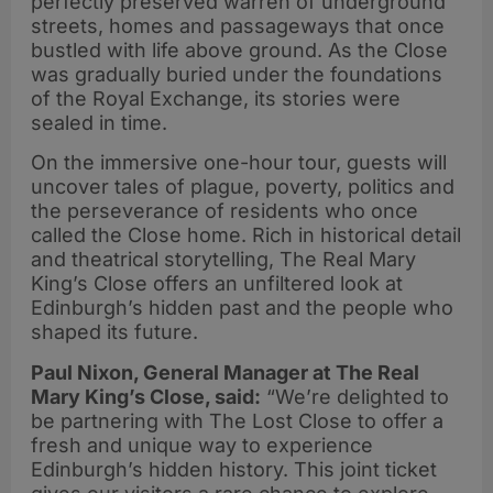
perfectly preserved warren of underground
streets, homes and passageways that once
bustled with life above ground. As the Close
was gradually buried under the foundations
of the Royal Exchange, its stories were
sealed in time.
On the immersive one-hour tour, guests will
uncover tales of plague, poverty, politics and
the perseverance of residents who once
called the Close home. Rich in historical detail
and theatrical storytelling, The Real Mary
King’s Close offers an unfiltered look at
Edinburgh’s hidden past and the people who
shaped its future.
Paul Nixon, General Manager at The Real
Mary King’s Close, said:
“We’re delighted to
be partnering with The Lost Close to offer a
fresh and unique way to experience
Edinburgh’s hidden history. This joint ticket