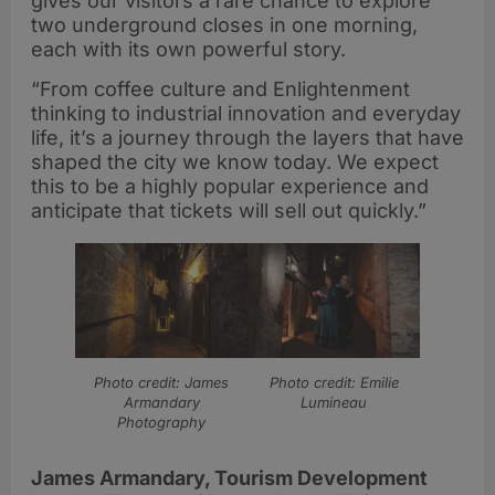
gives our visitors a rare chance to explore
two underground closes in one morning,
each with its own powerful story.
“From coffee culture and Enlightenment
thinking to industrial innovation and everyday
life, it’s a journey through the layers that have
shaped the city we know today. We expect
this to be a highly popular experience and
anticipate that tickets will sell out quickly.”
Photo credit: James
Photo credit: Emilie
Armandary
Lumineau
Photography
James Armandary, Tourism Development