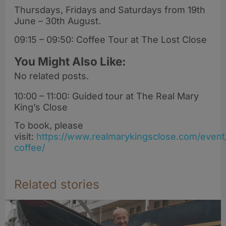
Thursdays, Fridays and Saturdays from 19th
June – 30th August.
09:15 – 09:50: Coffee Tour at The Lost Close
You Might Also Like:
No related posts.
10:00 – 11:00: Guided tour at The Real Mary
King’s Close
To book, please
visit:
https://www.realmarykingsclose.com/event
coffee/
Related stories