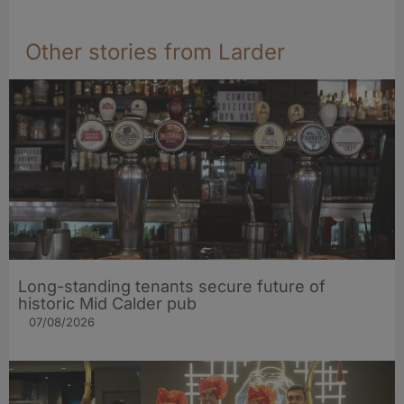
Other stories from Larder
Long-standing tenants secure future of
historic Mid Calder pub
07/08/2026