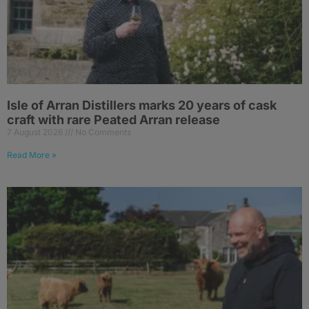
Isle of Arran Distillers marks 20 years of cask
craft with rare Peated Arran release
7 August 2026
No Comments
Read More »