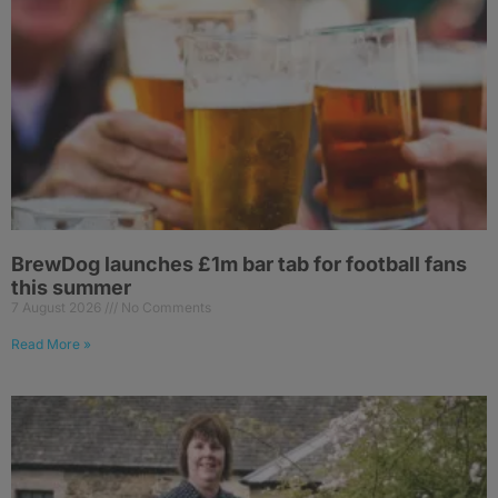
BrewDog launches £1m bar tab for football fans
this summer
7 August 2026
No Comments
Read More »