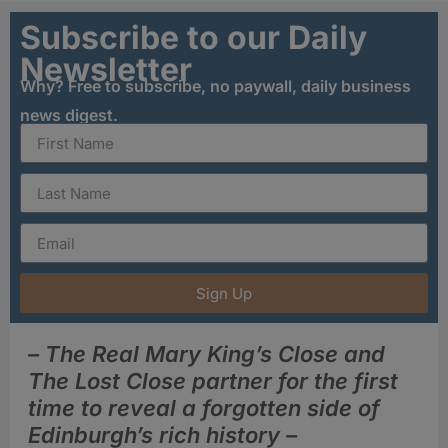
Subscribe to our Daily
Newsletter
Why? Free to subscribe, no paywall, daily business
news digest.
Sign Up
– The Real Mary King’s Close and
The Lost Close partner for the first
time to reveal a forgotten side of
Edinburgh’s rich history –