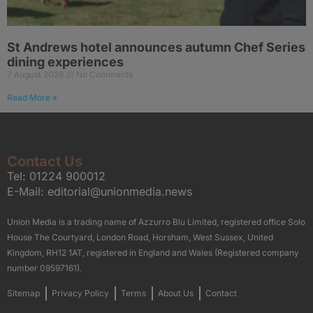
St Andrews hotel announces autumn Chef Series
dining experiences
7 August 2026
No Comments
Read More »
Contact Us
Tel:
01224 900012
E-Mail:
editorial@unionmedia.news
Union Media is a trading name of Azzurro Blu Limited, registered office Solo
House The Courtyard, London Road, Horsham, West Sussex, United
Kingdom, RH12 1AT, registered in England and Wales (Registered company
number 09597161).
Sitemap
Privacy Policy
Terms
About Us
Contact