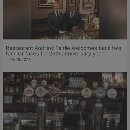
Restaurant Andrew Fairlie welcomes back two
familiar faces for 25th anniversary year
05/08/2026