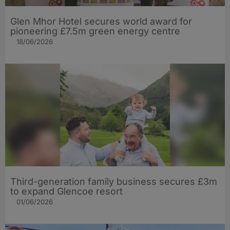
Glen Mhor Hotel secures world award for
pioneering £7.5m green energy centre
18/06/2026
Third-generation family business secures £3m
to expand Glencoe resort
01/06/2026