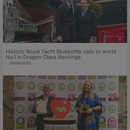
Historic Royal Yacht Bluebottle sails to world
No.1 in Dragon Class Rankings
29/06/2026