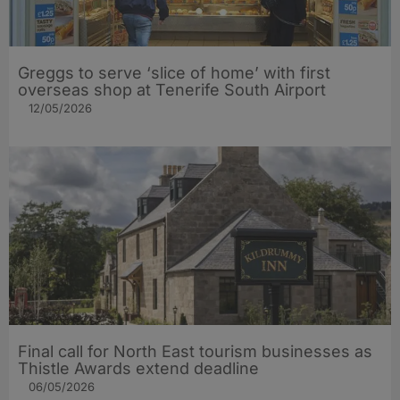
Greggs to serve ‘slice of home’ with first
overseas shop at Tenerife South Airport
12/05/2026
Final call for North East tourism businesses as
Thistle Awards extend deadline
06/05/2026