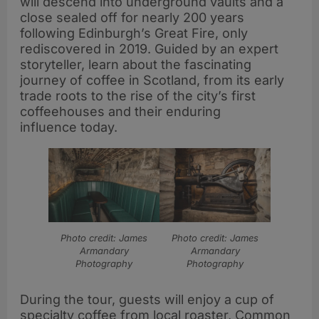
will descend into underground vaults and a
close sealed off for nearly 200 years
following Edinburgh’s Great Fire, only
rediscovered in 2019. Guided by an expert
storyteller, learn about the fascinating
journey of coffee in Scotland, from its early
trade roots to the rise of the city’s first
coffeehouses and their enduring
influence today.
Photo credit: James
Photo credit: James
Armandary
Armandary
Photography
Photography
During the tour, guests will enjoy a cup of
specialty coffee from local roaster, Common