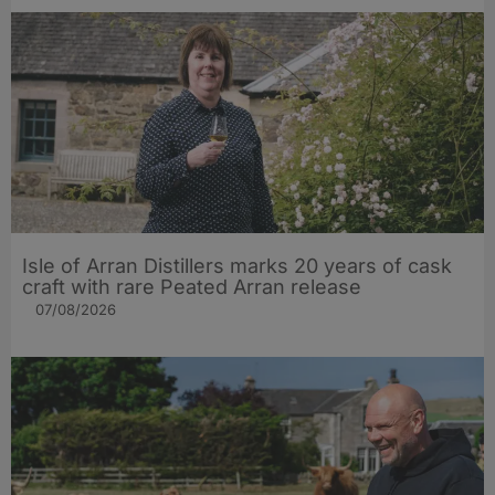
Isle of Arran Distillers marks 20 years of cask
craft with rare Peated Arran release
07/08/2026