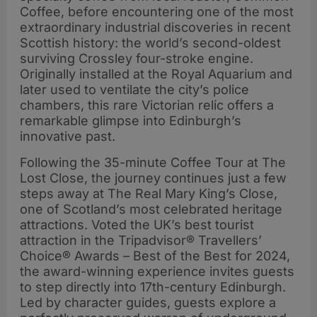
Coffee, before encountering one of the most
extraordinary industrial discoveries in recent
Scottish history: the world’s second-oldest
surviving Crossley four-stroke engine.
Originally installed at the Royal Aquarium and
later used to ventilate the city’s police
chambers, this rare Victorian relic offers a
remarkable glimpse into Edinburgh’s
innovative past.
Following the 35-minute Coffee Tour at The
Lost Close, the journey continues just a few
steps away at The Real Mary King’s Close,
one of Scotland’s most celebrated heritage
attractions. Voted the UK’s best tourist
attraction in the Tripadvisor® Travellers’
Choice® Awards – Best of the Best for 2024,
the award-winning experience invites guests
to step directly into 17th-century Edinburgh.
Led by character guides, guests explore a