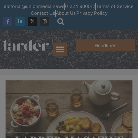
editorial@unionmedia.news
01224 900012
Terms of Service
Contact Us
About Us
Privacy Policy
Headlines