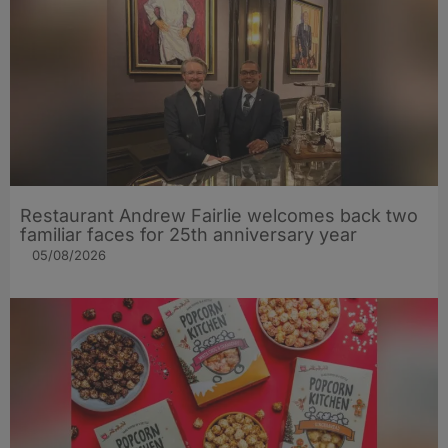
Restaurant Andrew Fairlie welcomes back two
familiar faces for 25th anniversary year
05/08/2026