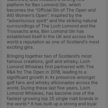
platform for Ben Lomond Gin, which
becomes the “Official Gin of The Open and
AIG Women’s Open”. Inspired by the
“adventurous spirit” and the striking natural
surroundings of The Loch Lomond and the
Trossachs area, Ben Lomond Gin has
established itself in the UK and across the
world a reputation as one of Scotland’s most
exciting gins.
Bringing together two of Scotland’s most
famous creations, golf and whisky, Loch
Lomond Whiskies first partnered with The
R&A for The Open in 2018, leading to a
significant growth in its presence amongst
golf fans and whisky aficionados across the
world. During these last five years, Loch
Lomond Whiskies, has become one of the
fastest-growing top 25 single malt brands in
the world.* It has built up a strong and loyal