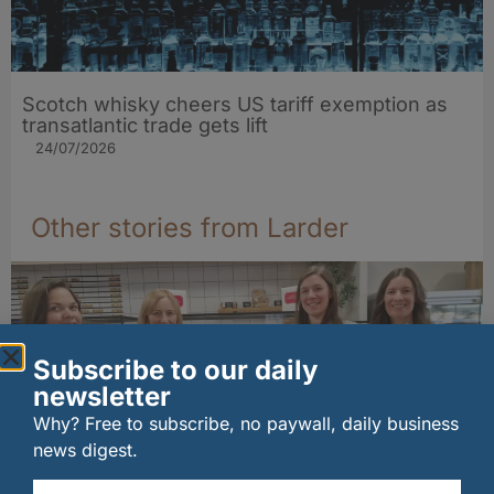
Scotch whisky cheers US tariff exemption as
transatlantic trade gets lift
24/07/2026
Other stories from Larder
Subscribe to our daily
newsletter
Why? Free to subscribe, no paywall, daily business
news digest.