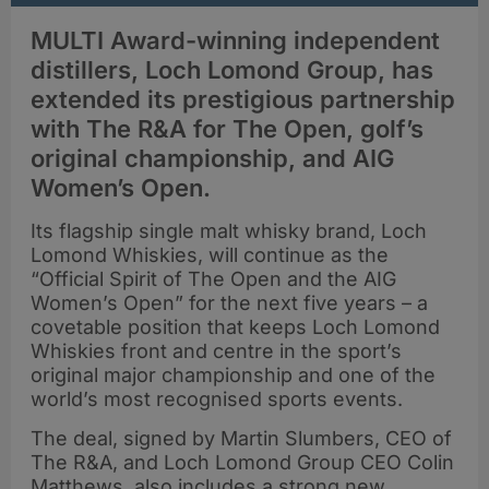
MULTI Award-winning independent
distillers, Loch Lomond Group, has
extended its prestigious partnership
with The R&A for The Open, golf’s
original championship, and AIG
Women’s Open.
Its flagship single malt whisky brand, Loch
Lomond Whiskies, will continue as the
“Official Spirit of The Open and the AIG
Women’s Open” for the next five years – a
covetable position that keeps Loch Lomond
Whiskies front and centre in the sport’s
original major championship and one of the
world’s most recognised sports events.
The deal, signed by Martin Slumbers, CEO of
The R&A, and Loch Lomond Group CEO Colin
Matthews, also includes a strong new