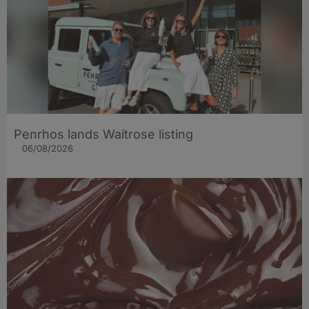
Penrhos lands Waitrose listing
06/08/2026