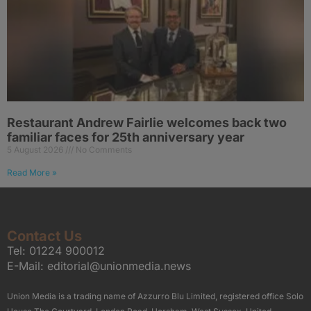
Restaurant Andrew Fairlie welcomes back two
familiar faces for 25th anniversary year
5 August 2026
No Comments
Read More »
Contact Us
Tel:
01224 900012
E-Mail:
editorial@unionmedia.news
Union Media is a trading name of Azzurro Blu Limited, registered office Solo