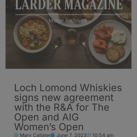
Loch Lomond Whiskies
signs new agreement
with the R&A for The
Open and AIG
Women’s Open
Mary Callater
June 7, 2023
10:54 am