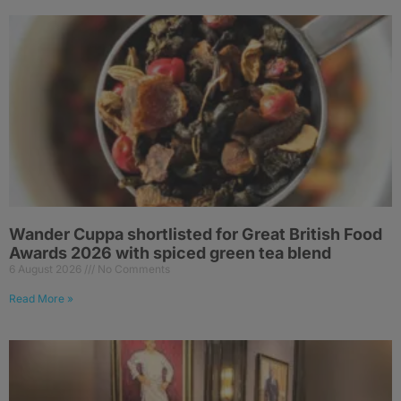
Wander Cuppa shortlisted for Great British Food
Awards 2026 with spiced green tea blend
6 August 2026
No Comments
Read More »