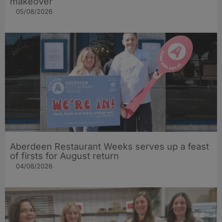
makeover
05/08/2026
Aberdeen Restaurant Weeks serves up a feast
of firsts for August return
04/08/2026