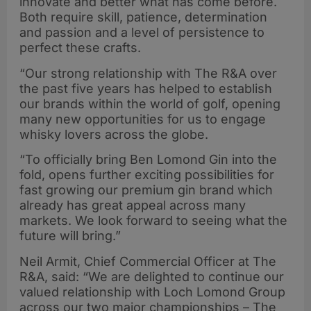
innovate and better what has come before.
Both require skill, patience, determination
and passion and a level of persistence to
perfect these crafts.
“Our strong relationship with The R&A over
the past five years has helped to establish
our brands within the world of golf, opening
many new opportunities for us to engage
whisky lovers across the globe.
“To officially bring Ben Lomond Gin into the
fold, opens further exciting possibilities for
fast growing our premium gin brand which
already has great appeal across many
markets. We look forward to seeing what the
future will bring.”
Neil Armit, Chief Commercial Officer at The
R&A, said: “We are delighted to continue our
valued relationship with Loch Lomond Group
across our two major championships – The