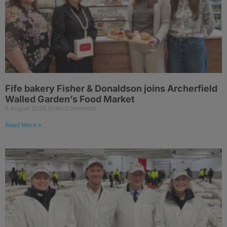
Fife bakery Fisher & Donaldson joins Archerfield
Walled Garden’s Food Market
6 August 2026
No Comments
Read More »