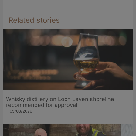
Related stories
Whisky distillery on Loch Leven shoreline
recommended for approval
05/08/2026