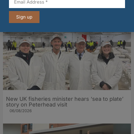
Fife bakery Fisher & Donaldson joins
Archerfield Walled Garden’s Food Market
Sign up
06/08/2026
New UK fisheries minister hears ‘sea to plate’
story on Peterhead visit
06/08/2026