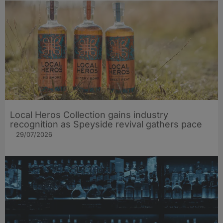
Local Heros Collection gains industry
recognition as Speyside revival gathers pace
29/07/2026