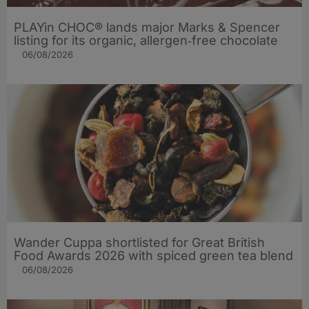
PLAYin CHOC® lands major Marks & Spencer
listing for its organic, allergen‑free chocolate
06/08/2026
Wander Cuppa shortlisted for Great British
Food Awards 2026 with spiced green tea blend
06/08/2026