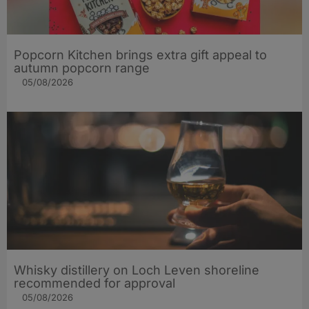
Popcorn Kitchen brings extra gift appeal to
autumn popcorn range
05/08/2026
Whisky distillery on Loch Leven shoreline
recommended for approval
05/08/2026