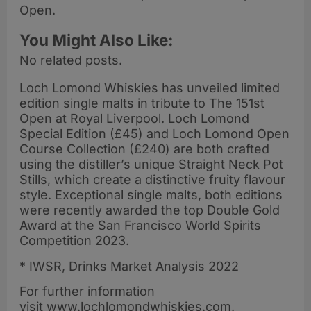
Open.
You Might Also Like:
No related posts.
Loch Lomond Whiskies has unveiled limited
edition single malts in tribute to The 151st
Open at Royal Liverpool. Loch Lomond
Special Edition (£45) and Loch Lomond Open
Course Collection (£240) are both crafted
using the distiller’s unique Straight Neck Pot
Stills, which create a distinctive fruity flavour
style. Exceptional single malts, both editions
were recently awarded the top Double Gold
Award at the San Francisco World Spirits
Competition 2023.
* IWSR, Drinks Market Analysis 2022
For further information
visit www.lochlomondwhiskies.com.