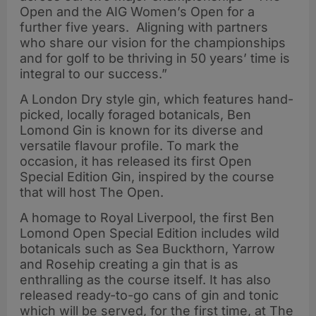
Open and the AIG Women’s Open for a
further five years. Aligning with partners
who share our vision for the championships
and for golf to be thriving in 50 years’ time is
integral to our success.”
A London Dry style gin, which features hand-
picked, locally foraged botanicals, Ben
Lomond Gin is known for its diverse and
versatile flavour profile. To mark the
occasion, it has released its first Open
Special Edition Gin, inspired by the course
that will host The Open.
A homage to Royal Liverpool, the first Ben
Lomond Open Special Edition includes wild
botanicals such as Sea Buckthorn, Yarrow
and Rosehip creating a gin that is as
enthralling as the course itself. It has also
released ready-to-go cans of gin and tonic
which will be served, for the first time, at The