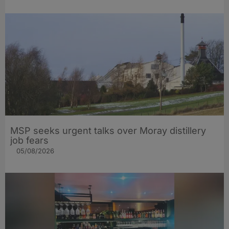
MSP seeks urgent talks over Moray distillery
job fears
05/08/2026