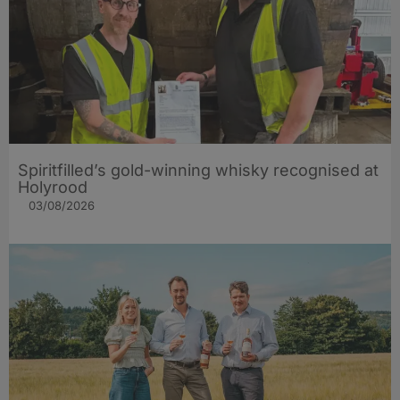
Spiritfilled’s gold-winning whisky recognised at
Holyrood
03/08/2026