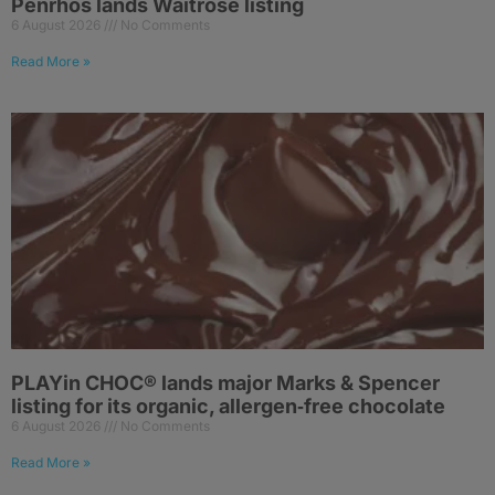
Penrhos lands Waitrose listing
6 August 2026
No Comments
Read More »
PLAYin CHOC® lands major Marks & Spencer
listing for its organic, allergen‑free chocolate
6 August 2026
No Comments
Read More »