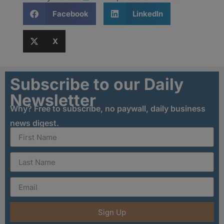
Facebook
LinkedIn
X
Subscribe to our Daily
Newsletter
Why? Free to subscribe, no paywall, daily business
news digest.
Sign Up