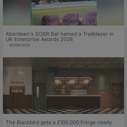
Aberdeen’s SOBR Bar named a Trailblazer in
UK Enterprise Awards 2026
05/08/2026
The Blackbird gets a £100,000 Fringe-ready