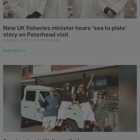
New UK fisheries minister hears ‘sea to plate’
story on Peterhead visit
6 August 2026
No Comments
Read More »