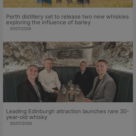
Perth distillery set to release two new whiskies
exploring the influence of barley​
31/07/2026
Leading Edinburgh attraction launches rare 30-
year-old whisky
30/07/2026