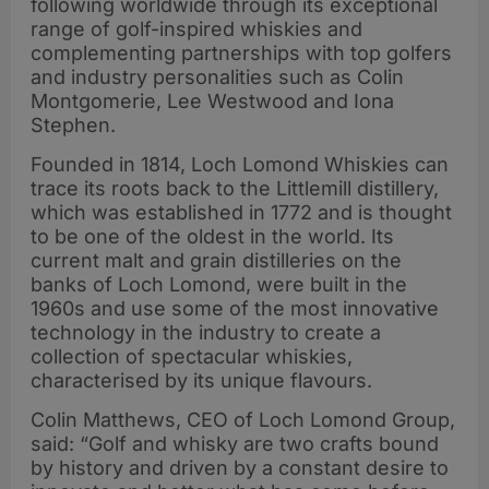
following worldwide through its exceptional
range of golf-inspired whiskies and
complementing partnerships with top golfers
and industry personalities such as Colin
Montgomerie, Lee Westwood and Iona
Stephen.
Founded in 1814, Loch Lomond Whiskies can
trace its roots back to the Littlemill distillery,
which was established in 1772 and is thought
to be one of the oldest in the world. Its
current malt and grain distilleries on the
banks of Loch Lomond, were built in the
1960s and use some of the most innovative
technology in the industry to create a
collection of spectacular whiskies,
characterised by its unique flavours.
Colin Matthews, CEO of Loch Lomond Group,
said: “Golf and whisky are two crafts bound
by history and driven by a constant desire to