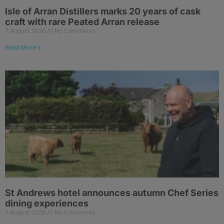
Isle of Arran Distillers marks 20 years of cask
craft with rare Peated Arran release
7 August 2026
No Comments
Read More »
St Andrews hotel announces autumn Chef Series
dining experiences
7 August 2026
No Comments