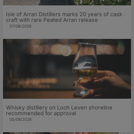
Isle of Arran Distillers marks 20 years of cask
craft with rare Peated Arran release
07/08/2026
Whisky distillery on Loch Leven shoreline
recommended for approval
05/08/2026