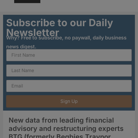
Subscribe to our Daily
Newsletter
Why? Free to subscribe, no paywall, daily business
news digest.
Sign Up
New data from leading financial
advisory and restructuring experts
BTG (formerly Begbies Traynor