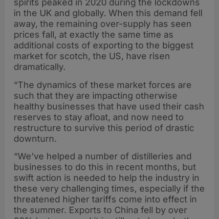
spirits peaked in 2020 during the lockdowns
in the UK and globally. When this demand fell
away, the remaining over-supply has seen
prices fall, at exactly the same time as
additional costs of exporting to the biggest
market for scotch, the US, have risen
dramatically.
“The dynamics of these market forces are
such that they are impacting otherwise
healthy businesses that have used their cash
reserves to stay afloat, and now need to
restructure to survive this period of drastic
downturn.
“We’ve helped a number of distilleries and
businesses to do this in recent months, but
swift action is needed to help the industry in
these very challenging times, especially if the
threatened higher tariffs come into effect in
the summer. Exports to China fell by over