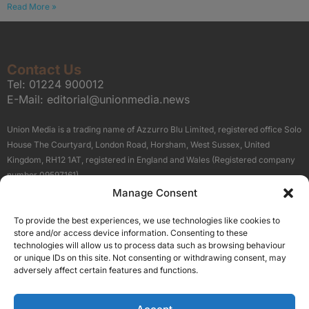
Read More »
Contact Us
Tel:
01224 900012
E-Mail:
editorial@unionmedia.news
Union Media is a trading name of Azzurro Blu Limited, registered office Solo
House The Courtyard, London Road, Horsham, West Sussex, United
Kingdom, RH12 1AT, registered in England and Wales (Registered company
number 09597161).
Manage Consent
Sitemap
Privacy Policy
Terms
About Us
Contact
To provide the best experiences, we use technologies like cookies to
Our Brand Sites
store and/or access device information. Consenting to these
Scottish Business News
technologies will allow us to process data such as browsing behaviour
or unique IDs on this site. Not consenting or withdrawing consent, may
High Growth Scotland
adversely affect certain features and functions.
Aberdeen Business News
Silicon Scotland