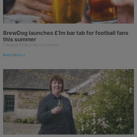
BrewDog launches £1m bar tab for football fans
this summer
7 August 2026
No Comments
Read More »