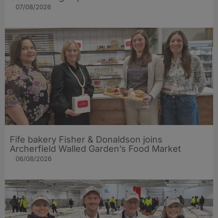
07/08/2026
Fife bakery Fisher & Donaldson joins
Archerfield Walled Garden’s Food Market
06/08/2026