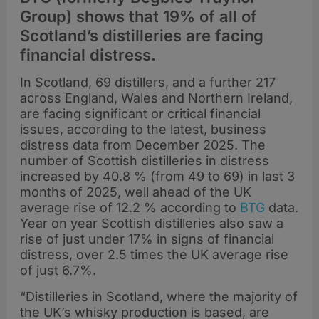
Group) shows that 19% of all of
Scotland’s distilleries are facing
financial distress.
In Scotland, 69 distillers, and a further 217
across England, Wales and Northern Ireland,
are facing significant or critical financial
issues, according to the latest, business
distress data from December 2025. The
number of Scottish distilleries in distress
increased by 40.8 % (from 49 to 69) in last 3
months of 2025, well ahead of the UK
average rise of 12.2 % according to
BTG
data.
Year on year Scottish distilleries also saw a
rise of just under 17% in signs of financial
distress, over 2.5 times the UK average rise
of just 6.7%.
“Distilleries in Scotland, where the majority of
the UK’s whisky production is based, are