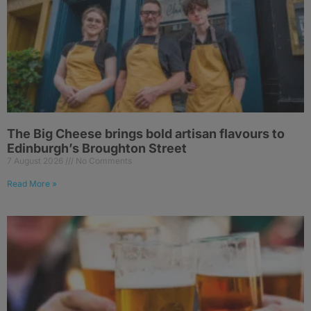
The Big Cheese brings bold artisan flavours to
Edinburgh’s Broughton Street
7 August 2026
No Comments
Read More »