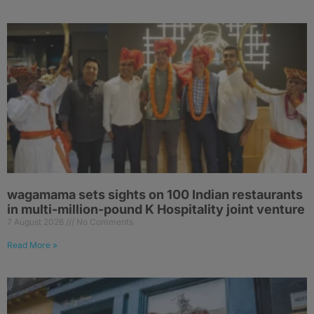
wagamama sets sights on 100 Indian restaurants
in multi-million-pound K Hospitality joint venture
7 August 2026
No Comments
Read More »