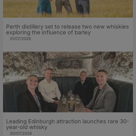
Perth distillery set to release two new whiskies
exploring the influence of barley​
31/07/2026
Leading Edinburgh attraction launches rare 30-
year-old whisky
30/07/2026