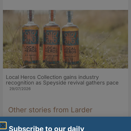
Local Heros Collection gains industry
recognition as Speyside revival gathers pace
29/07/2026
Other stories from Larder
Subscribe to our daily