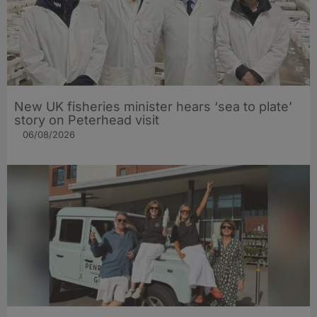
New UK fisheries minister hears ‘sea to plate’
story on Peterhead visit
06/08/2026