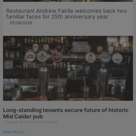
Restaurant Andrew Fairlie welcomes back two
familiar faces for 25th anniversary year
05/08/2026
Long-standing tenants secure future of historic
Mid Calder pub
7 August 2026
No Comments
Read More »