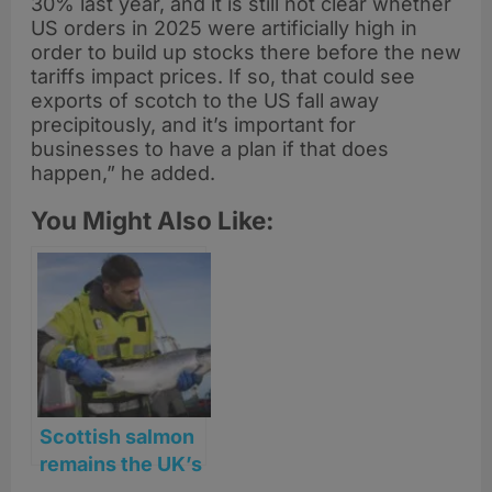
30% last year, and it is still not clear whether
US orders in 2025 were artificially high in
order to build up stocks there before the new
tariffs impact prices. If so, that could see
exports of scotch to the US fall away
precipitously, and it’s important for
businesses to have a plan if that does
happen,” he added.
You Might Also Like:
Scottish salmon
remains the UK’s
top food export