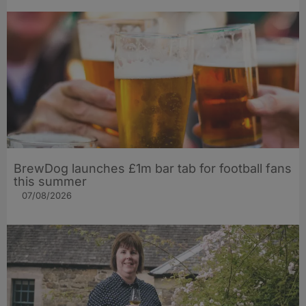
BrewDog launches £1m bar tab for football fans
this summer
07/08/2026