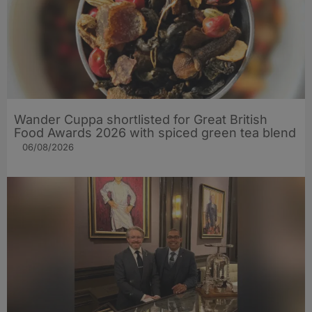
Wander Cuppa shortlisted for Great British
Food Awards 2026 with spiced green tea blend
06/08/2026