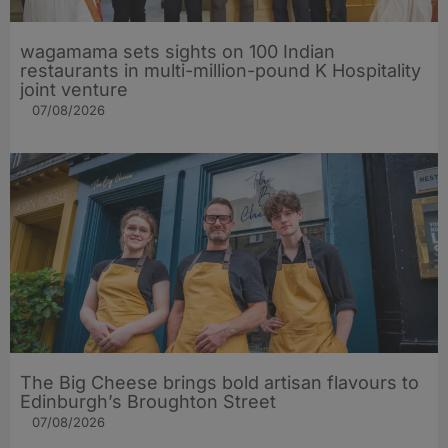
wagamama sets sights on 100 Indian
restaurants in multi-million-pound K Hospitality
joint venture
07/08/2026
The Big Cheese brings bold artisan flavours to
Edinburgh’s Broughton Street
07/08/2026