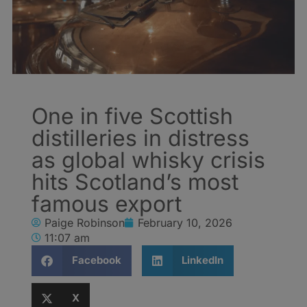
One in five Scottish
distilleries in distress
as global whisky crisis
hits Scotland’s most
famous export
Paige Robinson
February 10, 2026
11:07 am
Facebook
LinkedIn
X