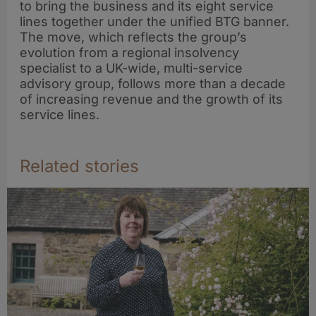
to bring the business and its eight service
lines together under the unified BTG banner.
The move, which reflects the group’s
evolution from a regional insolvency
specialist to a UK-wide, multi-service
advisory group, follows more than a decade
of increasing revenue and the growth of its
service lines.
Related stories