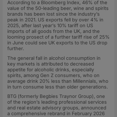
According to a Bloomberg Index, 46% of the
value of the 50-leading beer, wine and spirits
brands has been lost since the industry’s
peak in 2021. US exports fell by over 4% in
2025, after last year’s 10% tariff on US
imports of all goods from the UK, and the
looming prosect of a further tariff rise of 25%
in June could see UK exports to the US drop
further.
The general fall in alcohol consumption in
key markets is attributed to decreased
appetite for alcoholic drinks, especially
spirits, among Gen Z consumers, who on
average drink 20% less than Millennials, who
in turn consume less than older generations.
BTG (formerly Begbies Traynor Group), one
of the region’s leading professional services
and real estate advisory groups, announced
a comprehensive rebrand in February 2026