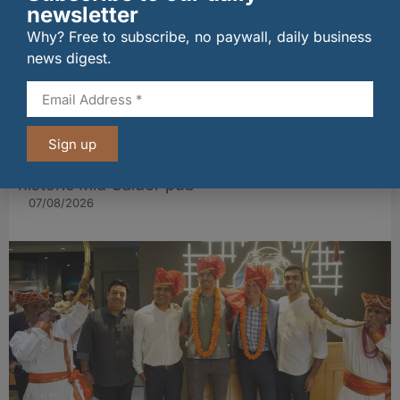
newsletter
Why? Free to subscribe, no paywall, daily business
news digest.
Sign up
Long-standing tenants secure future of
historic Mid Calder pub
07/08/2026