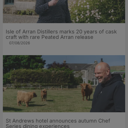
Isle of Arran Distillers marks 20 years of cask
craft with rare Peated Arran release
07/08/2026
St Andrews hotel announces autumn Chef
Series dining experiences