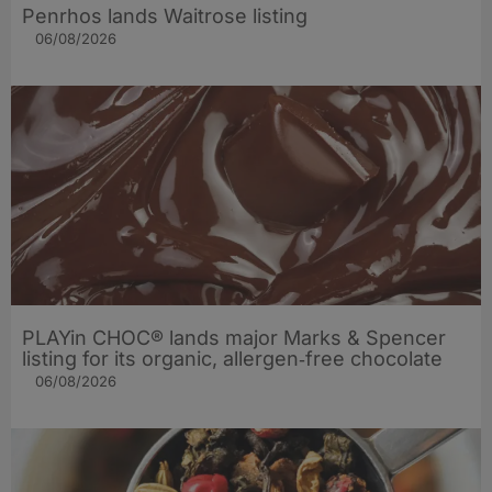
Penrhos lands Waitrose listing
06/08/2026
PLAYin CHOC® lands major Marks & Spencer
listing for its organic, allergen‑free chocolate
06/08/2026