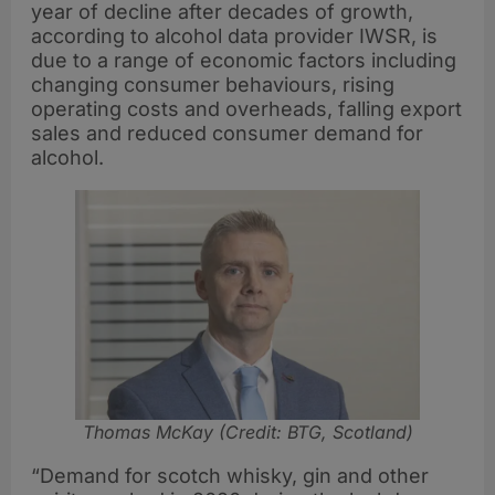
year of decline after decades of growth,
according to alcohol data provider IWSR, is
due to a range of economic factors including
changing consumer behaviours, rising
operating costs and overheads, falling export
sales and reduced consumer demand for
alcohol.
Thomas McKay (Credit: BTG, Scotland)
“Demand for scotch whisky, gin and other