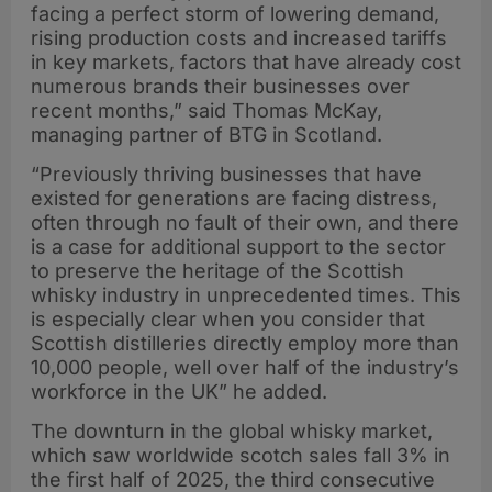
facing a perfect storm of lowering demand,
rising production costs and increased tariffs
in key markets, factors that have already cost
numerous brands their businesses over
recent months,” said Thomas McKay,
managing partner of BTG in Scotland.
“Previously thriving businesses that have
existed for generations are facing distress,
often through no fault of their own, and there
is a case for additional support to the sector
to preserve the heritage of the Scottish
whisky industry in unprecedented times. This
is especially clear when you consider that
Scottish distilleries directly employ more than
10,000 people, well over half of the industry’s
workforce in the UK” he added.
The downturn in the global whisky market,
which saw worldwide scotch sales fall 3% in
the first half of 2025, the third consecutive