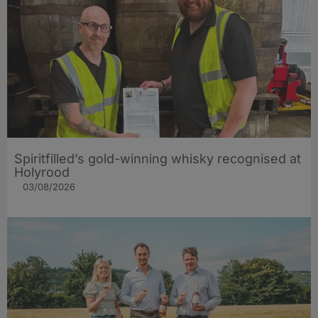
Spiritfilled’s gold-winning whisky recognised at
Holyrood
03/08/2026