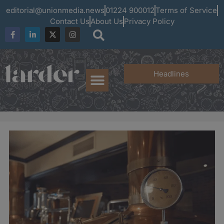
editorial@unionmedia.news
01224 900012
Terms of Service
Contact Us
About Us
Privacy Policy
Headlines