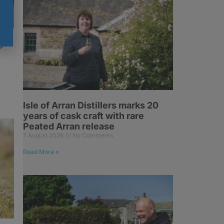
g
Isle of Arran Distillers marks 20
years of cask craft with rare
Peated Arran release
7 August 2026
No Comments
Read More »