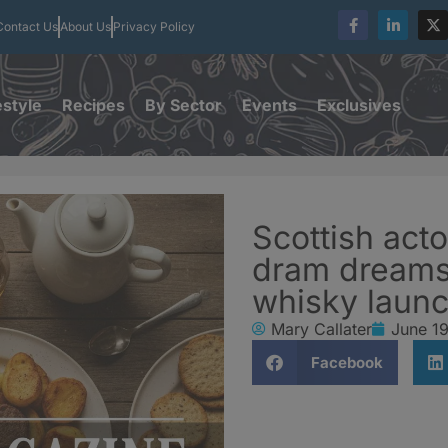
Contact Us
About Us
Privacy Policy
estyle
Recipes
By Sector
Events
Exclusives
Scottish act
dram dreams
whisky laun
Mary Callater
June 1
Facebook