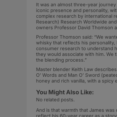
It was an almost three-year journey
iconic presence and personality, wit
complex research by international
Research) Research Worldwide and H
owners Professor David Thomson 
Professor Thomson said: “We wanted
whisky that reflects his personality,
consumer research to understand h
they would associate with him. We th
the blending process.”
Master blender Keith Law describe
O’ Words and Man O’ Sword (peated) 
honey and rich vanilla, with a spicy 
You Might Also Like:
No related posts.
And is that warmth that James was
reflect his 60-year career as a stor