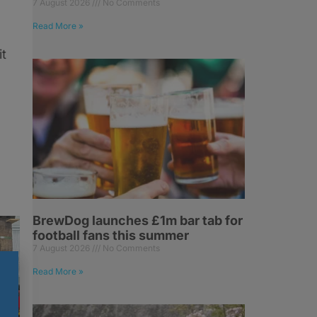
7 August 2026
No Comments
Read More »
it
BrewDog launches £1m bar tab for
football fans this summer
7 August 2026
No Comments
Read More »