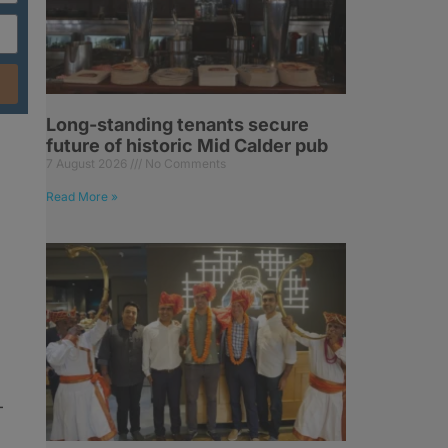
Long-standing tenants secure
future of historic Mid Calder pub
7 August 2026
No Comments
Read More »
–