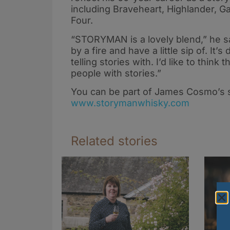
including Braveheart, Highlander, G
Four.
“STORYMAN is a lovely blend,” he say
by a fire and have a little sip of. It
telling stories with. I’d like to think
people with stories.”
You can be part of James Cosmo’s s
www.storymanwhisky.com
Related stories