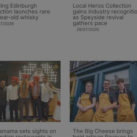
ing Edinburgh
Local Heros Collection
action launches rare
gains industry recogniti
ear-old whisky
as Speyside revival
gathers pace
07/2026
29/07/2026
mama sets sights on
The Big Cheese brings
Indian restaurants in
bold artisan flavours to