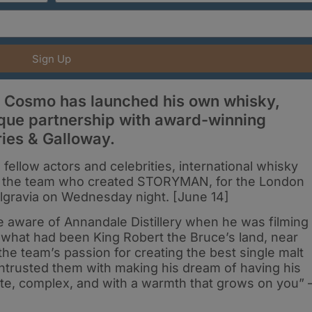
Sign Up
s Cosmo has launched his own whisky,
que partnership with award-winning
ries & Galloway.
 fellow actors and celebrities, international whisky
f the team who created STORYMAN, for the London
elgravia on Wednesday night. [June 14]
aware of Annandale Distillery when he was filming
 on what had been King Robert the Bruce’s land, near
e team’s passion for creating the best single malt
ntrusted them with making his dream of having his
cate, complex, and with a warmth that grows on you” 