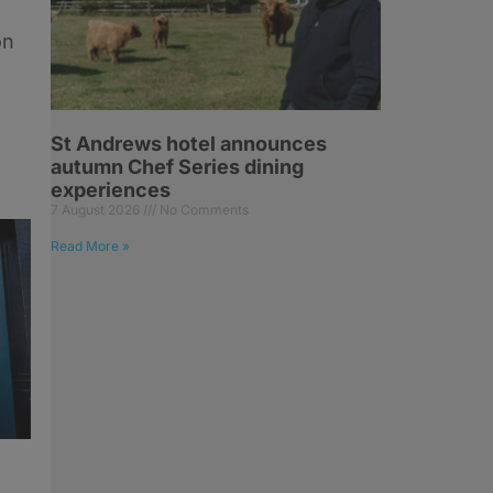
on
St Andrews hotel announces
autumn Chef Series dining
experiences
7 August 2026
No Comments
Read More »