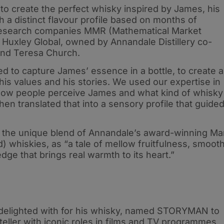
 to create the perfect whisky inspired by James, his
h a distinct flavour profile based on months of
 research companies MMR (Mathematical Market
uxley Global, owned by Annandale Distillery co-
and Teresa Church.
 to capture James’ essence in a bottle, to create a
 his values and his stories. We used our expertise in
ow people perceive James and what kind of whisky
en translated that into a sensory profile that guide
s the unique blend of Annandale’s award-winning Ma
whiskies, as “a tale of mellow fruitfulness, smoot
edge that brings real warmth to its heart.”
 delighted with for his whisky, named STORYMAN to
yteller with iconic roles in films and TV programmes