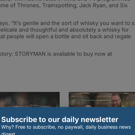
ame of Thrones, Trainspotting, Jack Ryan, and Six
s. “It’s gentle and the sort of whisky you want to s
’s delicate and thoughtful and absolutely a whisky for
 that people will open a bottle and sit back and regale
tory: STORYMAN is available to buy now at
Subscribe to our daily newsletter
Why? Free to subscribe, no paywall, daily business news
digest.