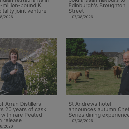
i-million-pound K
Edinburgh’s Broughton
itality joint venture
Street
08/2026
07/08/2026
of Arran Distillers
St Andrews hotel
s 20 years of cask
announces autumn Che
t with rare Peated
Series dining experienc
n release
07/08/2026
08/2026