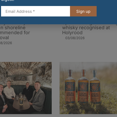
Sign up
ky distillery on Loch
Spiritfilled’s gold-winnin
n shoreline
whisky recognised at
ommended for
Holyrood
oval
03/08/2026
08/2026