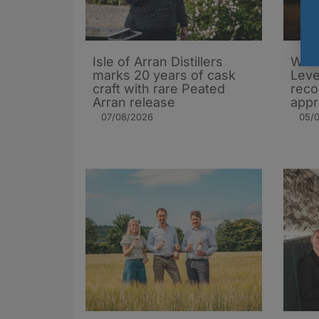
Isle of Arran Distillers
Whis
marks 20 years of cask
Leve
craft with rare Peated
rec
Arran release
appr
07/08/2026
05/