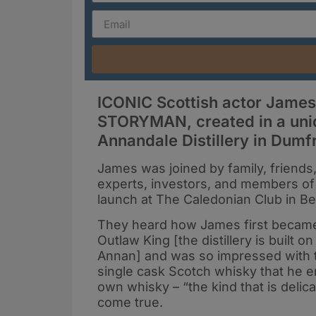
ICONIC Scottish actor Jame
STORYMAN, created in a uni
Annandale Distillery in Dumf
James was joined by family, friends,
experts, investors, and members o
launch at The Caledonian Club in B
They heard how James first became 
Outlaw King [the distillery is built
Annan] and was so impressed with th
single cask Scotch whisky that he e
own whisky – “the kind that is deli
come true.