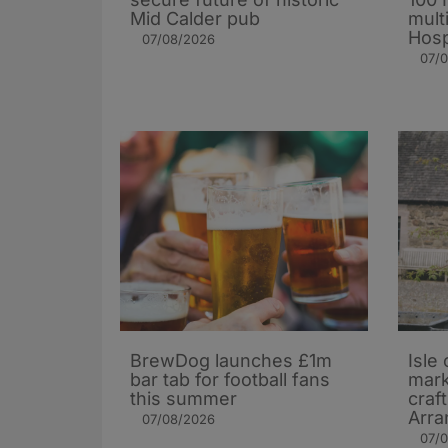
Mid Calder pub
mult
Hosp
07/08/2026
07/
BrewDog launches £1m
Isle 
bar tab for football fans
mark
this summer
craf
Arra
07/08/2026
07/