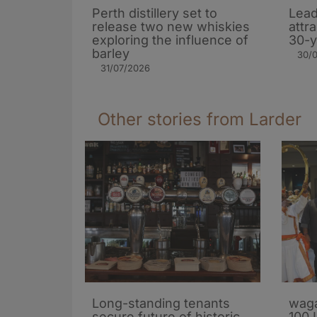
Perth distillery set to
Lead
release two new whiskies
attr
exploring the influence of
30-y
barley​
30/
31/07/2026
Other stories from Larder
Long-standing tenants
waga
secure future of historic
100 