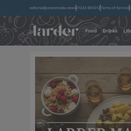
editorial@unionmedia.news
01224 900012
Terms of Service
Food
Drinks
Lif