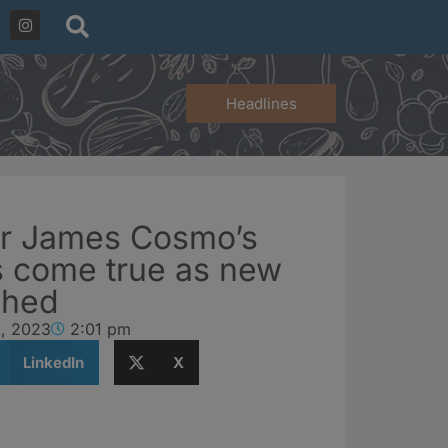
Headlines
or James Cosmo’s
 come true as new
ched
9, 2023
2:01 pm
LinkedIn
X