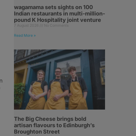
wagamama sets sights on 100
Indian restaurants in multi-million-
pound K Hospitality joint venture
7 August 2026
No Comments
Read More »
d
n
h
The Big Cheese brings bold
artisan flavours to Edinburgh’s
Broughton Street