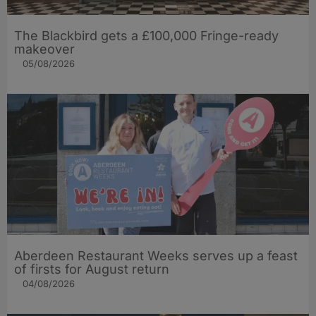
The Blackbird gets a £100,000 Fringe-ready
makeover
05/08/2026
Aberdeen Restaurant Weeks serves up a feast
of firsts for August return
04/08/2026