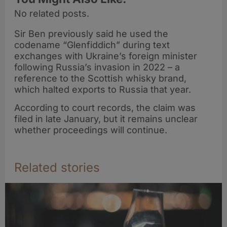
No related posts.
Sir Ben previously said he used the
codename “Glenfiddich” during text
exchanges with Ukraine’s foreign minister
following Russia’s invasion in 2022 – a
reference to the Scottish whisky brand,
which halted exports to Russia that year.
According to court records, the claim was
filed in late January, but it remains unclear
whether proceedings will continue.
Related stories