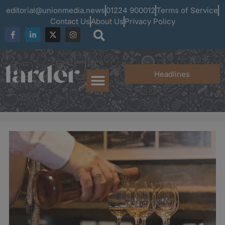
editorial@unionmedia.news
01224 900012
Terms of Service
Contact Us
About Us
Privacy Policy
Headlines