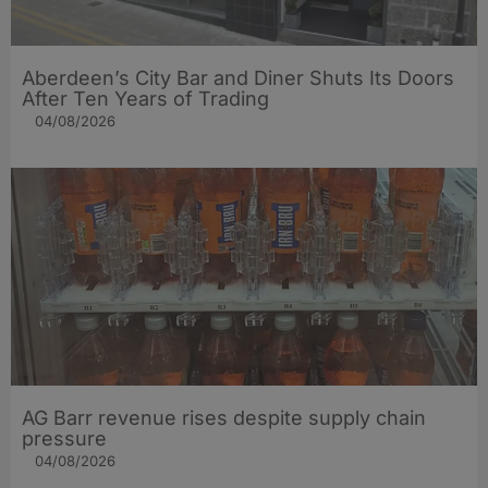
Aberdeen’s City Bar and Diner Shuts Its Doors
After Ten Years of Trading
04/08/2026
AG Barr revenue rises despite supply chain
pressure
04/08/2026