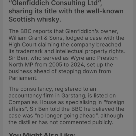
“Glenfiddich Consulting Ltd”,
sharing its title with the well-known
Scottish whisky.
The BBC reports that Glenfiddich’s owner,
William Grant & Sons, lodged a case with the
High Court claiming the company breached
its trademark and intellectual property rights.
Sir Ben, who served as Wyre and Preston
North MP from 2005 to 2024, set up the
business ahead of stepping down from
Parliament.
The consultancy, registered to an
accountancy firm in Garstang, is listed on
Companies House as specialising in “foreign
affairs”. Sir Ben told the BBC he believed the
case was “no longer going ahead”, although
the distiller has not commented publicly.
You Might Also Like: