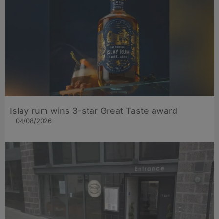
Islay rum wins 3-star Great Taste award
04/08/2026