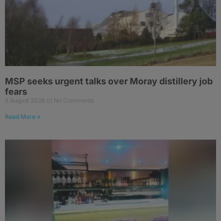
MSP seeks urgent talks over Moray distillery job
fears
5 August 2026
No Comments
Read More »