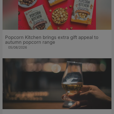
Popcorn Kitchen brings extra gift appeal to
autumn popcorn range
05/08/2026