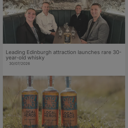
Leading Edinburgh attraction launches rare 30-
year-old whisky
30/07/2026