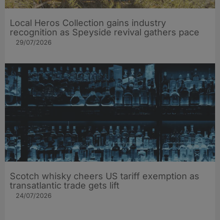
Local Heros Collection gains industry
recognition as Speyside revival gathers pace
29/07/2026
Scotch whisky cheers US tariff exemption as
transatlantic trade gets lift
24/07/2026