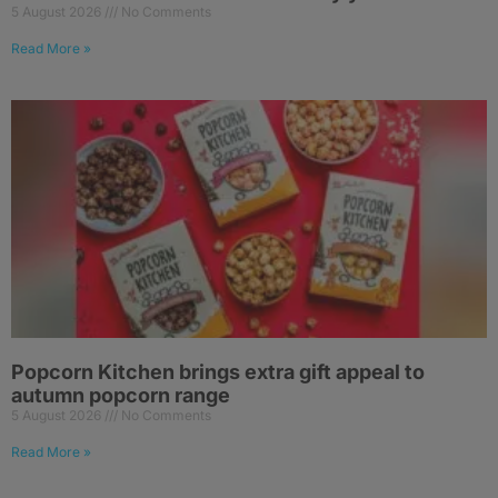
5 August 2026
No Comments
Read More »
Popcorn Kitchen brings extra gift appeal to
autumn popcorn range
5 August 2026
No Comments
Read More »