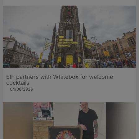
EIF partners with Whitebox for welcome
cocktails
04/08/2026