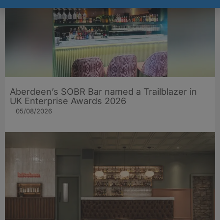
Aberdeen’s SOBR Bar named a Trailblazer in
UK Enterprise Awards 2026
05/08/2026