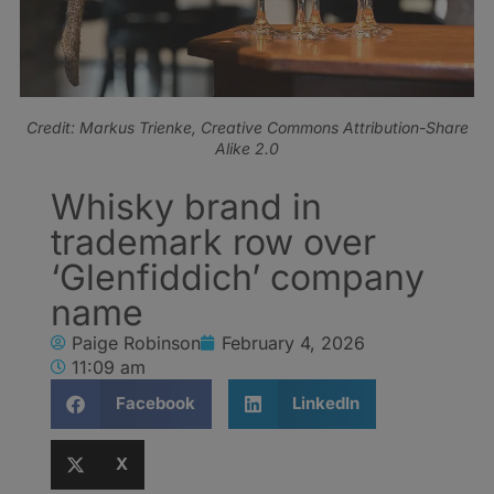
Credit: Markus Trienke, Creative Commons Attribution-Share
Alike 2.0
Whisky brand in
trademark row over
‘Glenfiddich’ company
name
Paige Robinson
February 4, 2026
11:09 am
Facebook
LinkedIn
X