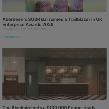
Aberdeen’s SOBR Bar named a Trailblazer in UK
Enterprise Awards 2026
5 August 2026
No Comments
Read More »
The Blackbird gets a £100,000 Fringe-ready