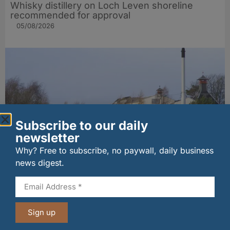
Whisky distillery on Loch Leven shoreline
recommended for approval
05/08/2026
Subscribe to our daily
newsletter
Why? Free to subscribe, no paywall, daily business
news digest.
MSP seeks urgent talks over Moray distillery
job fears
05/08/2026
Sign up