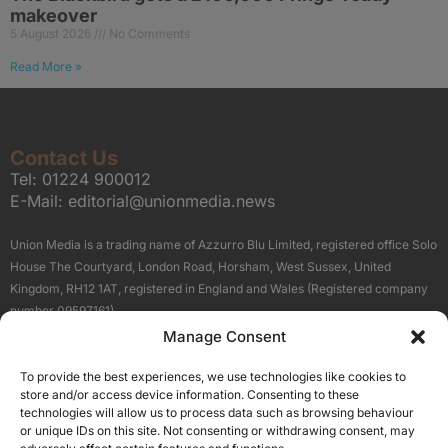
makeover
5 August 2026
No Comments
Read More »
Contact Us
Tel:
01224 900012
E-Mail:
editorial@unionmedia.news
Union Media is a trading name of Azzurro Blu Limited, registered office Solo
House The Courtyard, London Road, Horsham, West Sussex, United
Kingdom, RH12 1AT, registered in England and Wales (Registered company
number 09597161).
Manage Consent
Sitemap
Privacy Policy
Terms
About Us
Contact
To provide the best experiences, we use technologies like cookies to
Our Brand Sites
store and/or access device information. Consenting to these
Scottish Business News
technologies will allow us to process data such as browsing behaviour
or unique IDs on this site. Not consenting or withdrawing consent, may
High Growth Scotland