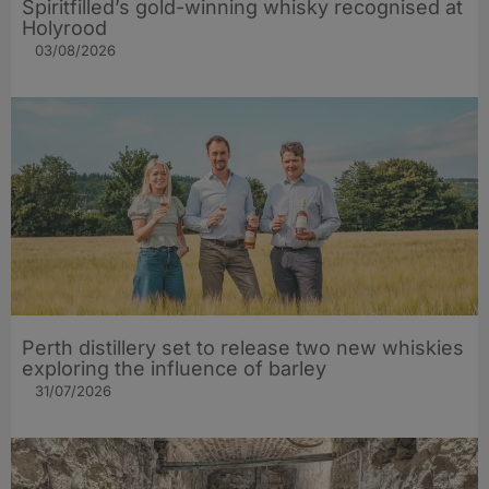
Spiritfilled’s gold-winning whisky recognised at
Holyrood
03/08/2026
Perth distillery set to release two new whiskies
exploring the influence of barley​
31/07/2026