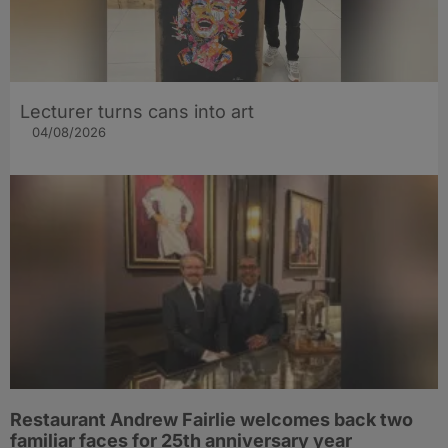
Lecturer turns cans into art
04/08/2026
Restaurant Andrew Fairlie welcomes back two
familiar faces for 25th anniversary year