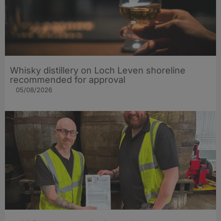
Whisky distillery on Loch Leven shoreline
recommended for approval
05/08/2026