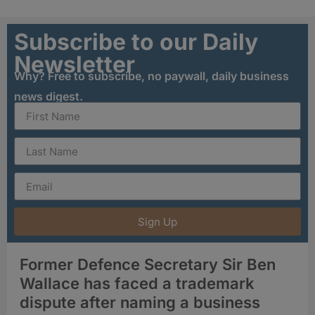
Subscribe to our Daily
Newsletter
Why? Free to subscribe, no paywall, daily business
news digest.
Sign Up
Former Defence Secretary Sir Ben
Wallace has faced a trademark
dispute after naming a business