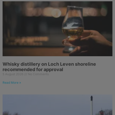
Whisky distillery on Loch Leven shoreline
recommended for approval
5 August 2026
No Comments
Read More »