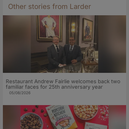
Other stories from Larder
Restaurant Andrew Fairlie welcomes back two
familiar faces for 25th anniversary year
05/08/2026