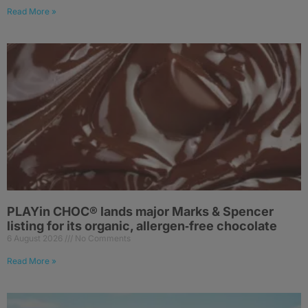
Read More »
PLAYin CHOC® lands major Marks & Spencer
listing for its organic, allergen‑free chocolate
6 August 2026
No Comments
Read More »