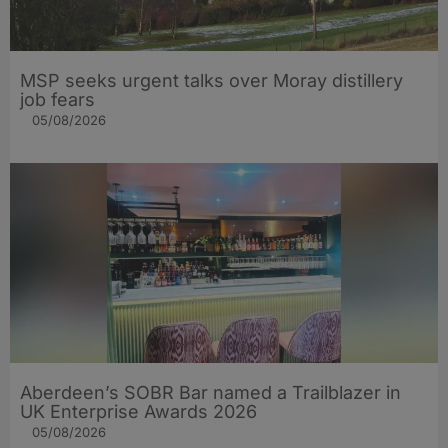
MSP seeks urgent talks over Moray distillery
job fears
05/08/2026
Aberdeen’s SOBR Bar named a Trailblazer in
UK Enterprise Awards 2026
05/08/2026