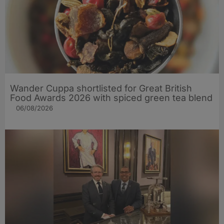
Wander Cuppa shortlisted for Great British
Food Awards 2026 with spiced green tea blend
06/08/2026