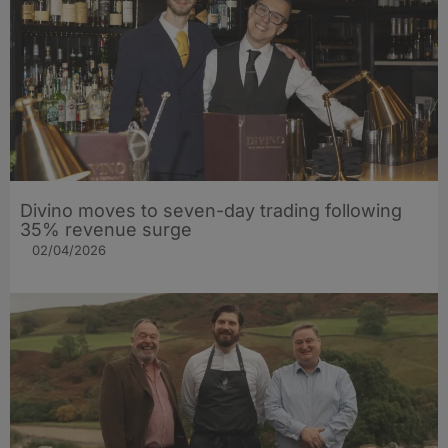
Divino moves to seven-day trading following
35% revenue surge
02/04/2026