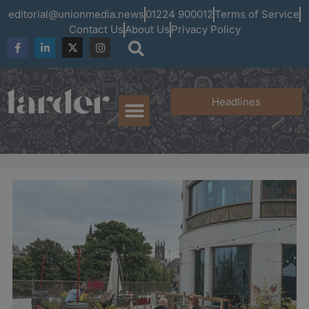
editorial@unionmedia.news
01224 900012
Terms of Service
Contact Us
About Us
Privacy Policy
Headlines