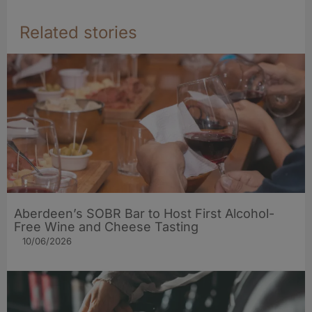
Related stories
Aberdeen’s SOBR Bar to Host First Alcohol-
Free Wine and Cheese Tasting
10/06/2026