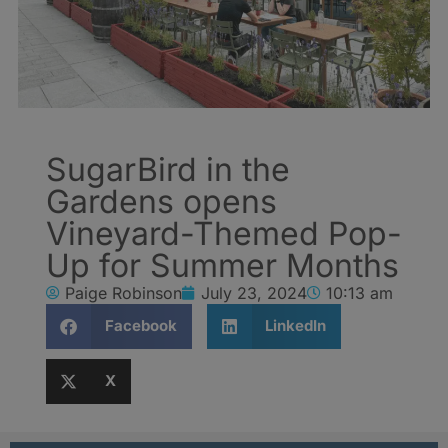
SugarBird in the
Gardens opens
Vineyard-Themed Pop-
Up for Summer Months
Paige Robinson
July 23, 2024
10:13 am
Facebook
LinkedIn
X