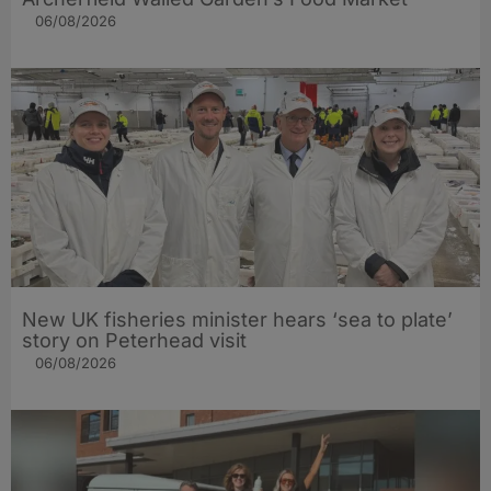
06/08/2026
New UK fisheries minister hears ‘sea to plate’
story on Peterhead visit
06/08/2026