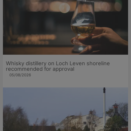
Whisky distillery on Loch Leven shoreline
recommended for approval
05/08/2026