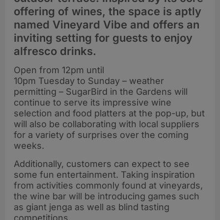
offering of wines, the space is aptly
named Vineyard Vibe and offers an
inviting setting for guests to enjoy
alfresco drinks.
Open from 12pm until
10pm Tuesday to Sunday – weather
permitting – SugarBird in the Gardens will
continue to serve its impressive wine
selection and food platters at the pop-up, but
will also be collaborating with local suppliers
for a variety of surprises over the coming
weeks.
Additionally, customers can expect to see
some fun entertainment. Taking inspiration
from activities commonly found at vineyards,
the wine bar will be introducing games such
as giant jenga as well as blind tasting
competitions.