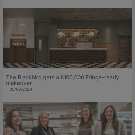
The Blackbird gets a £100,000 Fringe-ready
makeover
05/08/2026