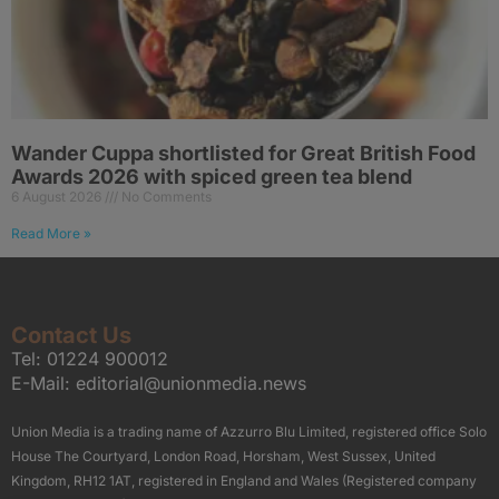
Wander Cuppa shortlisted for Great British Food
Awards 2026 with spiced green tea blend
6 August 2026
No Comments
Read More »
Contact Us
Tel:
01224 900012
E-Mail:
editorial@unionmedia.news
Union Media is a trading name of Azzurro Blu Limited, registered office Solo
House The Courtyard, London Road, Horsham, West Sussex, United
Kingdom, RH12 1AT, registered in England and Wales (Registered company