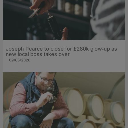
Joseph Pearce to close for £280k glow‑up as
new local boss takes over
09/06/2026