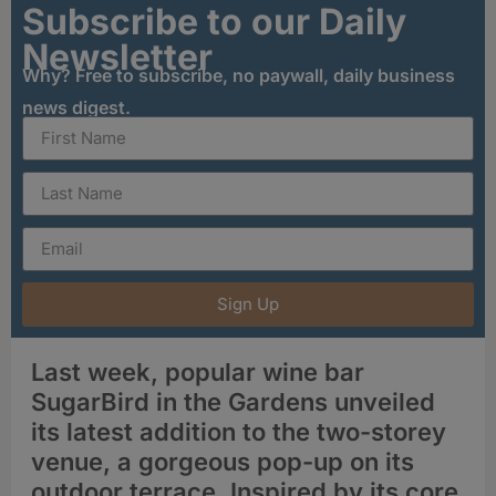
Subscribe to our Daily
Newsletter
Why? Free to subscribe, no paywall, daily business
news digest.
Sign Up
Last week, popular wine bar
SugarBird in the Gardens unveiled
its latest addition to the two-storey
venue, a gorgeous pop-up on its
outdoor terrace. Inspired by its core