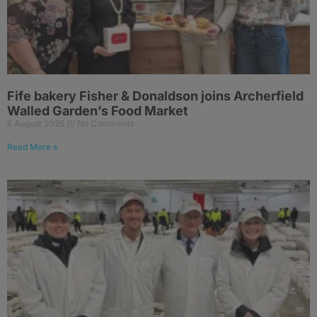
Fife bakery Fisher & Donaldson joins Archerfield
Walled Garden’s Food Market
6 August 2026
No Comments
Read More »