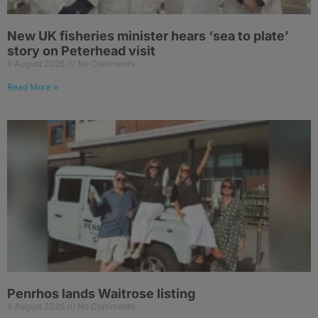
New UK fisheries minister hears ‘sea to plate’
story on Peterhead visit
6 August 2026
No Comments
Read More »
Penrhos lands Waitrose listing
6 August 2026
No Comments