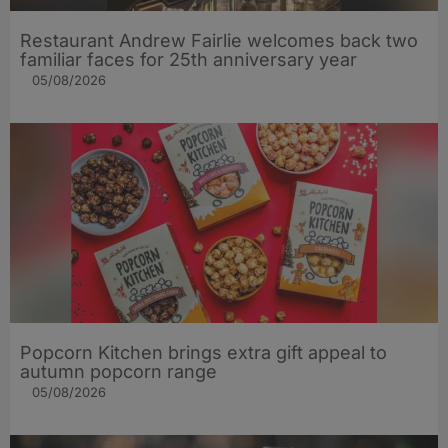
Restaurant Andrew Fairlie welcomes back two
familiar faces for 25th anniversary year
05/08/2026
Popcorn Kitchen brings extra gift appeal to
autumn popcorn range
05/08/2026