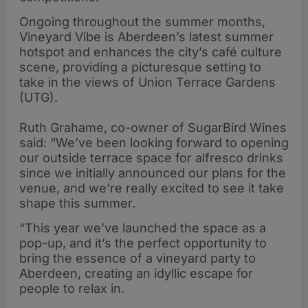
Ongoing throughout the summer months,
Vineyard Vibe is Aberdeen’s latest summer
hotspot and enhances the city’s café culture
scene, providing a picturesque setting to
take in the views of Union Terrace Gardens
(UTG).
Ruth Grahame, co-owner of SugarBird Wines
said: “We’ve been looking forward to opening
our outside terrace space for alfresco drinks
since we initially announced our plans for the
venue, and we’re really excited to see it take
shape this summer.
“This year we’ve launched the space as a
pop-up, and it’s the perfect opportunity to
bring the essence of a vineyard party to
Aberdeen, creating an idyllic escape for
people to relax in.