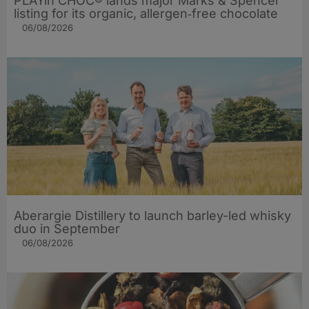
PLAYin CHOC® lands major Marks & Spencer
listing for its organic, allergen‑free chocolate
06/08/2026
Aberargie Distillery to launch barley-led whisky
duo in September
06/08/2026