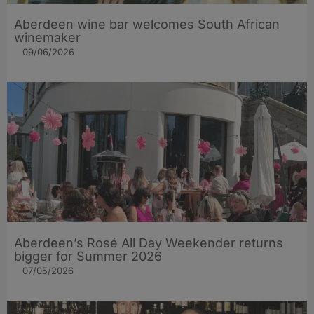
Aberdeen wine bar welcomes South African
winemaker
09/06/2026
Aberdeen’s Rosé All Day Weekender returns
bigger for Summer 2026
07/05/2026