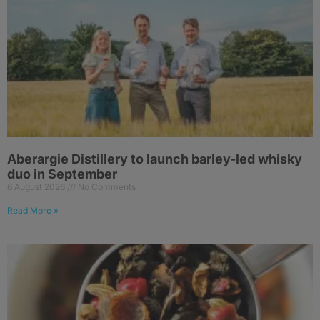
Aberargie Distillery to launch barley-led whisky
duo in September
6 August 2026
No Comments
Read More »