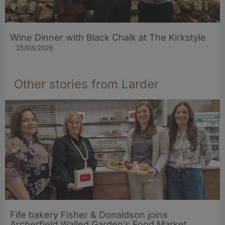
Wine Dinner with Black Chalk at The Kirkstyle
25/03/2026
Other stories from Larder
Fife bakery Fisher & Donaldson joins
Archerfield Walled Garden’s Food Market