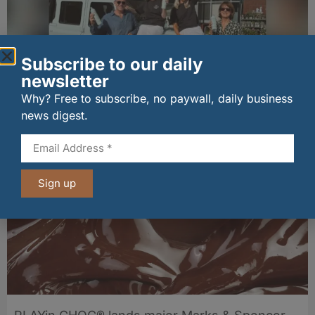
Subscribe to our daily
newsletter
Why? Free to subscribe, no paywall, daily business
Penrhos lands Waitrose listing
news digest.
06/08/2026
Sign up