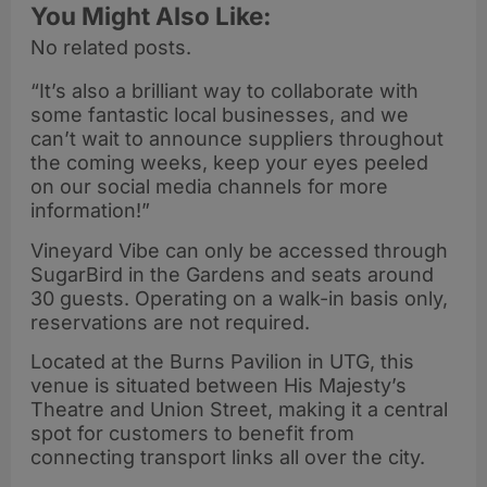
You Might Also Like:
No related posts.
“It’s also a brilliant way to collaborate with
some fantastic local businesses, and we
can’t wait to announce suppliers throughout
the coming weeks, keep your eyes peeled
on our social media channels for more
information!”
Vineyard Vibe can only be accessed through
SugarBird in the Gardens and seats around
30 guests. Operating on a walk-in basis only,
reservations are not required.
Located at the Burns Pavilion in UTG, this
venue is situated between His Majesty’s
Theatre and Union Street, making it a central
spot for customers to benefit from
connecting transport links all over the city.