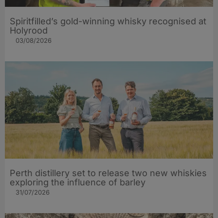
Spiritfilled’s gold-winning whisky recognised at
Holyrood
03/08/2026
Perth distillery set to release two new whiskies
exploring the influence of barley​
31/07/2026