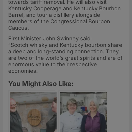
towards tariff removal. He will also visit
Kentucky Cooperage and Kentucky Bourbon
Barrel, and tour a distillery alongside
members of the Congressional Bourbon
Caucus.
First Minister John Swinney said:
“Scotch whisky and Kentucky bourbon share
a deep and long-standing connection. They
are two of the world’s great spirits and are of
enormous value to their respective
economies.
You Might Also Like: