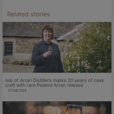
Related stories
Isle of Arran Distillers marks 20 years of cask
craft with rare Peated Arran release
07/08/2026