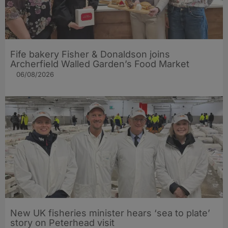
Fife bakery Fisher & Donaldson joins
Archerfield Walled Garden’s Food Market
06/08/2026
New UK fisheries minister hears ‘sea to plate’
story on Peterhead visit