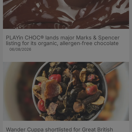
PLAYin CHOC® lands major Marks & Spencer
listing for its organic, allergen‑free chocolate
06/08/2026
Wander Cuppa shortlisted for Great British