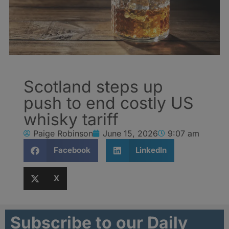
Scotland steps up
push to end costly US
whisky tariff
Paige Robinson
June 15, 2026
9:07 am
Facebook
LinkedIn
X
Subscribe to our Daily