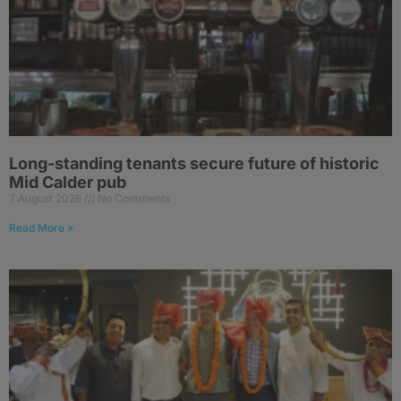
Long-standing tenants secure future of historic
Mid Calder pub
7 August 2026
No Comments
Read More »