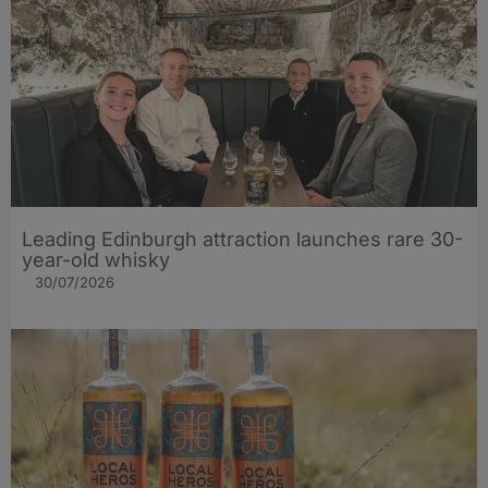
Leading Edinburgh attraction launches rare 30-
year-old whisky
30/07/2026