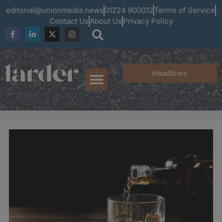
editorial@unionmedia.news
01224 900012
Terms of Service
Contact Us
About Us
Privacy Policy
Headlines