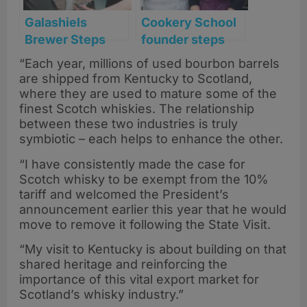
Galashiels
Cookery School
Brewer Steps
founder steps
Into Distilling
back after
“Each year, millions of used bourbon barrels
with New
transforming
are shipped from Kentucky to Scotland,
Borders
Scotland’s food
where they are used to mature some of the
Experience
scene
finest Scotch whiskies. The relationship
between these two industries is truly
symbiotic – each helps to enhance the other.
“I have consistently made the case for
Scotch whisky to be exempt from the 10%
tariff and welcomed the President’s
announcement earlier this year that he would
move to remove it following the State Visit.
“My visit to Kentucky is about building on that
shared heritage and reinforcing the
importance of this vital export market for
Scotland’s whisky industry.”