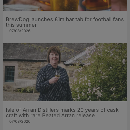
BrewDog launches £1m bar tab for football fans
this summer
07/08/2026
Isle of Arran Distillers marks 20 years of cask
craft with rare Peated Arran release
07/08/2026