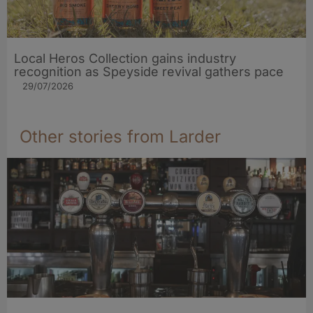
Local Heros Collection gains industry
recognition as Speyside revival gathers pace
29/07/2026
Other stories from Larder