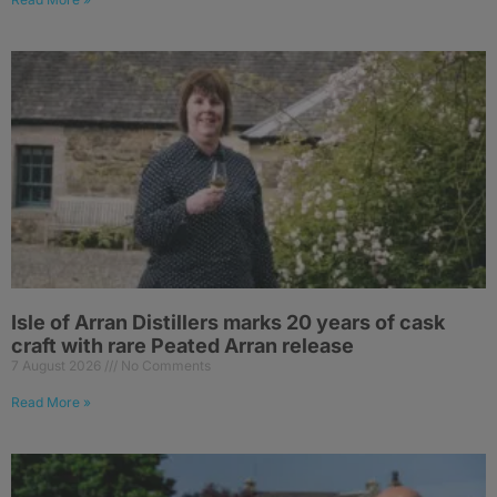
Isle of Arran Distillers marks 20 years of cask
craft with rare Peated Arran release
7 August 2026
No Comments
Read More »