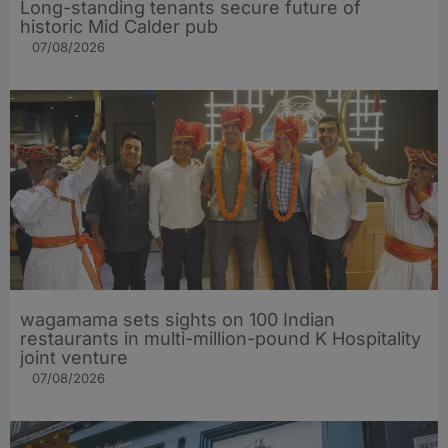
Long-standing tenants secure future of
historic Mid Calder pub
07/08/2026
wagamama sets sights on 100 Indian
restaurants in multi-million-pound K Hospitality
joint venture
07/08/2026