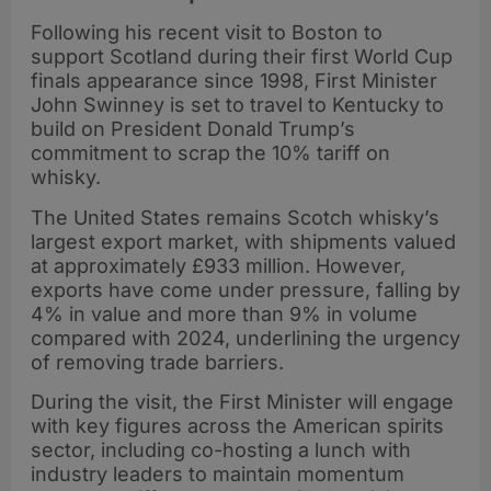
Following his recent visit to Boston to
support Scotland during their first World Cup
finals appearance since 1998, First Minister
John Swinney is set to travel to Kentucky to
build on President Donald Trump’s
commitment to scrap the 10% tariff on
whisky.
The United States remains Scotch whisky’s
largest export market, with shipments valued
at approximately £933 million. However,
exports have come under pressure, falling by
4% in value and more than 9% in volume
compared with 2024, underlining the urgency
of removing trade barriers.
During the visit, the First Minister will engage
with key figures across the American spirits
sector, including co-hosting a lunch with
industry leaders to maintain momentum