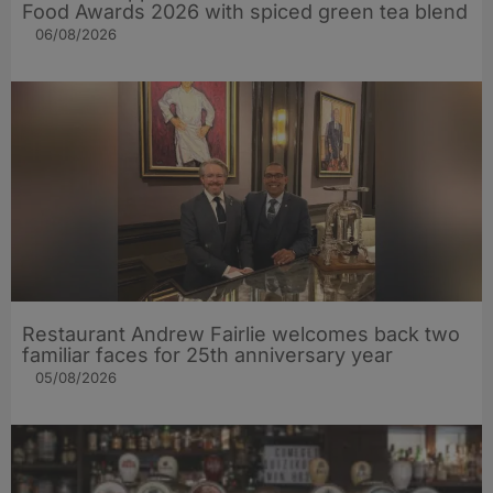
Food Awards 2026 with spiced green tea blend
06/08/2026
Restaurant Andrew Fairlie welcomes back two
familiar faces for 25th anniversary year
05/08/2026