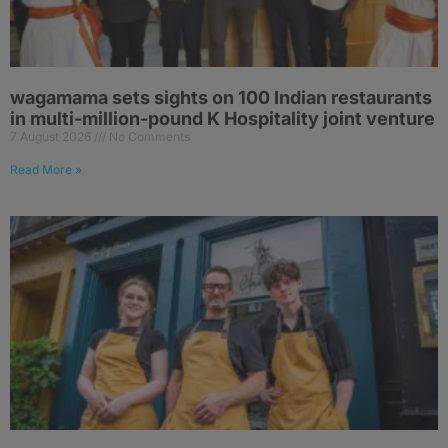
wagamama sets sights on 100 Indian restaurants
in multi-million-pound K Hospitality joint venture
7 August 2026
No Comments
Read More »