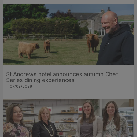
St Andrews hotel announces autumn Chef
Series dining experiences
07/08/2026