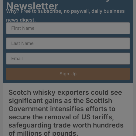
Newsletter
Why? Free to subscribe, no paywall, daily business
news digest.
Sign Up
Scotch whisky exporters could see
significant gains as the Scottish
Government intensifies efforts to
secure the removal of US tariffs,
safeguarding trade worth hundreds
of millions of pounds.