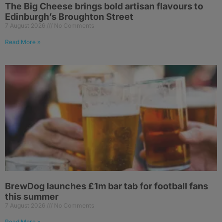
The Big Cheese brings bold artisan flavours to
Edinburgh’s Broughton Street
7 August 2026
No Comments
Read More »
BrewDog launches £1m bar tab for football fans
this summer
7 August 2026
No Comments
Read More »