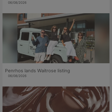
06/08/2026
Penrhos lands Waitrose listing
06/08/2026