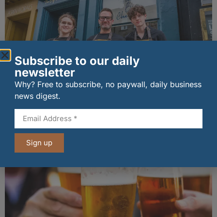
Subscribe to our daily
newsletter
Why? Free to subscribe, no paywall, daily business
news digest.
The Big Cheese brings bold artisan flavours to
Edinburgh’s Broughton Street
07/08/2026
Sign up