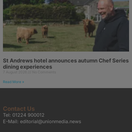
St Andrews hotel announces autumn Chef Series
dining experiences
7 August 2026
No Comments
Read More »
Contact Us
Tel:
01224 900012
E-Mail:
editorial@unionmedia.news