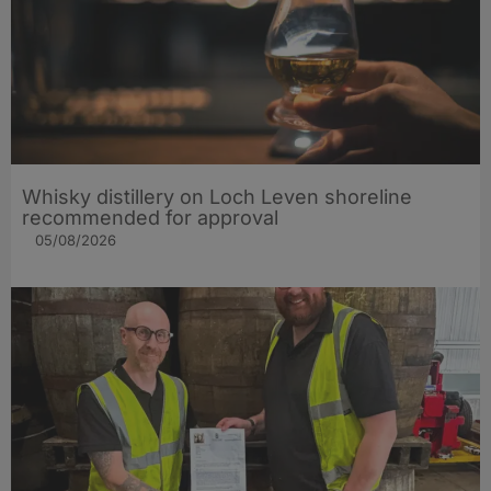
Whisky distillery on Loch Leven shoreline
recommended for approval
05/08/2026