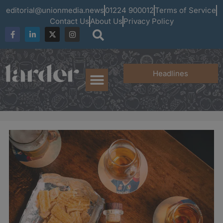
editorial@unionmedia.news
01224 900012
Terms of Service
Contact Us
About Us
Privacy Policy
Headlines