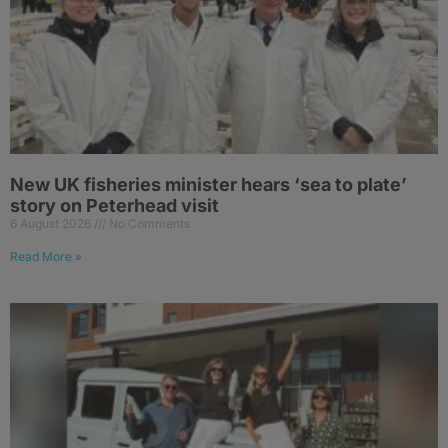
New UK fisheries minister hears ‘sea to plate’
story on Peterhead visit
6 August 2026
No Comments
Read More »