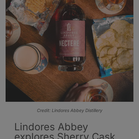
Credit: Lindores Abbey Distillery
Lindores Abbey
explores Sherry Cask