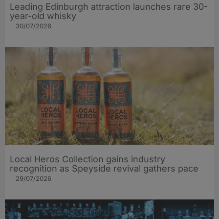
Leading Edinburgh attraction launches rare 30-
year-old whisky
30/07/2026
Local Heros Collection gains industry
recognition as Speyside revival gathers pace
29/07/2026