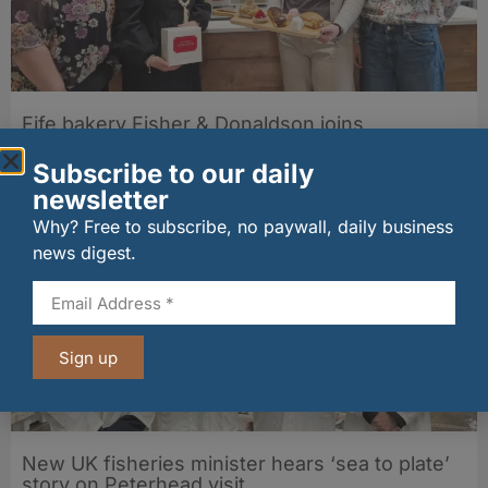
Fife bakery Fisher & Donaldson joins
Archerfield Walled Garden’s Food Market
Subscribe to our daily
06/08/2026
newsletter
Why? Free to subscribe, no paywall, daily business
news digest.
Sign up
New UK fisheries minister hears ‘sea to plate’
story on Peterhead visit