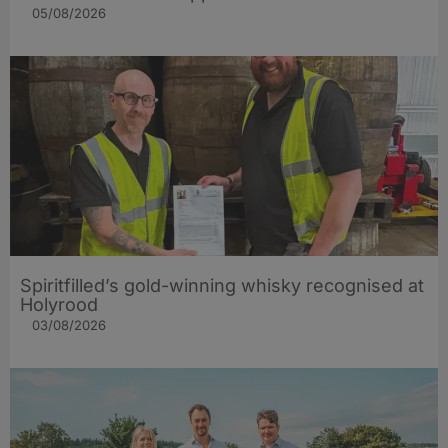
05/08/2026
Spiritfilled’s gold-winning whisky recognised at
Holyrood
03/08/2026