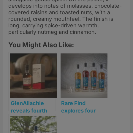
develops into notes of molasses, chocolate-
covered raisins and toasted nuts, with a
rounded, creamy mouthfeel. The finish is
long, carrying spice-driven warmth,
particularly nutmeg and cinnamon.
You Might Also Like:
GlenAllachie
Rare Find
reveals fourth
explores four
Sherry Series
distinct journeys
release with Palo
of maturation in
Cortado finish
latest single