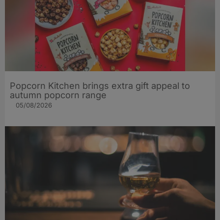
Popcorn Kitchen brings extra gift appeal to
autumn popcorn range
05/08/2026