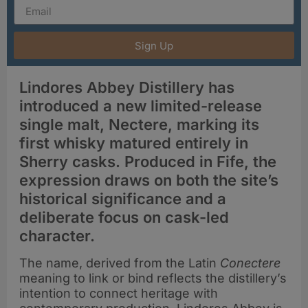
Sign Up
Lindores Abbey Distillery has
introduced a new limited-release
single malt, Nectere, marking its
first whisky matured entirely in
Sherry casks. Produced in Fife, the
expression draws on both the site’s
historical significance and a
deliberate focus on cask-led
character.
The name, derived from the Latin
Conectere
meaning to link or bind reflects the distillery’s
intention to connect heritage with