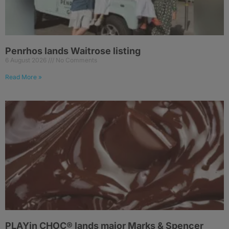
Penrhos lands Waitrose listing
6 August 2026
No Comments
Read More »
PLAYin CHOC® lands major Marks & Spencer