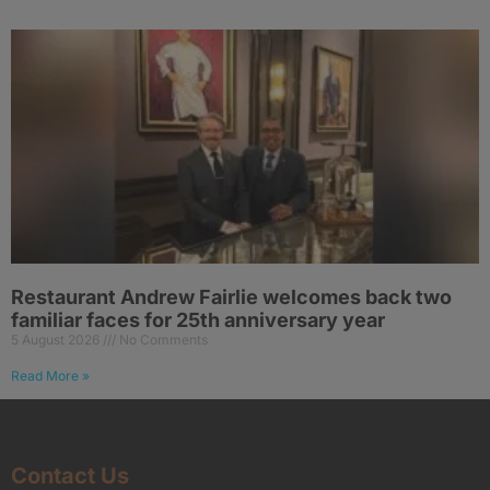
Restaurant Andrew Fairlie welcomes back two
familiar faces for 25th anniversary year
5 August 2026
No Comments
Read More »
Contact Us