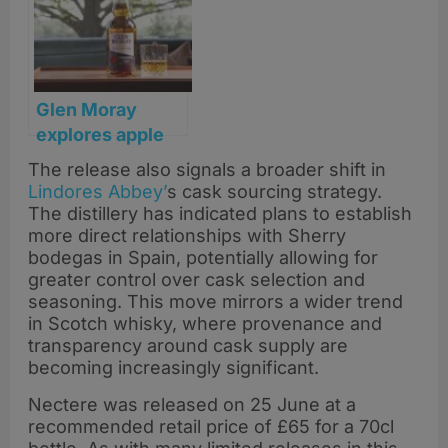
cask collection
Glen Moray
explores apple
brandy heritage
The release also signals a broader shift in
with new
Lindores Abbey’
s cask sourcing strategy.
‘Forbidden Fruit’
The distillery has indicated plans to establish
single malt
more direct relationships with Sherry
bodegas in Spain, potentially allowing for
greater control over cask selection and
seasoning. This move mirrors a wider trend
in Scotch whisky, where provenance and
transparency around cask supply are
becoming increasingly significant.
Nectere was released on 25 June at a
recommended retail price of £65 for a 70cl