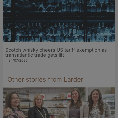
Scotch whisky cheers US tariff exemption as
transatlantic trade gets lift
24/07/2026
Other stories from Larder