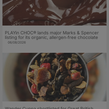
PLAYin CHOC® lands major Marks & Spencer
listing for its organic, allergen‑free chocolate
06/08/2026
Wander Cuppa shortlisted for Great British