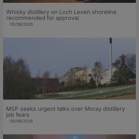
Whisky distillery on Loch Leven shoreline
recommended for approval
05/08/2026
MSP seeks urgent talks over Moray distillery
job fears
05/08/2026