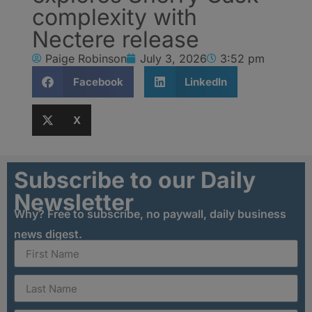
complexity with
Nectere release
Paige Robinson
July 3, 2026
3:52 pm
Facebook
LinkedIn
X
Subscribe to our Daily
Newsletter
Why? Free to subscribe, no paywall, daily business
news digest.