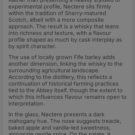
experimental profile, Nectere sits firmly
within the tradition of Sherry-matured
Scotch, albeit with a more composite
approach. The result is a whisky that leans
into richness and texture, with a flavour
profile shaped as much by cask interplay as
by spirit character.
The use of locally grown Fife barley adds
another dimension, linking the whisky to the
surrounding agricultural landscape.
According to the distillery, this reflects a
continuation of historical farming practices
tied to the Abbey itself, though the extent to
which this influences flavour remains open to
interpretation.
In the glass, Nectere presents a dark
mahogany hue. The nose suggests treacle,
baked apple and vanilla-led sweetness,
alongside gentle spice. On the palate, it