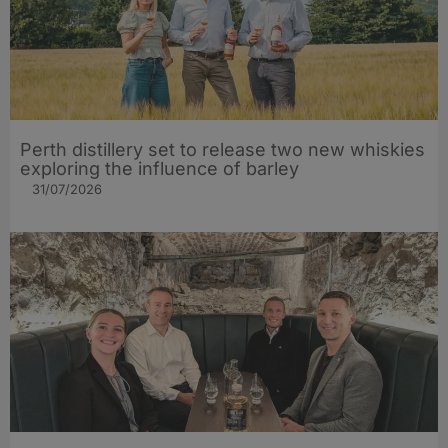
Perth distillery set to release two new whiskies
exploring the influence of barley​
31/07/2026