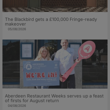
The Blackbird gets a £100,000 Fringe-ready
makeover
05/08/2026
Aberdeen Restaurant Weeks serves up a feast
of firsts for August return
04/08/2026