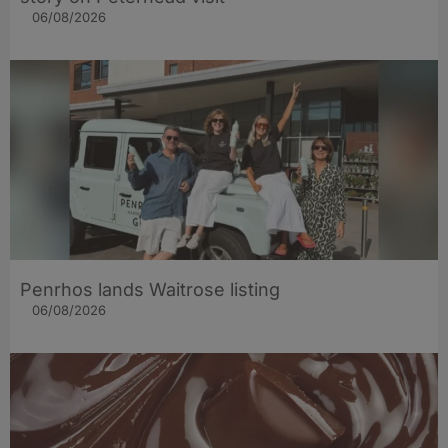
06/08/2026
Penrhos lands Waitrose listing
06/08/2026