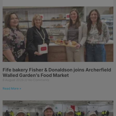
Fife bakery Fisher & Donaldson joins Archerfield
Walled Garden’s Food Market
6 August 2026
No Comments
Read More »