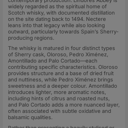
contemporary production. Lindores Abbey is
widely regarded as the spiritual home of
Scotch whisky, with documented distillation
on the site dating back to 1494. Nectere
leans into that legacy while also looking
outward, particularly towards Spain’s Sherry-
producing regions.
The whisky is matured in four distinct types
of Sherry cask, Oloroso, Pedro Ximénez,
Amontillado and Palo Cortado—each
contributing specific characteristics. Oloroso
provides structure and a base of dried fruit
and nuttiness, while Pedro Ximénez brings
sweetness and a deeper colour. Amontillado
introduces lighter, more aromatic notes,
including hints of citrus and roasted nuts,
and Palo Cortado adds a more nuanced layer,
often associated with subtle oxidative and
balsamic qualities.
Rather than presenting a heavily stylised or