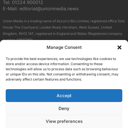
Tel:
01224 900012
E-Mail:
editorial@unionmedia.news
Union Media is a trading name of Azzurro Blu Limited, registered office Solo
House The Courtyard, London Road, Horsham, West Sussex, United
Kingdom, RH12 1AT, registered in England and Wales (Registered company
number 09597161).
Manage Consent
Sitemap
Privacy Policy
Terms
About Us
Contact
To provide the best experiences, we use technologies like cookies to
Our Brand Sites
store and/or access device information. Consenting to these
Scottish Business News
technologies will allow us to process data such as browsing behaviour
or unique IDs on this site. Not consenting or withdrawing consent, may
High Growth Scotland
adversely affect certain features and functions.
Aberdeen Business News
Silicon Scotland
Accept
Follow Us
Deny
View preferences
© 2026 Union Media