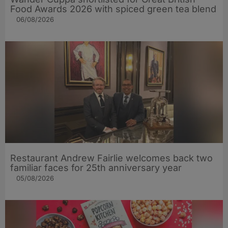
Food Awards 2026 with spiced green tea blend
06/08/2026
Restaurant Andrew Fairlie welcomes back two
familiar faces for 25th anniversary year
05/08/2026