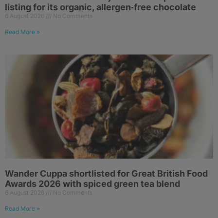
listing for its organic, allergen‑free chocolate
6 August 2026
No Comments
Read More »
Wander Cuppa shortlisted for Great British Food
Awards 2026 with spiced green tea blend
6 August 2026
No Comments
Read More »