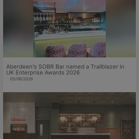
Aberdeen’s SOBR Bar named a Trailblazer in
UK Enterprise Awards 2026
05/08/2026