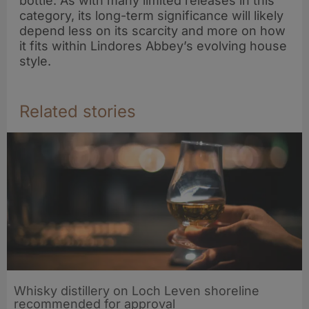
bottle. As with many limited releases in this
category, its long-term significance will likely
depend less on its scarcity and more on how
it fits within Lindores Abbey’s evolving house
style.
Related stories
Whisky distillery on Loch Leven shoreline
recommended for approval